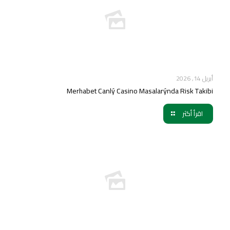
أبريل 14, 2026
Merhabet Canlý Casino Masalarýnda Risk Takibi
اقرأ أكثر