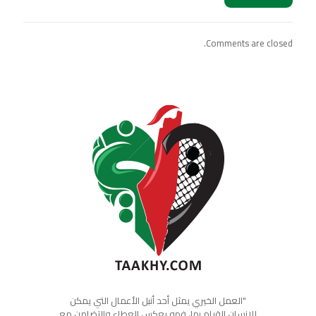
Comments are closed.
"العمل الخيري يمثل أحد أنبل الأعمال التي يمكن
للإنسان القيام بها، فهو يعكس العطاء والتضامن مع