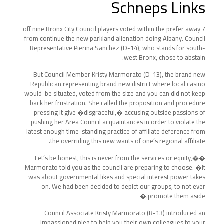
Schneps Links
7 off nine Bronx City Council players voted within the prefer away
from continue the new parkland alienation doing Albany. Council
Representative Pierina Sanchez (D-14), who stands for south-
west Bronx, chose to abstain.
But Council Member Kristy Marmorato (D-13), the brand new
Republican representing brand new district where local casino
would-be situated, voted from the size and you can did not keep
back her frustration. She called the proposition and procedure
pressing it give �disgraceful,� accusing outside passions of
pushing her Area Council acquaintances in order to violate the
latest enough time-standing practice of affiliate deference from
the overriding this new wants of one’s regional affiliate.
�Let’s be honest, this is never from the services or equity,�
Marmorato told you as the council are preparing to choose. �It
was about governmental likes and special interest power takes
on. We had been decided to depict our groups, to not ever
promote them aside.�
Council Associate Kristy Marmorato (R-13) introduced an
impassioned plea to help you their own colleagues to your