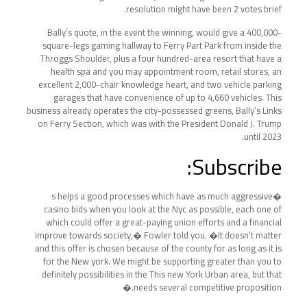
resolution might have been 2 votes brief.
Bally’s quote, in the event the winning, would give a 400,000-
square-legs gaming hallway to Ferry Part Park from inside the
Throggs Shoulder, plus a four hundred-area resort that have a
health spa and you may appointment room, retail stores, an
excellent 2,000-chair knowledge heart, and two vehicle parking
garages that have convenience of up to 4,660 vehicles. This
business already operates the city-possessed greens, Bally’s Links
on Ferry Section, which was with the President Donald J. Trump
until 2023.
Subscribe:
�s helps a good processes which have as much aggressive
casino bids when you look at the Nyc as possible, each one of
which could offer a great-paying union efforts and a financial
improve towards society,� Fowler told you. �It doesn’t matter
and this offer is chosen because of the county for as long as it is
for the New york. We might be supporting greater than you to
definitely possibilities in the This new York Urban area, but that
needs several competitive proposition.�