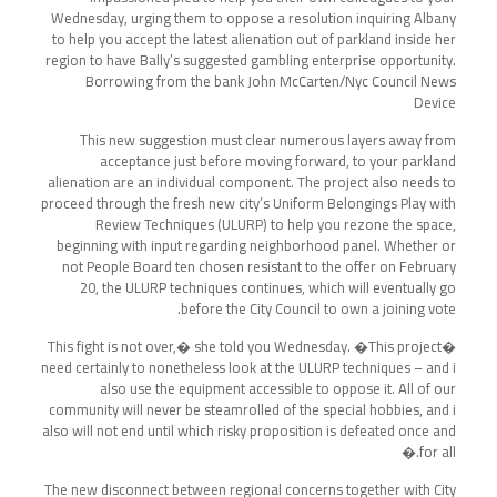
Wednesday, urging them to oppose a resolution inquiring Albany
to help you accept the latest alienation out of parkland inside her
region to have Bally’s suggested gambling enterprise opportunity.
Borrowing from the bank John McCarten/Nyc Council News
Device
This new suggestion must clear numerous layers away from
acceptance just before moving forward, to your parkland
alienation are an individual component. The project also needs to
proceed through the fresh new city’s Uniform Belongings Play with
Review Techniques (ULURP) to help you rezone the space,
beginning with input regarding neighborhood panel. Whether or
not People Board ten chosen resistant to the offer on February
20, the ULURP techniques continues, which will eventually go
before the City Council to own a joining vote.
�This fight is not over,� she told you Wednesday. �This project
need certainly to nonetheless look at the ULURP techniques – and i
also use the equipment accessible to oppose it. All of our
community will never be steamrolled of the special hobbies, and i
also will not end until which risky proposition is defeated once and
for all.�
The new disconnect between regional concerns together with City