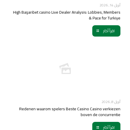
أبريل 14, 2026
High Başarıbet casino Live Dealer Analysis: Lobbies, Members
& Pace for Turkiye
اقرأ أكثر
أبريل 8, 2026
Redenen waarom spelers Beste Casino Casino verkiezen
boven de concurrentie
اقرأ أكثر