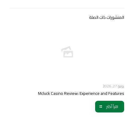
المنشورات ذات الصلة
يونيو 27, 2026
Mcluck Casino Review: Experience and Features
اقرأ أكثر