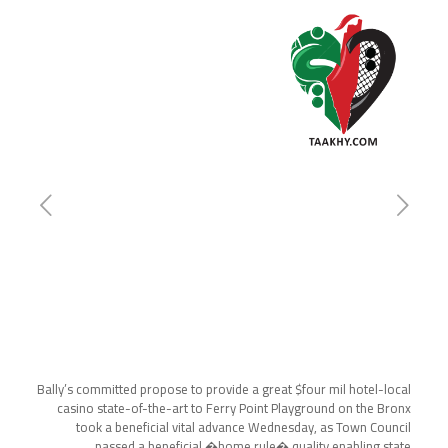
Bally’s committed propose to provide a great $four mil hotel-local
casino state-of-the-art to Ferry Point Playground on the Bronx
took a beneficial vital advance Wednesday, as Town Council
passed a beneficial �home rule� quality enabling state