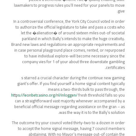
lawmakers to progress rules you’ll need for your panels to move
give.
In a controversial conference, the York City Council voted in order
to authorize the official legislature to take and pass a costs who
let the �alienation� of around sixteen miles out-of societal
parkland in which Bally’s intends to make the huge creativity.
Brand new laws and regulations-an appropriate requirements and
in case personal playground place comes, rented, or repurposed
to have individual explore-will become necessary since the
company vies for 1 of your about three downstate gambling
certificates.
s starred a crucial character during the continue new gaming
giant’s offer. If you find yourself a home signal content typically
means a two-thirds bulk to pass through, the
https://leonbetcasino.org/nl/inloggen/
fresh threshold falls so you
can a straightforward vast majority whenever accompanied by a
beneficial official message regarding assistance on the gran – as
was the way it is to the Bally’s solution.
The outcome try your council voted thirty-two to a dozen in order
to accept the home signal message, having 7 council members
abstaining. With no Mayor’s message out-of contain the