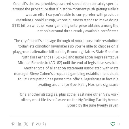
Council’s choose provides powered speculation certainly specific
around the procedure that s’ history-moment push getting Bally’s
was an effort so you’re able to curry prefer with previous
President Donald Trump, whose business stands to make doing
$115 billion whether your gambling enterprise obtains among the
nation’s around three readily available certificates.
The city Council’s passage through of your house rule resolution
today lets condition lawmakers so you’re able to choose on a
playground alienation bill paid by Bronx legislators State Senator
Nathalia Fernandez (SD-34) and Installation Representative
Michael Benedetto (AD-82) until the end of legislative session.
Another type of alienation statement associated with Mets
manager Steve Cohen’s proposed gambling establishment close
to Citi Occupation has passed the official legislature in fact it is
waiting around for Gov. Kathy Hochul’s signature.
One another strategies, plus at the least nine other New york
offers, must file its software on the Ny Betting Facility Venue
Board by the June twenty seven.
يشارك
0