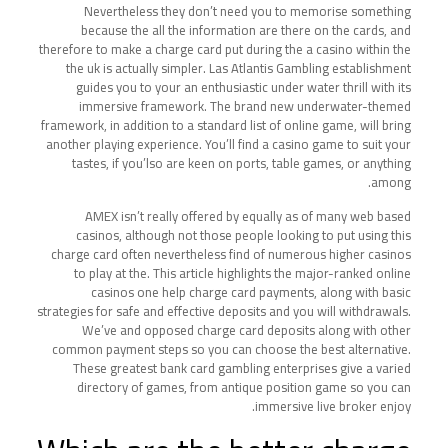
Nevertheless they don’t need you to memorise something
because the all the information are there on the cards, and
therefore to make a charge card put during the a casino within the
the uk is actually simpler. Las Atlantis Gambling establishment
guides you to your an enthusiastic under water thrill with its
immersive framework. The brand new underwater-themed
framework, in addition to a standard list of online game, will bring
another playing experience. You’ll find a casino game to suit your
tastes, if you’lso are keen on ports, table games, or anything
among.
AMEX isn’t really offered by equally as of many web based
casinos, although not those people looking to put using this
charge card often nevertheless find of numerous higher casinos
to play at the. This article highlights the major-ranked online
casinos one help charge card payments, along with basic
strategies for safe and effective deposits and you will withdrawals.
We’ve and opposed charge card deposits along with other
common payment steps so you can choose the best alternative.
These greatest bank card gambling enterprises give a varied
directory of games, from antique position game so you can
immersive live broker enjoy.