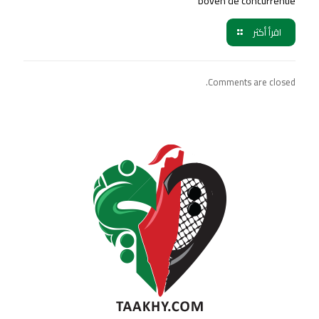
boven de concurrentie
اقرأ أكثر
Comments are closed.