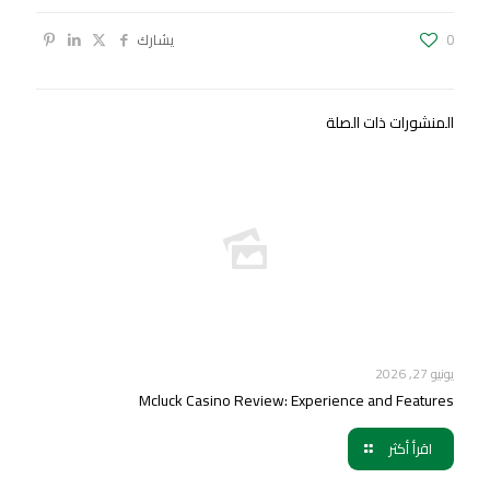
يشارك
0
المنشورات ذات الصلة
يونيو 27, 2026
Mcluck Casino Review: Experience and Features
اقرأ أكثر