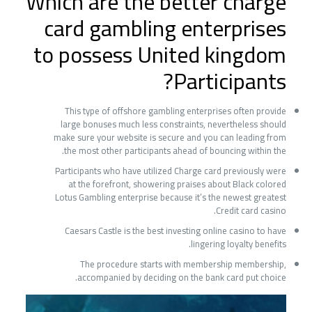
Which are the better charge
card gambling enterprises
to possess United kingdom
Participants?
This type of offshore gambling enterprises often provide
large bonuses much less constraints, nevertheless should
make sure your website is secure and you can leading from
the most other participants ahead of bouncing within the.
Participants who have utilized Charge card previously were
at the forefront, showering praises about Black colored
Lotus Gambling enterprise because it’s the newest greatest
Credit card casino.
Caesars Castle is the best investing online casino to have
lingering loyalty benefits.
The procedure starts with membership membership,
accompanied by deciding on the bank card put choice.