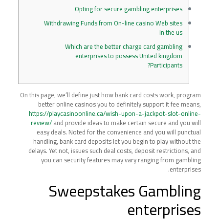
Opting for secure gambling enterprises
Withdrawing Funds from On-line casino Web sites
in the us
Which are the better charge card gambling
enterprises to possess United kingdom
Participants?
On this page, we’ll define just how bank card costs work, program
better online casinos you to definitely support it fee means,
https://playcasinoonline.ca/wish-upon-a-jackpot-slot-online-
review/
and provide ideas to make certain secure and you will
easy deals. Noted for the convenience and you will punctual
handling, bank card deposits let you begin to play without the
delays.
Yet not, issues such deal costs, deposit restrictions, and
you can security features may vary ranging from gambling
enterprises.
Sweepstakes Gambling
enterprises