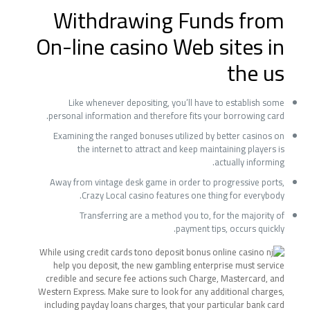
Withdrawing Funds from
On-line casino Web sites in
the us
Like whenever depositing, you’ll have to establish some
personal information and therefore fits your borrowing card.
Examining the ranged bonuses utilized by better casinos on
the internet to attract and keep maintaining players is
actually informing.
Away from vintage desk game in order to progressive ports,
Crazy Local casino features one thing for everybody.
Transferring are a method you to, for the majority of
payment tips, occurs quickly.
While using credit cards to
help you deposit, the new gambling enterprise must service
credible and secure fee actions such Charge, Mastercard, and
Western Express. Make sure to look for any additional charges,
including payday loans charges, that your particular bank card