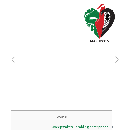
Posts
Sweepstakes Gambling enterprises