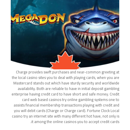
Charge provides swift purchases and near-common greeting at
the local casino sites you to deal with playing cards, when you are
Mastercard stands out which have sturdy security and worldwide
availability. Both are reliable to have in initial deposit gambling
enterprise having credit card to have short and safe money. Credit
card web based casinos try online gambling systems one to
assists financial membership transactions playing with credit and
you will debit cards (Charge or Charge card). Fortune Clock Local
casino try an internet site with many different hot have, not only is
it among the online casinos you to accept credit cards.