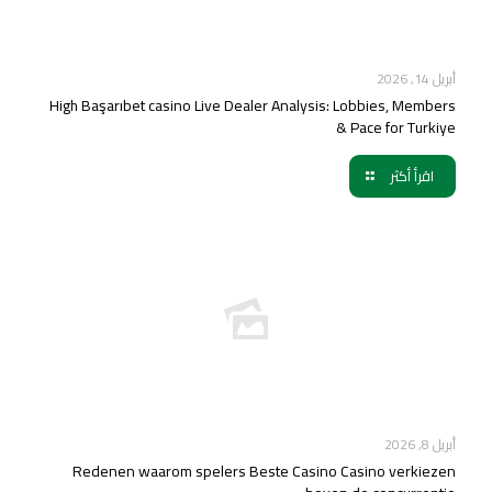
أبريل 14, 2026
High Başarıbet casino Live Dealer Analysis: Lobbies, Members
& Pace for Turkiye
اقرأ أكثر
أبريل 8, 2026
Redenen waarom spelers Beste Casino Casino verkiezen