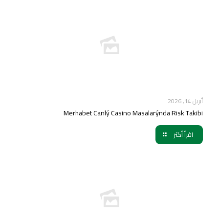
أبريل 14, 2026
Merhabet Canlý Casino Masalarýnda Risk Takibi
اقرأ أكثر