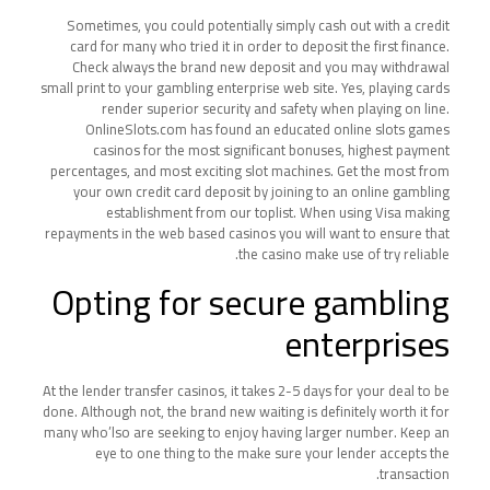
Sometimes, you could potentially simply cash out with a credit
card for many who tried it in order to deposit the first finance.
Check always the brand new deposit and you may withdrawal
small print to your gambling enterprise web site. Yes, playing cards
render superior security and safety when playing on line.
OnlineSlots.com has found an educated online slots games
casinos for the most significant bonuses, highest payment
percentages, and most exciting slot machines. Get the most from
your own credit card deposit by joining to an online gambling
establishment from our toplist. When using Visa making
repayments in the web based casinos you will want to ensure that
the casino make use of try reliable.
Opting for secure gambling
enterprises
At the lender transfer casinos, it takes 2-5 days for your deal to be
done. Although not, the brand new waiting is definitely worth it for
many who’lso are seeking to enjoy having larger number. Keep an
eye to one thing to the make sure your lender accepts the
transaction.