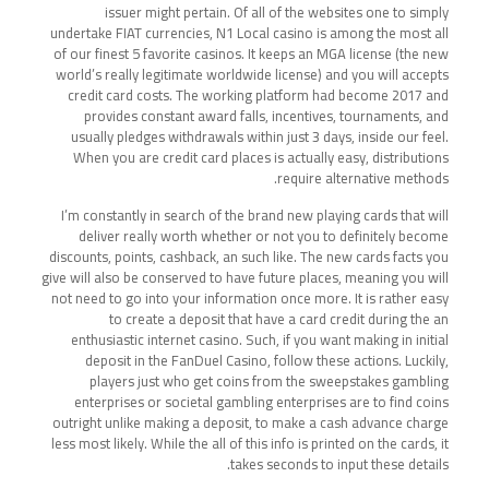
issuer might pertain. Of all of the websites one to simply
undertake FIAT currencies, N1 Local casino is among the most all
of our finest 5 favorite casinos. It keeps an MGA license (the new
world’s really legitimate worldwide license) and you will accepts
credit card costs. The working platform had become 2017 and
provides constant award falls, incentives, tournaments, and
usually pledges withdrawals within just 3 days, inside our feel.
When you are credit card places is actually easy, distributions
require alternative methods.
I’m constantly in search of the brand new playing cards that will
deliver really worth whether or not you to definitely become
discounts, points, cashback, an such like. The new cards facts you
give will also be conserved to have future places, meaning you will
not need to go into your information once more. It is rather easy
to create a deposit that have a card credit during the an
enthusiastic internet casino. Such, if you want making in initial
deposit in the FanDuel Casino, follow these actions. Luckily,
players just who get coins from the sweepstakes gambling
enterprises or societal gambling enterprises are to find coins
outright unlike making a deposit, to make a cash advance charge
less most likely. While the all of this info is printed on the cards, it
takes seconds to input these details.