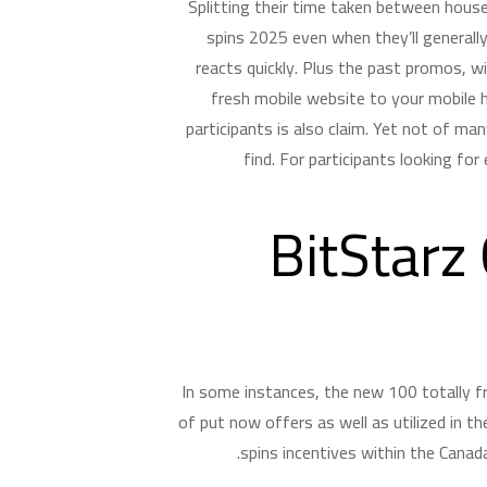
Splitting their time taken between hous
spins 2025 even when they’ll generally
reacts quickly. Plus the past promos, 
fresh mobile website to your mobile 
participants is also claim. Yet not of m
find. For participants looking fo
BitStarz
In some instances, the new 100 totally fr
of put now offers as well as utilized in 
spins incentives within the Cana