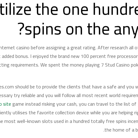
tilize the one hund
spins on the any
nternet casino before assigning a great rating. After research all o
 added bonus. I enjoyed the brand new 100 percent free processor
etting requirements. We spent the money playing 7 Stud Casino po
kies.com should be to provide the clients that have a safe and you w
essary try reliable and you will follow all most recent world requir
o site
game instead risking your cash, you can travel to the list of
ntly utilises the favorite collection device while you are helping 
he most well-known slots used in a hundred totally free spins incent
the home of a br