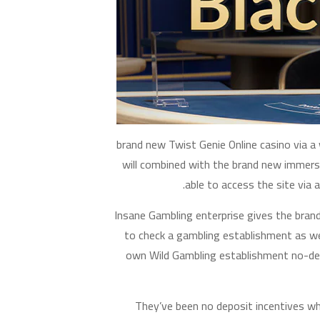
brand new Twist Genie Online casino via a
will combined with the brand new immersi
able to access the site via a
Insane Gambling enterprise gives the bran
to check a gambling establishment as we
own Wild Gambling establishment no-dep
They’ve been no deposit incentives whe