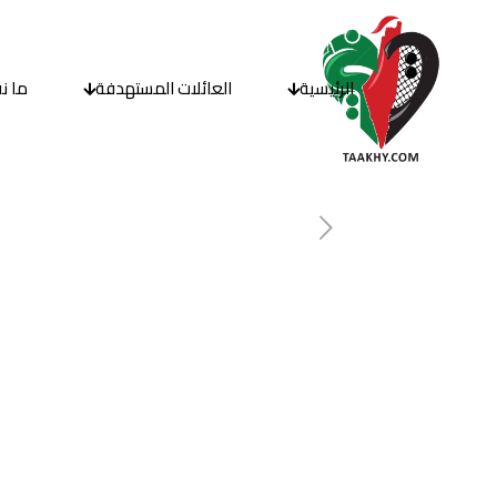
قدمه
العائلات المستهدفة
الرئيسية