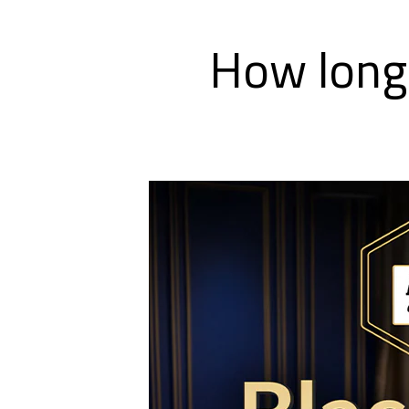
How long 