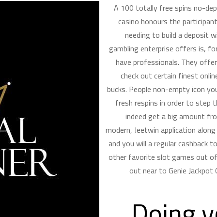
A 100 totally free spins no-dep
casino honours the participan
needing to build a deposit w
gambling enterprise offers is, fo
have professionals. They offer
check out certain finest onli
bucks. People non-empty icon you 
fresh respins in order to step
indeed get a big amount fr
modern, Jeetwin application along
and you will a regular cashback
other favorite slot games out of 
out near to Genie Jackpot
Doing y