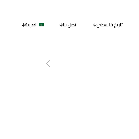
العربية
اتصل بنا
تاريخ فلسطين