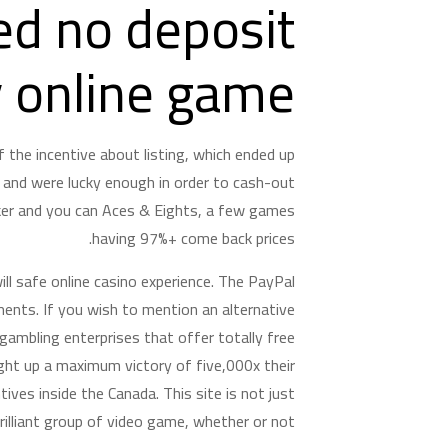
red no deposit
 online game?
f the incentive about listing, which ended up
 and were lucky enough in order to cash-out
ker and you can Aces & Eights, a few games
having 97%+ come back prices.
ill safe online casino experience. The PayPal
ements. If you wish to mention an alternative
 gambling enterprises that offer totally free
right up a maximum victory of five,000x their
ives inside the Canada. This site is not just
illiant group of video game, whether or not.