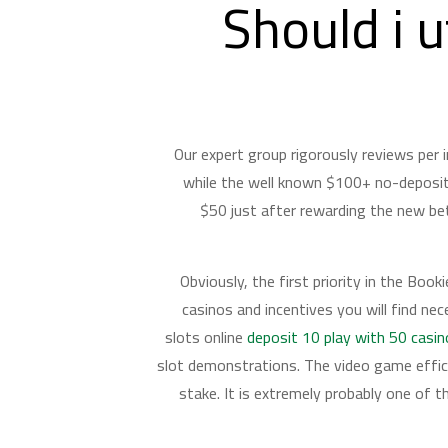
Should i u
Our expert group rigorously reviews per i
while the well known $100+ no-deposit
$50 just after rewarding the new b
Obviously, the first priority in the Boo
casinos and incentives you will find nec
slots online
deposit 10 play with 50 casin
slot demonstrations. The video game efficie
stake. It is extremely probably one of t