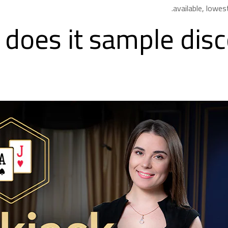
available, lowes
does it sample disc