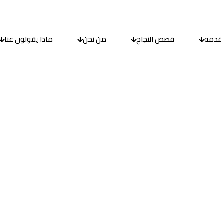
ماذا يقولون عنا
من نحن
قصص النجاح
ما ن