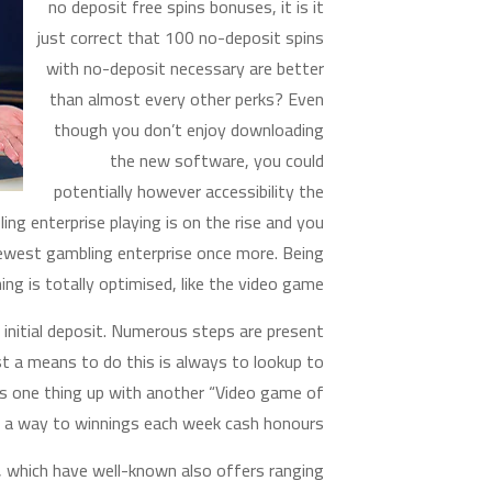
no deposit free spins bonuses, it is it
just correct that 100 no-deposit spins
with no-deposit necessary are better
than almost every other perks? Even
though you don’t enjoy downloading
the new software, you could
potentially however accessibility the
ng enterprise playing is on the rise and you
newest gambling enterprise once more. Being
ing is totally optimised, like the video game.
initial deposit. Numerous steps are present
t a means to do this is always to lookup to
es one thing up with another “Video game of
g a way to winnings each week cash honours.
g, which have well-known also offers ranging