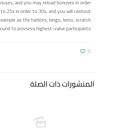
onuses, and you may reload bonuses in order
 to 25x in order to 30x, and you will cashout
example as the harbors, bingo, keno, scratch
found to possess highest-value participants.
0
المنشورات ذات الصلة