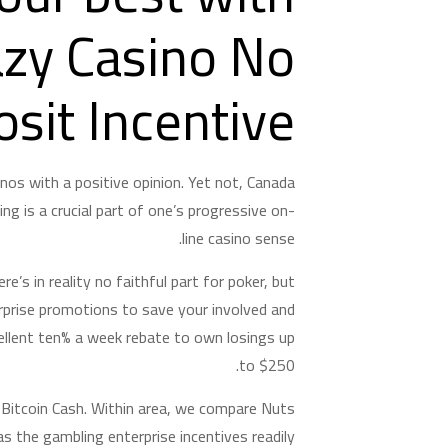
azy Casino No
sit Incentive
os with a positive opinion. Yet not, Canada
ng is a crucial part of one’s progressive on-
line casino sense.
e’s in reality no faithful part for poker, but
erprise promotions to save your involved and
cellent ten% a week rebate to own losings up
to $250.
 Bitcoin Cash. Within area, we compare Nuts
 the gambling enterprise incentives readily