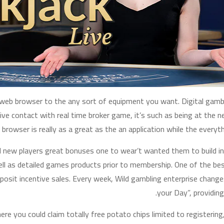
 web browser to the any sort of equipment you want. Digital gambli
ve contact with real time broker game, it’s such as being at the 
 browser is really as a great as the an application while the everyth
d new players great bonuses one to wear’t wanted them to build in 
ll as detailed games products prior to membership. One of the bes
osit incentive sales. Every week, Wild gambling enterprise chang
your Day”, providin
re you could claim totally free potato chips limited to registerin