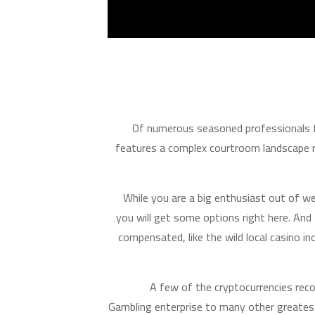
Of numerous seasoned professionals fo
features a complex courtroom landscape reg
While you are a big enthusiast out of web
you will get some options right here. And
compensated, like the wild local casino i
A few of the cryptocurrencies reco
Gambling enterprise to many other greatest