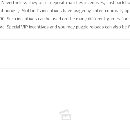
. Nevertheless they offer deposit matches incentives, cashback b
tinuously. Slotland’s incentives have wagering criteria normally up
100. Such incentives can be used on the many different games for 
re. Special VIP incentives and you may puzzle reloads can also be 