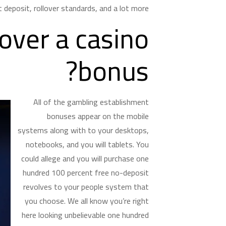
t deposit, rollover standards, and a lot more.
over a casino
bonus?
All of the gambling establishment
bonuses appear on the mobile
systems along with to your desktops,
notebooks, and you will tablets. You
could allege and you will purchase one
hundred 100 percent free no-deposit
revolves to your people system that
you choose. We all know you’re right
here looking unbelievable one hundred