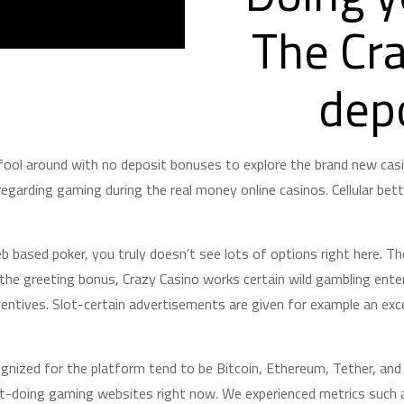
The Cr
depo
ol around with no deposit bonuses to explore the brand new casin
arding gaming during the real money online casinos. Cellular betti
 based poker, you truly doesn’t see lots of options right here. Ther
 the greeting bonus, Crazy Casino works certain wild gambling ent
ncentives. Slot-certain advertisements are given for example an ex
gnized for the platform tend to be Bitcoin, Ethereum, Tether, and
-doing gaming websites right now. We experienced metrics such as