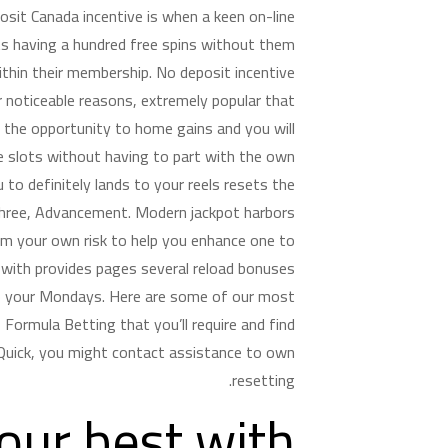
osit Canada incentive is when a keen on-line
ts having a hundred free spins without them
ithin their membership. No deposit incentive
r noticeable reasons, extremely popular that
 the opportunity to home gains and you will
ne slots without having to part with the own
to definitely lands to your reels resets the
 three, Advancement. Modern jackpot harbors
om your own risk to help you enhance one to
 with provides pages several reload bonuses
 to your Mondays. Here are some of our most
Formula Betting that you’ll require and find
 Quick, you might contact assistance to own
resetting.
our best with