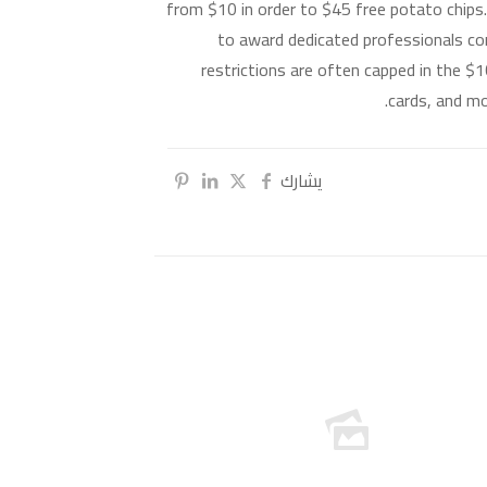
from $10 in order to $45 free potato chips
to award dedicated professionals con
restrictions are often capped in the $
cards, and mo
يشارك