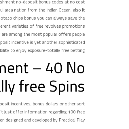
blishment no-deposit bonus codes at no cost
ul area nation from the Indian Ocean, also it
 potato chips bonus you can always save the
fferent varieties of free revolves promotions
ing are among the most popular offers people
posit incentive is yet another sophisticated
bility to enjoy exposure-totally free betting.
hment – 40 No
lly free Spins
posit incentives, bonus dollars or other sort
’t just offer information regarding 100 free
n designed and developed by Practical Play.