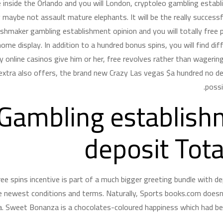
e inside the Orlando and you will London, cryptoleo gambling esta
 maybe not assault mature elephants. It will be the really successf
wishmaker gambling establishment opinion and you will totally free
home display.
In addition to a hundred bonus spins, you will find di
any online casinos give him or her, free revolves rather than wager
r extra also offers, the brand new Crazy Las vegas $a hundred no de
possi
 Gambling establis
deposit Tota
ee spins incentive is part of a much bigger greeting bundle with de
the newest conditions and terms. Naturally, Sports books.com doesn
da. Sweet Bonanza is a chocolates-coloured happiness which had bee