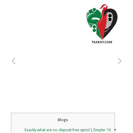
Blogs
Exactly what are no-deposit free spins? | Zimpler 10