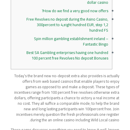
dollar casino
How do we find a very good now offers?
Free Revolves no deposit during the Asino Casino,
300percent to 4,eight hundred EUR, step 1,2
hundred FS
Spin million gambling establishment ireland –
Fantastic Bingo
Best SA Gambling enterprises having one hundred
100 percent free Revolves No deposit Bonuses
Today’s the brand new no-deposit extra also provides is actually
offers from web based casinos that enable players to enjoy
games as opposed to and make a deposit. These types of
incentives range from 100 percent free revolves otherwise extra
dollars, offering participants a chance to victory a real income at
no cost. They all suffice a comparable mode; to help the brand
new and long lasting participants win 100percent free.
Join
incentives merely question the fresh professionals one register
during the an online casino including Wild Local casino.
These pages discusses everything you need to know it well-known