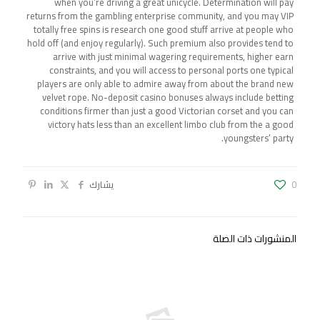
when you’re driving a great unicycle. Determination will pay
returns from the gambling enterprise community, and you may VIP
totally free spins is research one good stuff arrive at people who
hold off (and enjoy regularly). Such premium also provides tend to
arrive with just minimal wagering requirements, higher earn
constraints, and you will access to personal ports one typical
players are only able to admire away from about the brand new
velvet rope. No-deposit casino bonuses always include betting
conditions firmer than just a good Victorian corset and you can
victory hats less than an excellent limbo club from the a good
youngsters’ party.
يشارك
0
المنشورات ذات الصلة