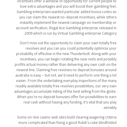
incentives offer a window of opportunity for current people to
love extra advantages and you will boost their gambling feel.
Gambling enterprises wanted particular added bonus codes so
you can claim the newest no-deposit incentives, while others
instantly implement the newest campaign on membership or
account verification. Regal Ace Gambling enterprise released in
2009 which is run by Virtual Gambling enterprise Category.
Don’t miss out the opportunity to claim your own totally free
revolves and you can you could potentially optimize your
probability of effective in the new Thunderbolt. Along with your
incentives, you can begin rotating the new reels and possibly
profits actual money rather than delivering any own cash on the
newest line. Claiming free revolves no deposit bonuses around
australia is easy – but not, we’d need to perform one thing a lot
easier. From the undertaking everyday inspections of the many
readily available totally free revolves possibilities, our very own
advantages accumulate listing of the best selling from the globe.
When you’re no deposit bonuses offer fun possibilities to earn
real cash without having any funding, it’s vital that you play
sensibly.
Some on-line casino web sites build clearing wagering criteria
more complicated than fixing a good Rubik’s cube blindfolded