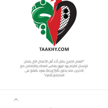
"العمل الخيري يمثل أحد أنبل الأعمال التي يمكن
للإنسان القيام بها، فهو يعكس العطاء والتضامن مع
الآخرين، مما يخلق تأثيرًا إيجابيًا يعود بالنفع على
المجتمع بأسره."