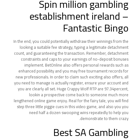
Spin million gambling
establishment ireland –
Fantastic Bingo
In the end, you could potentially withdraw their winnings from the
looking a suitable fee strategy, typing a legitimate detachment
count, and guaranteeing the transaction. Remember, detachment
constraints and caps to your earnings of no-deposit bonuses
implement. BetOnline also offers personal rewards such as
enhanced possibility and you may free tournament records for
new professionals. In order to claim such exciting also offers, all
you need to manage is actually register, ensure your account and
you are clearly all set. Huge Crappy Wolf RTP are 97.34percent,
lookin a prospective come back to someone much more
lengthened online game enjoy. Real for the fairy tale, you will find
step three little piggie cues in this video game, and also you you
need half a dozen swooping wins repeatedly to help you
demonstrate to them crazy.
Best SA Gambling