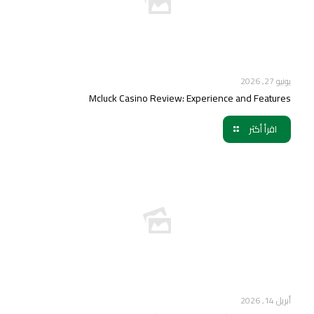
يونيو 27, 2026
Mcluck Casino Review: Experience and Features
اقرأ أكثر
أبريل 14, 2026