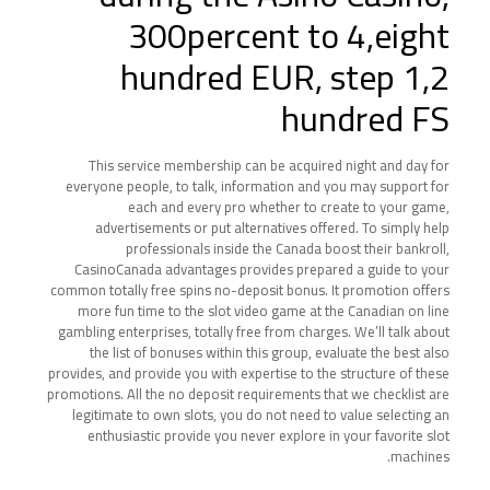
300percent to 4,eight
hundred EUR, step 1,2
hundred FS
This service membership can be acquired night and day for
everyone people, to talk, information and you may support for
each and every pro whether to create to your game,
advertisements or put alternatives offered. To simply help
professionals inside the Canada boost their bankroll,
CasinoCanada advantages provides prepared a guide to your
common totally free spins no-deposit bonus. It promotion offers
more fun time to the slot video game at the Canadian on line
gambling enterprises, totally free from charges. We’ll talk about
the list of bonuses within this group, evaluate the best also
provides, and provide you with expertise to the structure of these
promotions. All the no deposit requirements that we checklist are
legitimate to own slots, you do not need to value selecting an
enthusiastic provide you never explore in your favorite slot
machines.