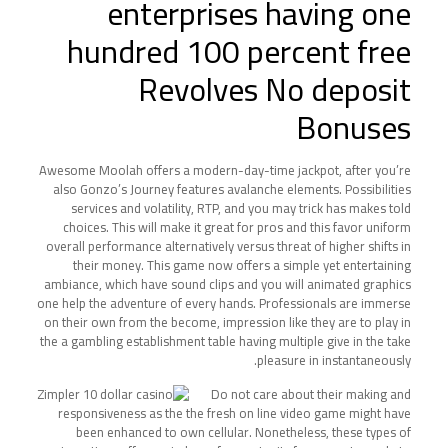
enterprises having one
hundred 100 percent free
Revolves No deposit
Bonuses
Awesome Moolah offers a modern-day-time jackpot, after you’re
also Gonzo’s Journey features avalanche elements. Possibilities
services and volatility, RTP, and you may trick has makes told
choices. This will make it great for pros and this favor uniform
overall performance alternatively versus threat of higher shifts in
their money. This game now offers a simple yet entertaining
ambiance, which have sound clips and you will animated graphics
one help the adventure of every hands. Professionals are immerse
on their own from the become, impression like they are to play in
the a gambling establishment table having multiple give in the take
pleasure in instantaneously.
Do not care about their making and
responsiveness as the the fresh on line video game might have
been enhanced to own cellular. Nonetheless, these types of