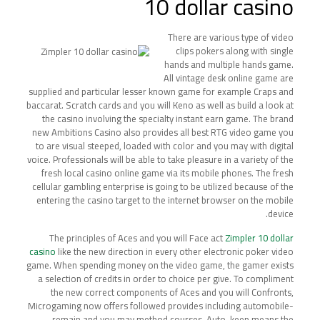
10 dollar casino
There are various type of video
clips pokers along with single
hands and multiple hands game.
All vintage desk online game are
supplied and particular lesser known game for example Craps and
baccarat. Scratch cards and you will Keno as well as build a look at
the casino involving the specialty instant earn game. The brand
new Ambitions Casino also provides all best RTG video game you
to are visual steeped, loaded with color and you may with digital
voice. Professionals will be able to take pleasure in a variety of the
fresh local casino online game via its mobile phones. The fresh
cellular gambling enterprise is going to be utilized because of the
entering the casino target to the internet browser on the mobile
device.
The principles of Aces and you will Face act
Zimpler 10 dollar
casino
like the new direction in every other electronic poker video
game. When spending money on the video game, the gamer exists
a selection of credits in order to choice per give. To compliment
the new correct components of Aces and you will Confronts,
Microgaming now offers followed provides including automobile-
remain and you may method courses. Auto-keep means the