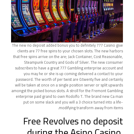
The new no deposit added bonus you to definitely 777 Casino give
clients are 77 free spins to your chosen slots. The new harbors
that free spins arrive on the are; Jack Container, Cost Reasonable,
Steampunk Country and Gods of Silver. The new consumer
subscribes to have a great 777 Gambling enterprise account and
you may he or she is up coming delivered a contact to your
password. The worth of per twist are 0.twenty five and certainly
will be taken at once on a single position server or split upwards
amongst the picked bonus slots. A stroll for the Fremont Gambling
enterprise paid grand to own Rodolfo T. The brand new Ca man
put on some slack and you will a 3 choice turned into a life-
modifying transform away from items.
Free Revolves no deposit
during the Asino Casino,