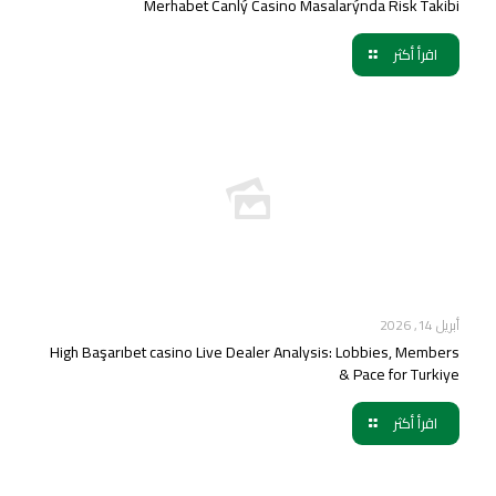
Merhabet Canlý Casino Masalarýnda Risk Takibi
اقرأ أكثر
أبريل 14, 2026
High Başarıbet casino Live Dealer Analysis: Lobbies, Members
& Pace for Turkiye
اقرأ أكثر