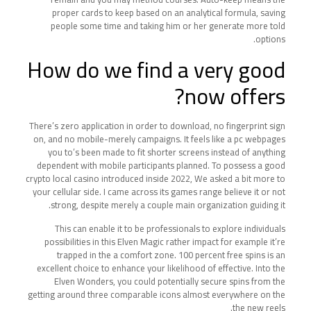
proper cards to keep based on an analytical formula, saving
people some time and taking him or her generate more told
options.
How do we find a very good
now offers?
There’s zero application in order to download, no fingerprint sign
on, and no mobile-merely campaigns. It feels like a pc webpages
you to’s been made to fit shorter screens instead of anything
dependent with mobile participants planned. To possess a good
crypto local casino introduced inside 2022, We asked a bit more to
your cellular side. I came across its games range believe it or not
strong, despite merely a couple main organization guiding it.
This can enable it to be professionals to explore individuals
possibilities in this Elven Magic rather impact for example it’re
trapped in the a comfort zone. 100 percent free spins is an
excellent choice to enhance your likelihood of effective. Into the
Elven Wonders, you could potentially secure spins from the
getting around three comparable icons almost everywhere on the
the new reels.