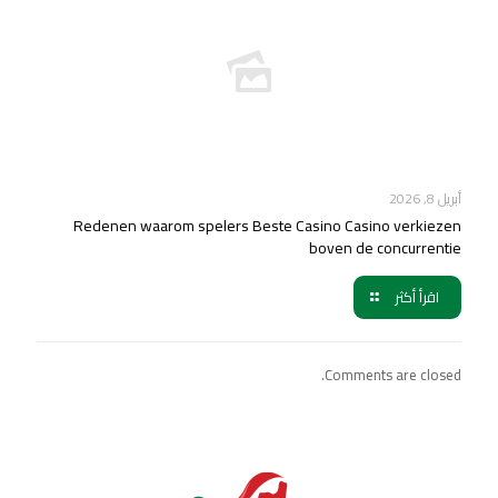
أبريل 8, 2026
Redenen waarom spelers Beste Casino Casino verkiezen
boven de concurrentie
اقرأ أكثر
Comments are closed.