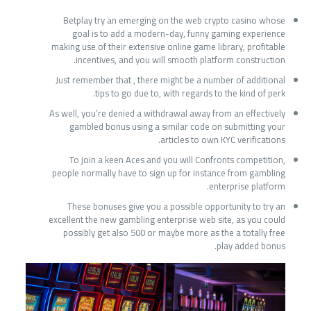
Betplay try an emerging on the web crypto casino whose
goal is to add a modern-day, funny gaming experience
making use of their extensive online game library, profitable
incentives, and you will smooth platform construction.
Just remember that , there might be a number of additional
tips to go due to, with regards to the kind of perk.
As well, you’re denied a withdrawal away from an effectively
gambled bonus using a similar code on submitting your
articles to own KYC verifications.
To join a keen Aces and you will Confronts competition,
people normally have to sign up for instance from gambling
enterprise platform.
These bonuses give you a possible opportunity to try an
excellent the new gambling enterprise web site, as you could
possibly get also 500 or maybe more as the a totally free
play added bonus.