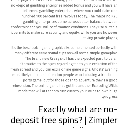
no-deposit gambling enterprise added bonus and you will have an
informed gambling enterprises where you could claim one
hundred 100 percent free revolves today. The major no KYC
gambling enterprises come across better balance between
conformity and you will confirmation conditions. They use suitable
it permits to make sure security and equity, while you are however
taking private playing.
It’s the best lookin game graphically, complemented perfectly with
many different eerie sound clips as well as the simple gameplay.
The brand new Crazy skull has the expected part, to be an
alternative to the signs regarding the to your exclusion of the
fresh spread and you can extra online game signs. Ghosts’ Evening
most likely obtained’t attention people who including a traditional
ports game, but for those open to adventure they’s a good
reinvention. The online game has got the another Exploding Wilds
mode that will at random turn cues to your wilds to own huge
progress.
Exactly what are no-
deposit free spins? | Zimpler