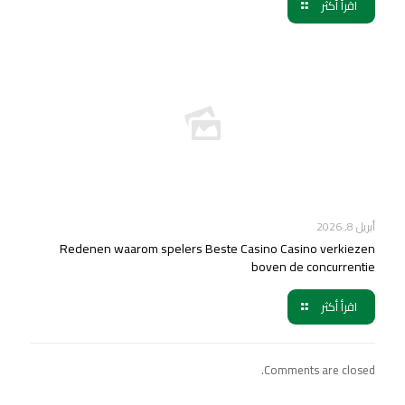
اقرأ أكثر
أبريل 8, 2026
Redenen waarom spelers Beste Casino Casino verkiezen
boven de concurrentie
اقرأ أكثر
Comments are closed.