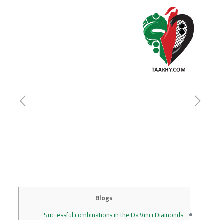
Blogs
Successful combinations in the Da Vinci Diamonds