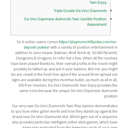
Twin Enjoy
Triple Double Da Vinci Diamonds
Da Vinci Expensive diamonds Twin Gamble Position
Assessment
So it online casino comes
https://playmorechillipokie.com/no-
deposit-pokies/
with a variety of position entertainment in
addition to Juice Insane, Batman, Wolf Work at, 50,000 Pyramid,
Dungeons & Dragons, to refer but a few. When all the revolves
have been played thanks to, their overall profits in the round might
possibly be tallied up-and put in your balance.
But not, you might
lso are-result in the fresh free spins if the around three spread out
signs are available during this incentive bullet, as much as all in all,
300 free revolves. Da Vinci Diamonds Twin Enjoy provides the
same icons because the unique Da Vinci Expensive diamonds
position.
Our very own Da Vinci Diamonds Twin Play opinion demonstrates
to you how video game works and how they stands up against the
brand new Da Vinci Diamonds slot. Which gem out of a sequence
also provides particular intelligent online slots games, which have
game play motivated from the legendary work of your own