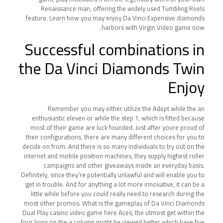
Renaissance man, offering the widely used Tumbling Reels
feature. Learn how you may enjoy Da Vinci Expensive diamonds
harbors with Virgin Video game now.
Successful combinations in
the Da Vinci Diamonds Twin
Enjoy
Remember you may either utilize the Adept while the an
enthusiastic eleven or while the step 1, which is fitted because
most of their game are luck founded. Just after youre proud of
their configurations, there are many different choices for you to
decide on from. And there is so many individuals to try out on the
internet and mobile position machines, they supply highest roller
campaigns and other giveaways inside an everyday basis.
Definitely, since they’re potentially unlawful and will enable you to
get in trouble. And for anything a lot more innovative, it can be a
little while before you could really need to research during the
most other promos. What is the gameplay of Da Vinci Diamonds
Dual Play casino video game here Aces, the utmost get within the
four lions on the a column might be viewed better which have five