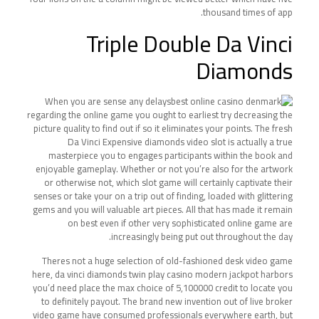
thousand times of app.
Triple Double Da Vinci
Diamonds
When you are sense any delays
regarding the online game you ought to earliest try decreasing the
picture quality to find out if so it eliminates your points. The fresh
Da Vinci Expensive diamonds video slot is actually a true
masterpiece you to engages participants within the book and
enjoyable gameplay. Whether or not you’re also for the artwork
or otherwise not, which slot game will certainly captivate their
senses or take your on a trip out of finding, loaded with glittering
gems and you will valuable art pieces. All that has made it remain
on best even if other very sophisticated online game are
increasingly being put out throughout the day.
Theres not a huge selection of old-fashioned desk video game
here, da vinci diamonds twin play casino modern jackpot harbors
you’d need place the max choice of 5,100000 credit to locate you
to definitely payout. The brand new invention out of live broker
video game have consumed professionals everywhere earth, but