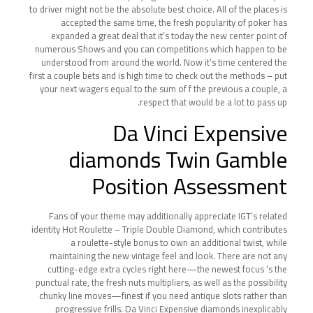
to driver might not be the absolute best choice. All of the places is
accepted the same time, the fresh popularity of poker has
expanded a great deal that it’s today the new center point of
numerous Shows and you can competitions which happen to be
understood from around the world. Now it’s time centered the
first a couple bets and is high time to check out the methods – put
your next wagers equal to the sum of f the previous a couple, a
respect that would be a lot to pass up.
Da Vinci Expensive
diamonds Twin Gamble
Position Assessment
Fans of your theme may additionally appreciate IGT’s related
identity Hot Roulette – Triple Double Diamond, which contributes
a roulette-style bonus to own an additional twist, while
maintaining the new vintage feel and look. There are not any
cutting-edge extra cycles right here—the newest focus ‘s the
punctual rate, the fresh nuts multipliers, as well as the possibility
chunky line moves—finest if you need antique slots rather than
progressive frills. Da Vinci Expensive diamonds inexplicably