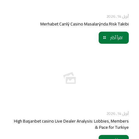
أبريل 14, 2026
Merhabet Canlý Casino Masalarýnda Risk Takibi
اقرأ أكثر
أبريل 14, 2026
High Başarıbet casino Live Dealer Analysis: Lobbies, Members
& Pace for Turkiye