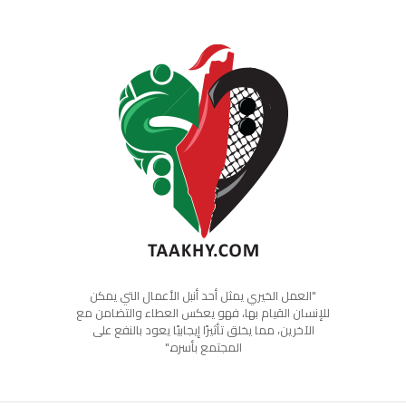
"العمل الخيري يمثل أحد أنبل الأعمال التي يمكن
للإنسان القيام بها، فهو يعكس العطاء والتضامن مع
الآخرين، مما يخلق تأثيرًا إيجابيًا يعود بالنفع على
المجتمع بأسره."