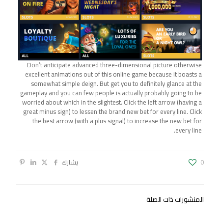
Don’t anticipate advanced three-dimensional picture otherwise
excellent animations out of this online game because it boasts a
somewhat simple deign. But get you to definitely glance at the
gameplay and you can few people is actually probably going to be
worried about which in the slightest. Click the left arrow (having a
great minus sign) to lessen the brand new bet for every line. Click
the best arrow (with a plus signal) to increase the new bet for
every line.
يشارك
0
المنشورات ذات الصلة