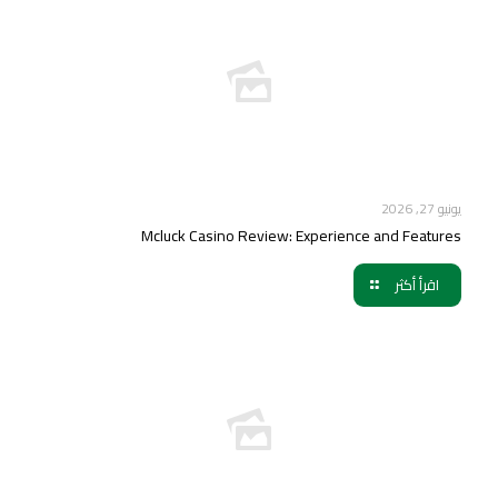
يونيو 27, 2026
Mcluck Casino Review: Experience and Features
اقرأ أكثر