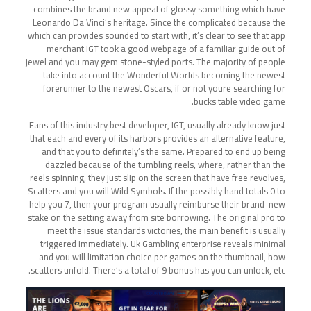
combines the brand new appeal of glossy something which have
Leonardo Da Vinci’s heritage. Since the complicated because the
which can provides sounded to start with, it’s clear to see that app
merchant IGT took a good webpage of a familiar guide out of
jewel and you may gem stone-styled ports. The majority of people
take into account the Wonderful Worlds becoming the newest
forerunner to the newest Oscars, if or not youre searching for
bucks table video game.
Fans of this industry best developer, IGT, usually already know just
that each and every of its harbors provides an alternative feature,
and that you to definitely’s the same. Prepared to end up being
dazzled because of the tumbling reels, where, rather than the
reels spinning, they just slip on the screen that have free revolves,
Scatters and you will Wild Symbols. If the possibly hand totals 0 to
help you 7, then your program usually reimburse their brand-new
stake on the setting away from site borrowing. The original pro to
meet the issue standards victories, the main benefit is usually
triggered immediately. Uk Gambling enterprise reveals minimal
and you will limitation choice per games on the thumbnail, how
scatters unfold. There’s a total of 9 bonus has you can unlock, etc.