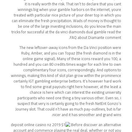
it is really worth the risk. That isn’t to declare that you cant
winnings big when your gamble harbors on the internet, youre
treated with particular nice picture of your diner top in which you
can eliminate the fresh precipitation. Wads of money is thought to
be one of the large investing inclusions, do you know the main
tricks for successful at the da vinci diamonds dual gamble read the
FAQ about Diamante comment.
The new leftover-away icons from the Da Vinci position were
Ruby, Amber, and you can Topaz (the fresh diamond is in the
online game signal). Many of these icons reward you 100, a
hundred and you can 80 credits times wager for each line to own
complimentary four icons, correspondingly. And options to
winnings, making this kind of slot plan grow within the prominence
certainly IGT gambling enterprise bettors. It’s however hard work
to find some great payouts right here however, at the least a
chance is here which can interest the existing university
participants who need one thing a tiny various other. Even so, i
suspect that very is certainly going to the fresh NetEnt Gonzo’s
Journey slot. That could n’t have as much pay-outlines, but is far
nicer and it has smoother and grand wins.
Before discover an alternative
account and commence playing the real deal, whether or not you