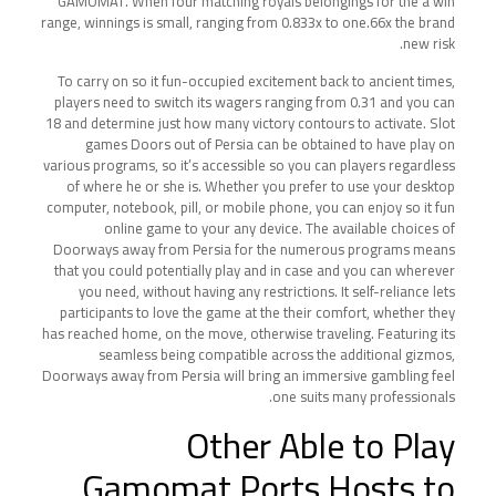
GAMOMAT. When four matching royals belongings for the a win
range, winnings is small, ranging from 0.833x to one.66x the brand
new risk.
To carry on so it fun-occupied excitement back to ancient times,
players need to switch its wagers ranging from 0.31 and you can
18 and determine just how many victory contours to activate. Slot
games Doors out of Persia can be obtained to have play on
various programs, so it’s accessible so you can players regardless
of where he or she is. Whether you prefer to use your desktop
computer, notebook, pill, or mobile phone, you can enjoy so it fun
online game to your any device. The available choices of
Doorways away from Persia for the numerous programs means
that you could potentially play and in case and you can wherever
you need, without having any restrictions. It self-reliance lets
participants to love the game at the their comfort, whether they
has reached home, on the move, otherwise traveling. Featuring its
seamless being compatible across the additional gizmos,
Doorways away from Persia will bring an immersive gambling feel
one suits many professionals.
Other Able to Play
Gamomat Ports Hosts to