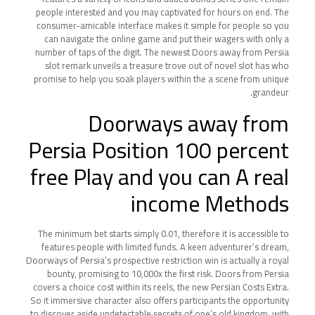
people interested and you may captivated for hours on end. The
consumer-amicable interface makes it simple for people so you
can navigate the online game and put their wagers with only a
number of taps of the digit. The newest Doors away from Persia
slot remark unveils a treasure trove out of novel slot has who
promise to help you soak players within the a scene from unique
grandeur.
Doorways away from
Persia Position 100 percent
free Play and you can A real
income Methods
The minimum bet starts simply 0.01, therefore it is accessible to
features people with limited funds. A keen adventurer’s dream,
Doorways of Persia’s prospective restriction win is actually a royal
bounty, promising to 10,000x the first risk. Doors from Persia
covers a choice cost within its reels, the new Persian Costs Extra.
So it immersive character also offers participants the opportunity
to discover aside undetectable secrets of one’s old kingdom, with