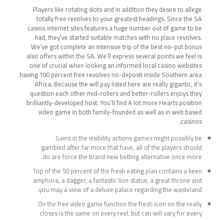
Players like rotating slots and in addition they desire to allege
totally free revolves to your greatest headings. Since the SA
casino internet sites features a huge number out of game to be
had, they’ve started suitable matches with no place revolves.
We’ve got complete an intensive trip of the best no-put bonus
also offers within the SA. We’ll express several points we feel is
one of crucial when looking an informed local casino websites
having 100 percent free revolves no-deposit inside Southern area
Africa. Because the will pay listed here are really gigantic, it’s
question each other mid-rollers and better-rollers enjoys they
brilliantly-developed host. You’ll find A lot more Hearts position
video game in both family-founded as well as in web based
casinos.
Gains in the visibility actions games might possibly be
gambled after far more that have, all of the players should
do are force the brand new betting alternative once more.
Top of the 50 percent of the fresh eating plan contains a keen
amphora, a dagger, a fantastic lion statue, a great throne and
you may a view of a deluxe palace regarding the wasteland.
On the free video game function the fresh icon on the really
closes is the same on every reel, but can will vary for every