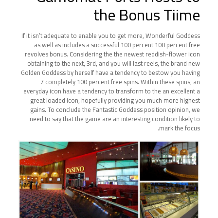
the Bonus Tiime
If it isn’t adequate to enable you to get more, Wonderful Goddess
as well as includes a successful 100 percent 100 percent free
revolves bonus. Considering the the newest reddish-flower icon
obtaining to the next, 3rd, and you will last reels, the brand new
Golden Goddess by herself have a tendency to bestow you having
7 completely 100 percent free spins. Within these spins, an
everyday icon have a tendency to transform to the an excellent a
great loaded icon, hopefully providing you much more highest
gains. To conclude the Fantastic Goddess position opinion, we
need to say that the game are an interesting condition likely to
mark the focus.