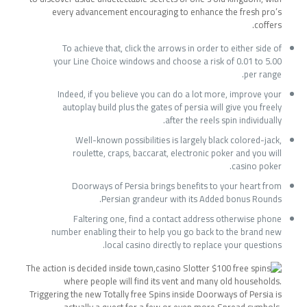
every advancement encouraging to enhance the fresh pro’s
coffers.
To achieve that, click the arrows in order to either side of
your Line Choice windows and choose a risk of 0.01 to 5.00
per range.
Indeed, if you believe you can do a lot more, improve your
autoplay build plus the gates of persia will give you freely
after the reels spin individually.
Well-known possibilities is largely black colored-jack,
roulette, craps, baccarat, electronic poker and you will
casino poker.
Doorways of Persia brings benefits to your heart from
Persian grandeur with its Added bonus Rounds.
Faltering one, find a contact address otherwise phone
number enabling their to help you go back to the brand new
local casino directly to replace your questions.
The action is decided inside town,
where people will find its vent and many old households.
Triggering the new Totally free Spins inside Doorways of Persia is