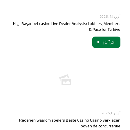
أبريل 14, 2026
High Başarıbet casino Live Dealer Analysis: Lobbies, Members
& Pace for Turkiye
اقرأ أكثر
أبريل 8, 2026
Redenen waarom spelers Beste Casino Casino verkiezen
boven de concurrentie