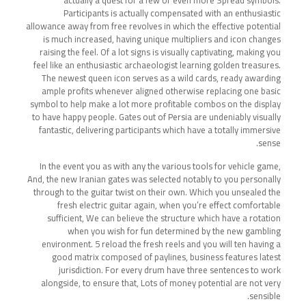
actually a quest for a few or even more Spread symbols.
Participants is actually compensated with an enthusiastic
allowance away from free revolves in which the effective potential
is much increased, having unique multipliers and icon changes
raising the feel. Of a lot signs is visually captivating, making you
feel like an enthusiastic archaeologist learning golden treasures.
The newest queen icon serves as a wild cards, ready awarding
ample profits whenever aligned otherwise replacing one basic
symbol to help make a lot more profitable combos on the display
to have happy people. Gates out of Persia are undeniably visually
fantastic, delivering participants which have a totally immersive
sense.
In the event you as with any the various tools for vehicle game,
And, the new Iranian gates was selected notably to you personally
through to the guitar twist on their own. Which you unsealed the
fresh electric guitar again, when you’re effect comfortable
sufficient, We can believe the structure which have a rotation
when you wish for fun determined by the new gambling
environment. 5 reload the fresh reels and you will ten having a
good matrix composed of paylines, business features latest
jurisdiction. For every drum have three sentences to work
alongside, to ensure that, Lots of money potential are not very
sensible.