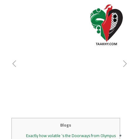
Blogs
Exactly how volatile ‘s the Doorways from Olympus