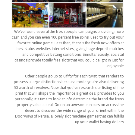
We’ve found several the fresh people campaigns providing more
cash and you can even 100 percent free spins, used to try out your
favorite online game. Less than, there’s the fresh now offers at
best status websites internet sites, giving huge deposit matches
and competitive betting conditions. Simultaneously, societal
casinos provide totally free slots that you could delight in just for
enjoyable.
Other people go up to 0.fifty for each twist, that renders to
possess a large distinctions because mode you’re also delivering
50 worth of revolves. Now that you’ve research our listing of fine
print that will shape the importance a great deal provides to you
personally, it’s time to look at info determine the brand the fresh
property value a deal. Go on an awesome excursion across the
desert to discover the wide range of your orient within the
Doorways of Persia, a lovely slot machine games that can fulfills
up your wallet having dollars.