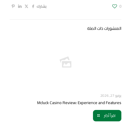
يشارك
0
المنشورات ذات الصلة
يونيو 27, 2026
Mcluck Casino Review: Experience and Features
اقرأ أكثر