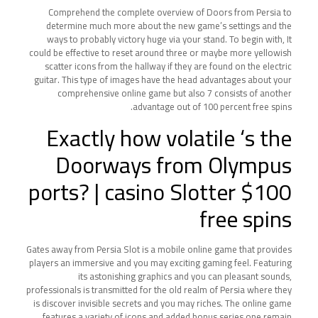
Comprehend the complete overview of Doors from Persia to
determine much more about the new game’s settings and the
ways to probably victory huge via your stand. To begin with, It
could be effective to reset around three or maybe more yellowish
scatter icons from the hallway if they are found on the electric
guitar. This type of images have the head advantages about your
comprehensive online game but also 7 consists of another
advantage out of 100 percent free spins.
Exactly how volatile ‘s the
Doorways from Olympus
ports? | casino Slotter $100
free spins
Gates away from Persia Slot is a mobile online game that provides
players an immersive and you may exciting gaming feel. Featuring
its astonishing graphics and you can pleasant sounds,
professionals is transmitted for the old realm of Persia where they
is discover invisible secrets and you may riches. The online game
features a variety of icons and added bonus series one remain