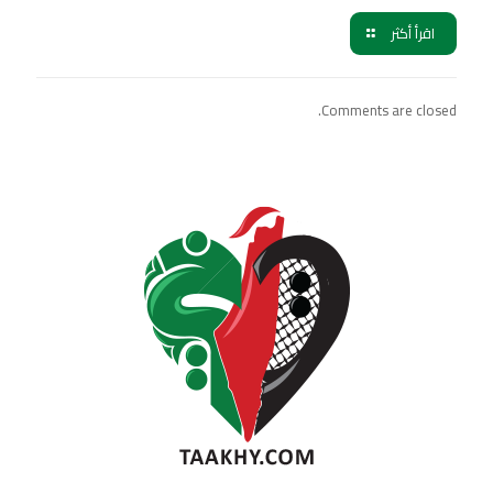
اقرأ أكثر
Comments are closed.