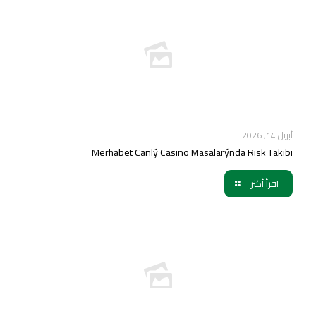
أبريل 14, 2026
Merhabet Canlý Casino Masalarýnda Risk Takibi
اقرأ أكثر