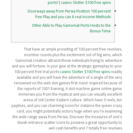
ports? | casino Slotter $100 free spins
Doorways away from Persia Position 100 percent
free Play and you can A real income Methods
Other Able to Play Gamomat Ports Hosts to the
Bonus Tiime
That have an ample providing of 100 percent free revolves,
incentive rounds plus the excitement out of big wins, which
Gamomat creation attracts those individuals trying to adventure
and you will fortune. Is your give at the strategic gameplay to your
100 percent free trial ports
casino Slotter $100 free spins
readily
available and you will have the adventure of a single of the very
renowned on the web slot games first-hand.
Inspired because of
the reports of 1001 Evening, it slot machine game online game
immerses you from the mystical and you can visually excellent
arena of old Center Eastern culture. Which have 5 reels, ten
paylines, and you can charming icons for instance the queen crazy
card, you might potentially victory huge when you’re examining
the wide range away from Persia. Discover the treasures of one’s
bluish entrance scatter icons to possess a great opportunity to
win cash benefits and 7 totally free revolves.