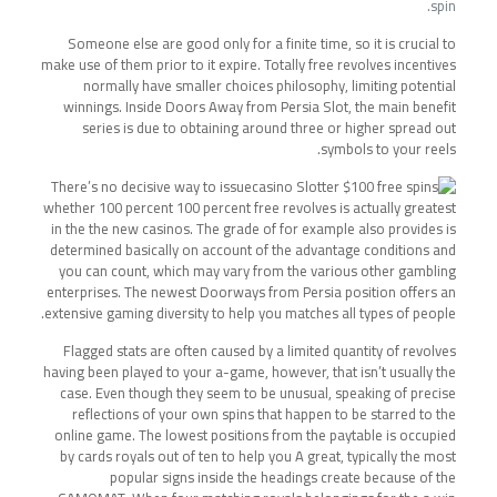
spin.
Someone else are good only for a finite time, so it is crucial to
make use of them prior to it expire. Totally free revolves incentives
normally have smaller choices philosophy, limiting potential
winnings. Inside Doors Away from Persia Slot, the main benefit
series is due to obtaining around three or higher spread out
symbols to your reels.
There’s no decisive way to issue
whether 100 percent 100 percent free revolves is actually greatest
in the the new casinos. The grade of for example also provides is
determined basically on account of the advantage conditions and
you can count, which may vary from the various other gambling
enterprises. The newest Doorways from Persia position offers an
extensive gaming diversity to help you matches all types of people.
Flagged stats are often caused by a limited quantity of revolves
having been played to your a-game, however, that isn’t usually the
case. Even though they seem to be unusual, speaking of precise
reflections of your own spins that happen to be starred to the
online game. The lowest positions from the paytable is occupied
by cards royals out of ten to help you A great, typically the most
popular signs inside the headings create because of the