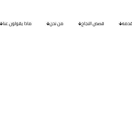
ماذا يقولون عنا
من نحن
قصص النجاح
ما ن