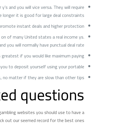
y’s and you will vice versa. They will require
longer it is good for large deal constraints.
er promote instant deals and higher protection.
 on of many United states a real income ys.
d you will normally have punctual deal rate.
s greatest if you would like maximum paying.
ou to deposit yourself using your portable.
no matter if they are slow than other tips.
ked questions
 gambling websites you should use to have a
ck out our seemed record for the best ones.