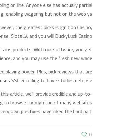
ing on line. Anyone else has actually partial
ng, enabling wagering but not on the web ys.
owever, the greatest picks is Ignition Casino,
se, SlotsLV, and you will DuckyLuck Casino.
’s ios products. With our software, you get
ence, and you may use the fresh new wade.
zed playing power. Plus, pick reviews that are
 uses SSL encoding to have studies defense.
is article, we’ll provide credible and up-to-
nging to browse through the of many websites
 very own positives have inked the hard part.
0