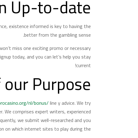
n Up-to-date
nce, existence informed is key to having the
better from the gambling sense.
u won’t miss one exciting promo or necessary
gnup today, and you can let’s help you stay
current!
f our Purpose
brocasino.org/nl/bonus/
line y advice. We try
er. We comprises expert writers, experienced
equently, we submit well-researched and you
 on which internet sites to play during the.