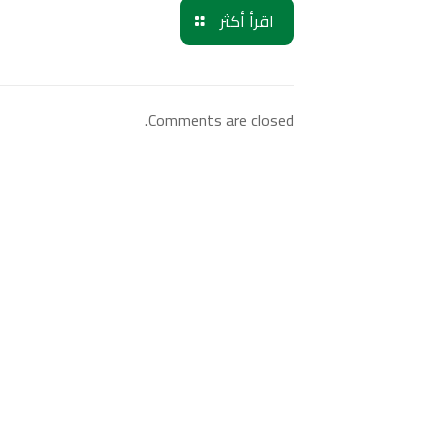
اقرأ أكثر
Comments are closed.