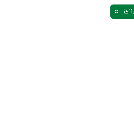
اقرأ أ