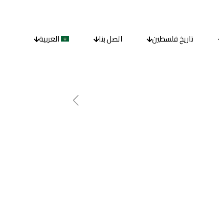
العربية
اتصل بنا
تاريخ فلسطين