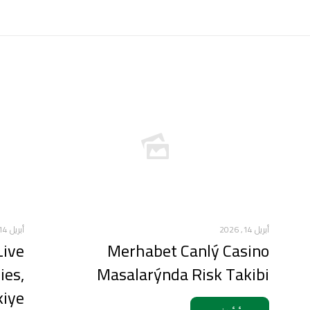
أبريل 14, 2026
أبريل 14, 2026
Live
Merhabet Canlý Casino
ies,
Masalarýnda Risk Takibi
kiye