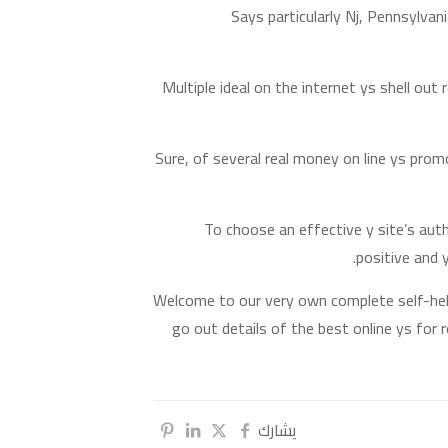
Says particularly Nj, Pennsylvan
Multiple ideal on the internet ys shell out 
Sure, of several real money on line ys pro
To choose an effective y site’s authe
positive and 
Welcome to our very own complete self-help g
go out details of the best online ys for
يشارك