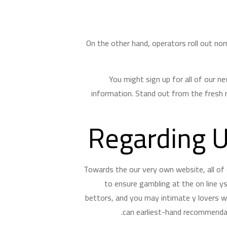
On the other hand, operators roll out no
You might sign up for all of our n
information. Stand out from the fresh 
Regarding U
Towards the our very own website, all of 
to ensure gambling at the on line y
bettors, and you may intimate y lovers w
can earliest-hand recommendati