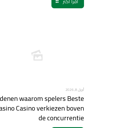
اقرأ أكثر
أبريل 8, 2026
denen waarom spelers Beste
asino Casino verkiezen boven
de concurrentie