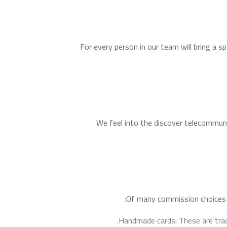
For every person in our team will bring a sp
We feel into the discover telecommuni
Of many commission choices ar
Handmade cards: These are tradi