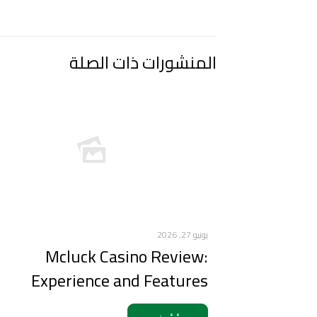
المنشورات ذات الصلة
يونيو 27, 2026
Mcluck Casino Review:
Experience and Features