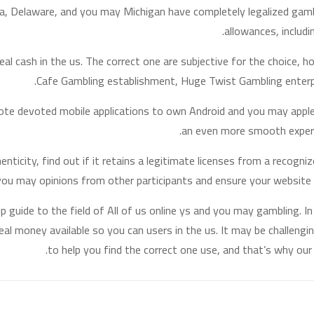
ia, Delaware, and you may Michigan have completely legalized gambl
allowances, includi
real cash in the us. The correct one are subjective for the choice, h
Cafe Gambling establishment, Huge Twist Gambling enterpri
mote devoted mobile applications to own Android and you may apple
an even more smooth experi
nticity, find out if it retains a legitimate licenses from a recogni
you may opinions from other participants and ensure your website
uide to the field of All of us online ys and you may gambling. In th
 real money available so you can users in the us. It may be challe
to help you find the correct one use, and that’s why our