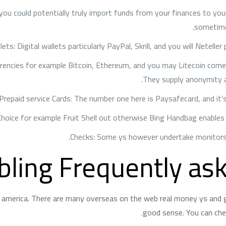
 you could potentially truly import funds from your finances to your 
sometime 
ets: Digital wallets particularly PayPal, Skrill, and you will Netell
urrencies for example Bitcoin, Ethereum, and you may Litecoin come
They supply anonymity an
Prepaid service Cards: The number one here is Paysafecard, and it’
oice for example Fruit Shell out otherwise Bing Handbag enables y
Checks: Some ys however undertake monitors, 
bling Frequently as
e in america. There are many overseas on the web real money ys and
good sense. You can che