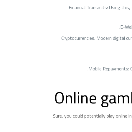
Financial Transmits: Using this,
E-Wall
Cryptocurrencies: Modern digital c
Mobile Repayments: Ch
Online gam
Sure, you could potentially play onlin