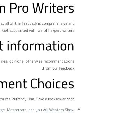
wn Pro Writers
that all of the feedback is comprehensive and
. Get acquainted with we off expert writers:
t information
uiries, opinions, otherwise recommendations
from our feedback.
ment Choices
r real currency Usa. Take a look lower than:
arge, Mastercard, and you will Western Show.