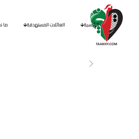
قدمه
العائلات المستهدفة
الرئيسية