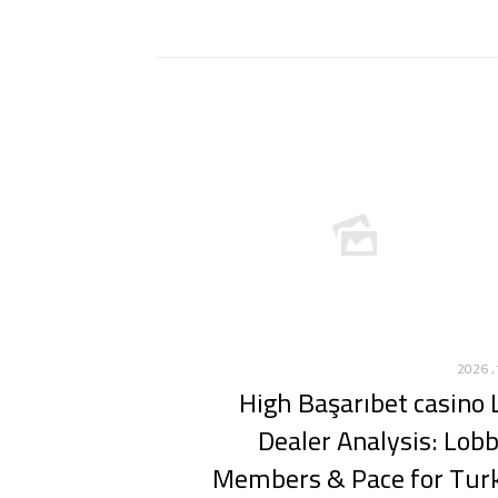
High Başarıbet casino 
Dealer Analysis: Lobb
Members & Pace for Tur