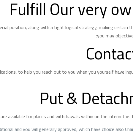
Fulfill Our very o
ecial position, along with a tight logical strategy, making certain 
you may objective
Contac
cations, to help you reach out to you when you yourself have inq
Put & Detach
e available for places and withdrawals within on the internet ys fo
tional and you will generally approved, which have choice also Ch