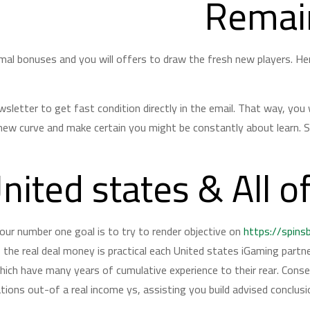
Remai
rmal bonuses and you will offers to draw the fresh new players. He
ewsletter to get fast condition directly in the email. That way, yo
new curve and make certain you might be constantly about learn. Si
nited states & All o
our number one goal is to try to render objective on
https://spins
s the real deal money is practical each United states iGaming partn
hich have many years of cumulative experience to their rear. Cons
ons out-of a real income ys, assisting you build advised conclusion