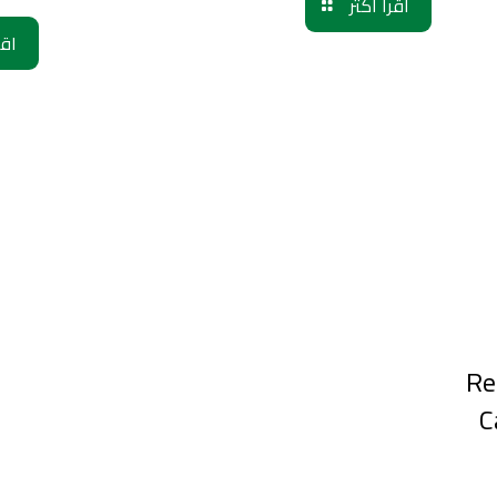
اقرأ أكثر
كثر
Re
C