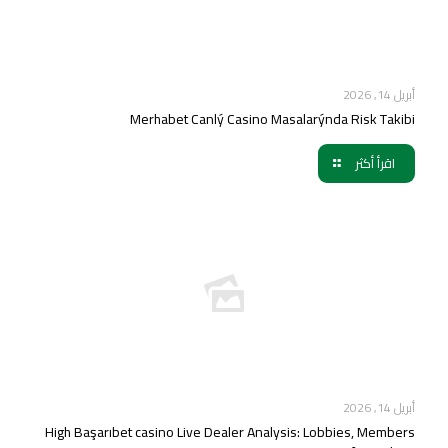
أبريل 14, 2026
Merhabet Canlý Casino Masalarýnda Risk Takibi
اقرأ أكثر
أبريل 14, 2026
High Başarıbet casino Live Dealer Analysis: Lobbies, Members