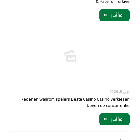
& Pace for Turkiye
اقرأ أكثر
أبريل 8, 2026
Redenen waarom spelers Beste Casino Casino verkiezen
boven de concurrentie
اقرأ أكثر