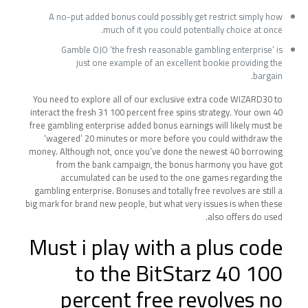
A no-put added bonus could possibly get restrict simply how
much of it you could potentially choice at once.
Gamble OJO ‘the fresh reasonable gambling enterprise’ is
just one example of an excellent bookie providing the
bargain.
You need to explore all of our exclusive extra code WIZARD30 to
interact the fresh 31 100 percent free spins strategy. Your own 40
free gambling enterprise added bonus earnings will likely must be
‘wagered’ 20 minutes or more before you could withdraw the
money. Although not, once you’ve done the newest 40 borrowing
from the bank campaign, the bonus harmony you have got
accumulated can be used to the one games regarding the
gambling enterprise. Bonuses and totally free revolves are still a
big mark for brand new people, but what very issues is when these
also offers do used.
Must i play with a plus code
to the BitStarz 40 100
percent free revolves no