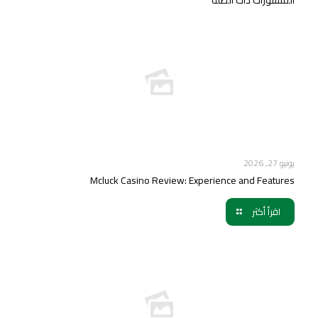
المنشورات ذات الصلة
يونيو 27, 2026
Mcluck Casino Review: Experience and Features
اقرأ أكثر