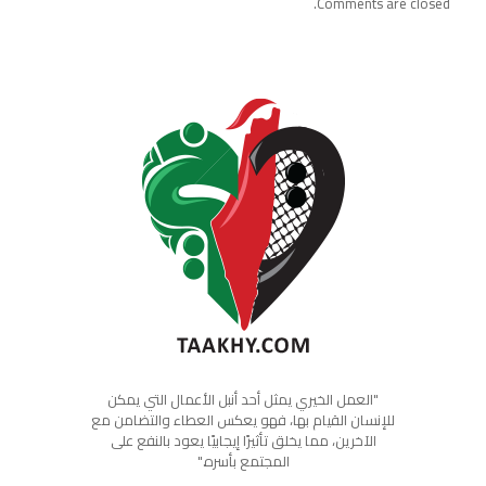
Comments are closed.
"العمل الخيري يمثل أحد أنبل الأعمال التي يمكن
للإنسان القيام بها، فهو يعكس العطاء والتضامن مع
الآخرين، مما يخلق تأثيرًا إيجابيًا يعود بالنفع على
المجتمع بأسره."