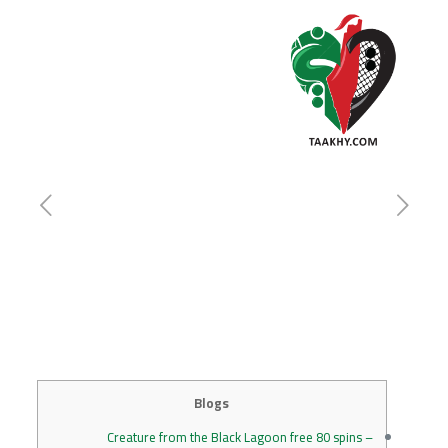
Blogs
Creature from the Black Lagoon free 80 spins –