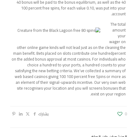
40 bonus will be paid to the bonus equilibrium, as well as the 40
100 percent free spins, for each value 0.10, was put into your
account.
The total
amount
your
wager on
other online game kinds will not lead just as on the cleaning the
main benefit. Bets placed on slots contribute one hundredpercent
on the added bonus approval at most casinos. For individuals who
choice a hundred to your ports, a hundred counts to your
satisfying the new betting criteria. We’ve collected a summary of
web based casinos giving 100 100 percent free Spins or more as
an element of their signal-upwards incentive. Our very own web
site recognises your location and you will screens bonuses that
exist on your region.
يشارك
0