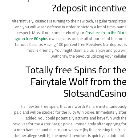
deposit incentive?
Alternatively, casinos is turning to the new tech, regular templates,
and you will wiser defense in order to victory a lot of time-name
respect. Most if not completely of your
Creature from the Black
Lagoon free 80 spins
own casinos on the all of our set of the most
famous Casinos Having 100 percent free Revolves No-deposit is
mobile-friendly. You might claim a plus, enjoy and you will
withdraw the payouts utilizing your cellular.
Totally free Spins for the
Fairytale Wolf from the
SlotsandCasino
The new ten free spins, that are worth A2, are instantaneously
paid and will be studied for the Juicy Win pokie. Immediately after
added, you could potentially activate and have fun with the
revolves for the Aztec Magic pokie. Immediately after applying for
a merchant account due to our website (by the pressing the fresh
below allege switch), the newest revolves is quickly put into both