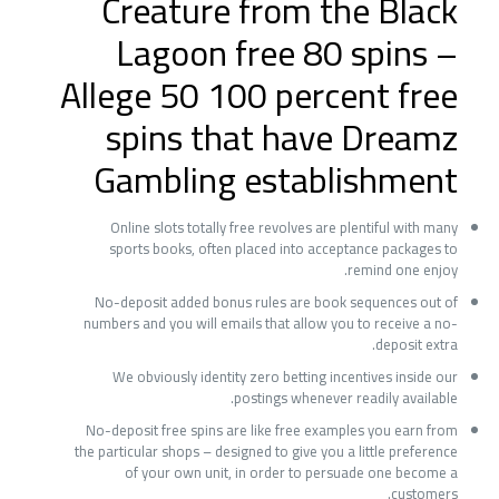
Creature from the Black
Lagoon free 80 spins –
Allege 50 100 percent free
spins that have Dreamz
Gambling establishment
Online slots totally free revolves are plentiful with many
sports books, often placed into acceptance packages to
remind one enjoy.
No-deposit added bonus rules are book sequences out of
numbers and you will emails that allow you to receive a no-
deposit extra.
We obviously identity zero betting incentives inside our
postings whenever readily available.
No-deposit free spins are like free examples you earn from
the particular shops – designed to give you a little preference
of your own unit, in order to persuade one become a
customers.