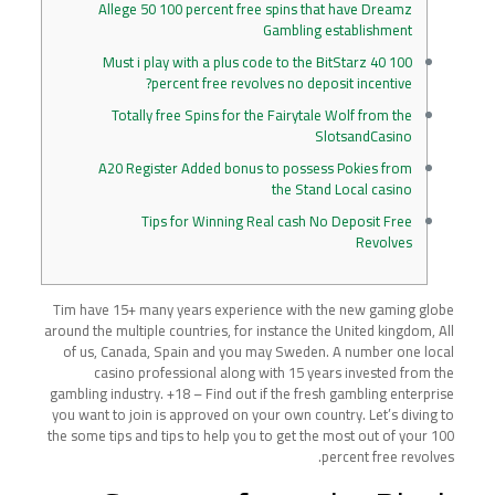
Allege 50 100 percent free spins that have Dreamz
Gambling establishment
Must i play with a plus code to the BitStarz 40 100
percent free revolves no deposit incentive?
Totally free Spins for the Fairytale Wolf from the
SlotsandCasino
A20 Register Added bonus to possess Pokies from
the Stand Local casino
Tips for Winning Real cash No Deposit Free
Revolves
Tim have 15+ many years experience with the new gaming globe
around the multiple countries, for instance the United kingdom, All
of us, Canada, Spain and you may Sweden. A number one local
casino professional along with 15 years invested from the
gambling industry. +18 – Find out if the fresh gambling enterprise
you want to join is approved on your own country.
Let’s diving to
the some tips and tips to help you to get the most out of your 100
percent free revolves.