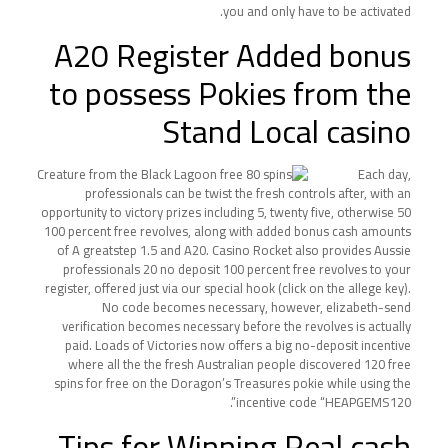
you and only have to be activated.
A20 Register Added bonus
to possess Pokies from the
Stand Local casino
Each day,
professionals can be twist the fresh controls after, with an
opportunity to victory prizes including 5, twenty five, otherwise 50
100 percent free revolves, along with added bonus cash amounts
of A greatstep 1.5 and A20. Casino Rocket also provides Aussie
professionals 20 no deposit 100 percent free revolves to your
register, offered just via our special hook (click on the allege key).
No code becomes necessary, however, elizabeth-send
verification becomes necessary before the revolves is actually
paid. Loads of Victories now offers a big no-deposit incentive
where all the the fresh Australian people discovered 120 free
spins for free on the Doragon’s Treasures pokie while using the
incentive code “HEAPGEMS120”.
Tips for Winning Real cash