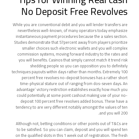
No Deposit Free Revolves
While you are conventional debit and you will lender transfers are
nevertheless well-known, of many operators today emphasize
instantaneous payment procedures because the a sales section.
Studies demonstrate that 57percent away from players prioritize
smaller choices such electronic wallets and you will complex
commission systems, moving forward industry to the rates and
you will benefits. Casinos that simply cannot match it trend risk
shedding people so you can opposition you to definitely
techniques payouts within days rather than months. Extremely 100
percent free revolves no-deposit bonuses has a rather short
time-physical stature out of ranging from dos-seven days. An
advantage’ victory restriction establishes exactly how much you
could potentially at some point cashout making use of your no-
deposit 100 percent free revolves added bonus. These have a
tendency to are very different notably amongst the values of ten
and you will 200.
Although not, betting conditions or other points out of T&Cs are
to be satisfied. So you can claim, deposit and you will spend ten
on the qualified slots in this 1 week out of registration. The fresh