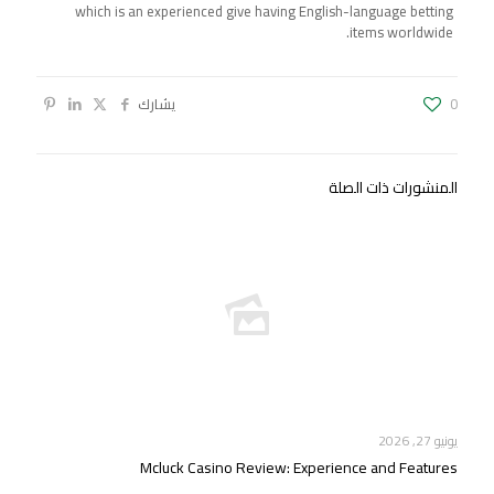
which is an experienced give having English-language betting
items worldwide.
يشارك
0
المنشورات ذات الصلة
يونيو 27, 2026
Mcluck Casino Review: Experience and Features