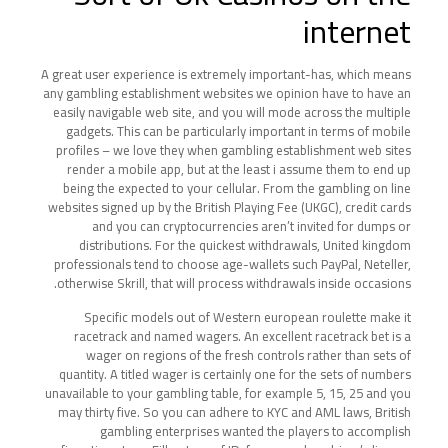
internet
A great user experience is extremely important-has, which means
any gambling establishment websites we opinion have to have an
easily navigable web site, and you will mode across the multiple
gadgets. This can be particularly important in terms of mobile
profiles – we love they when gambling establishment web sites
render a mobile app, but at the least i assume them to end up
being the expected to your cellular. From the gambling on line
websites signed up by the British Playing Fee (UKGC), credit cards
and you can cryptocurrencies aren’t invited for dumps or
distributions. For the quickest withdrawals, United kingdom
professionals tend to choose age-wallets such PayPal, Neteller,
otherwise Skrill, that will process withdrawals inside occasions.
Specific models out of Western european roulette make it
racetrack and named wagers. An excellent racetrack bet is a
wager on regions of the fresh controls rather than sets of
quantity. A titled wager is certainly one for the sets of numbers
unavailable to your gambling table, for example 5, 15, 25 and you
may thirty five. So you can adhere to KYC and AML laws, British
gambling enterprises wanted the players to accomplish