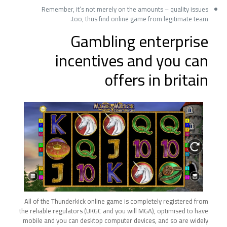
Remember, it’s not merely on the amounts – quality issues
too, thus find online game from legitimate team.
Gambling enterprise
incentives and you can
offers in britain
All of the Thunderkick online game is completely registered from
the reliable regulators (UKGC and you will MGA), optimised to have
mobile and you can desktop computer devices, and so are widely