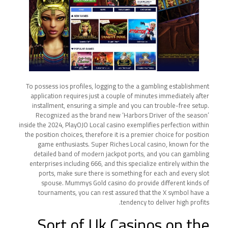
To possess ios profiles, logging to the a gambling establishment
application requires just a couple of minutes immediately after
installment, ensuring a simple and you can trouble-free setup.
Recognized as the brand new ‘Harbors Driver of the season’
inside the 2024, PlayOJO Local casino exemplifies perfection within
the position choices, therefore it is a premier choice for position
game enthusiasts. Super Riches Local casino, known for the
detailed band of modern jackpot ports, and you can gambling
enterprises including 666, and this specialize entirely within the
ports, make sure there is something for each and every slot
spouse. Mummys Gold casino do provide different kinds of
tournaments, you can rest assured that the X symbol have a
tendency to deliver high profits.
Sort of Uk Casinos on the