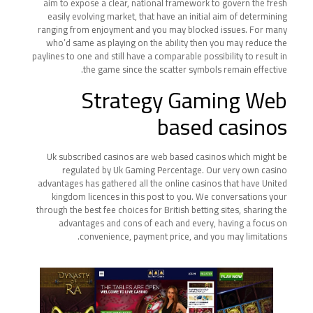
aim to expose a clear, national framework to govern the fresh
easily evolving market, that have an initial aim of determining
ranging from enjoyment and you may blocked issues. For many
who’d same as playing on the ability then you may reduce the
paylines to one and still have a comparable possibility to result in
the game since the scatter symbols remain effective.
Strategy Gaming Web
based casinos
Uk subscribed casinos are web based casinos which might be
regulated by Uk Gaming Percentage. Our very own casino
advantages has gathered all the online casinos that have United
kingdom licences in this post to you. We conversations your
through the best fee choices for British betting sites, sharing the
advantages and cons of each and every, having a focus on
convenience, payment price, and you may limitations.