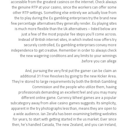
accessible from the greatest casinos on the internet. Check always
the genuine RTP at your casino, since the workers can offer some
other RTP settings. Something else entirely we actually love from
the to play during the Eu gambling enterprises try the brand new
few percentage alternatives they generally render. Eu playing sites
is much more flexible than the Uk alternatives – listed below are
just a few of the most popular fee steps you’ll come across.
Instead of British internet sites, in which invited now offers try
securely controlled, Eu gambling enterprises convey more
independence to get creative. Remember in order to always check
the new wagering conditions and any limits to your winnings
before you can allege.
And, pursuing the very first put the gamer can be claim an
additional 31 Free Revolves by going to the new Kicker Area.
They’re stored to large requirements by both the British Gambling
Commission and the people who utilize them, having
professionals demanding an excellent feel and you may many
different online game. Currency Wheel games are a popular
subcategory away from alive casino games suggests. Its simplicity,
apparent in the try photographs less than, means they are open to
a wide audience. Ian Zerafa has been examining betting websites
for years, to start with getting started in the us market. Ever since
then, he’s handled Canada, The new Zealand, and you can Ireland,