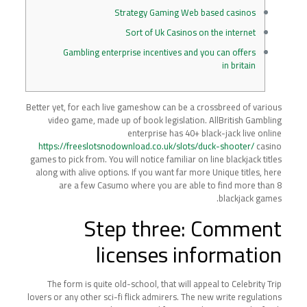
Strategy Gaming Web based casinos
Sort of Uk Casinos on the internet
Gambling enterprise incentives and you can offers
in britain
Better yet, for each live gameshow can be a crossbreed of various
video game, made up of book legislation. AllBritish Gambling
enterprise has 40+ black-jack live online
https://freeslotsnodownload.co.uk/slots/duck-shooter/
casino
games to pick from. You will notice familiar on line blackjack titles
along with alive options.
If you want far more Unique titles, here
are a few Casumo where you are able to find more than 8
blackjack games.
Step three: Comment
licenses information
The form is quite old-school, that will appeal to Celebrity Trip
lovers or any other sci-fi flick admirers. The new write regulations