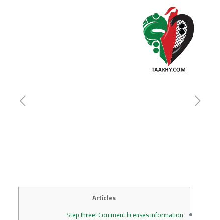
Articles
Step three: Comment licenses information