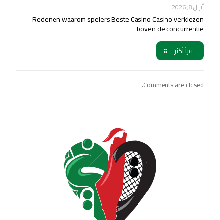
أبريل 8, 2026
Redenen waarom spelers Beste Casino Casino verkiezen
boven de concurrentie
اقرأ أكثر
Comments are closed.