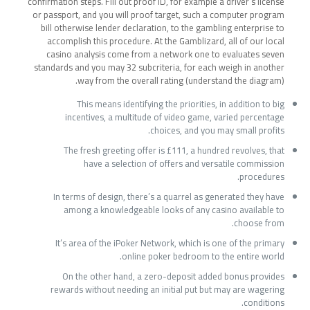
confirmation steps. Fill out proof ID, for example a driver’s license
or passport, and you will proof target, such a computer program
bill otherwise lender declaration, to the gambling enterprise to
accomplish this procedure. At the Gamblizard, all of our local
casino analysis come from a network one to evaluates seven
standards and you may 32 subcriteria, for each weigh in another
way from the overall rating (understand the diagram).
This means identifying the priorities, in addition to big
incentives, a multitude of video game, varied percentage
choices, and you may small profits.
The fresh greeting offer is £111, a hundred revolves, that
have a selection of offers and versatile commission
procedures.
In terms of design, there’s a quarrel as generated they have
among a knowledgeable looks of any casino available to
choose from.
It’s area of the iPoker Network, which is one of the primary
online poker bedroom to the entire world.
On the other hand, a zero-deposit added bonus provides
rewards without needing an initial put but may are wagering
conditions.