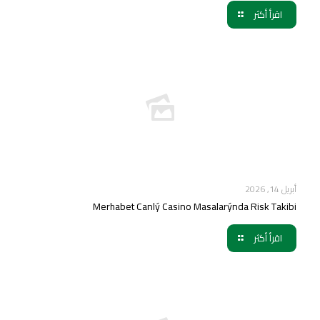
اقرأ أكثر
أبريل 14, 2026
Merhabet Canlý Casino Masalarýnda Risk Takibi
اقرأ أكثر