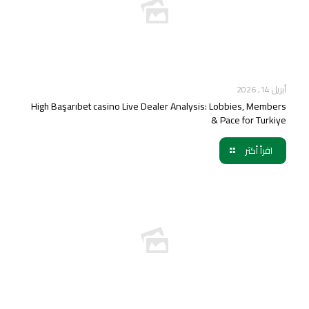
أبريل 14, 2026
High Başarıbet casino Live Dealer Analysis: Lobbies, Members
& Pace for Turkiye
اقرأ أكثر