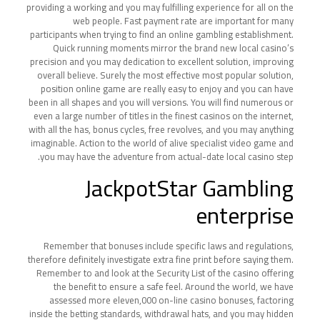
providing a working and you may fulfilling experience for all on the
web people. Fast payment rate are important for many
participants when trying to find an online gambling establishment.
Quick running moments mirror the brand new local casino’s
precision and you may dedication to excellent solution, improving
overall believe. Surely the most effective most popular solution,
position online game are really easy to enjoy and you can have
been in all shapes and you will versions. You will find numerous or
even a large number of titles in the finest casinos on the internet,
with all the has, bonus cycles, free revolves, and you may anything
imaginable. Action to the world of alive specialist video game and
you may have the adventure from actual-date local casino step.
JackpotStar Gambling
enterprise
Remember that bonuses include specific laws and regulations,
therefore definitely investigate extra fine print before saying them.
Remember to and look at the Security List of the casino offering
the benefit to ensure a safe feel. Around the world, we have
assessed more eleven,000 on-line casino bonuses, factoring
inside the betting standards, withdrawal hats, and you may hidden