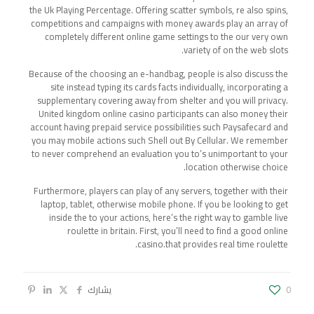
the Uk Playing Percentage. Offering scatter symbols, re also spins,
competitions and campaigns with money awards play an array of
completely different online game settings to the our very own
variety of on the web slots.
Because of the choosing an e-handbag, people is also discuss the
site instead typing its cards facts individually, incorporating a
supplementary covering away from shelter and you will privacy.
United kingdom online casino participants can also money their
account having prepaid service possibilities such Paysafecard and
you may mobile actions such Shell out By Cellular. We remember
to never comprehend an evaluation you to’s unimportant to your
location otherwise choice.
Furthermore, players can play of any servers, together with their
laptop, tablet, otherwise mobile phone. If you be looking to get
inside the to your actions, here’s the right way to gamble live
roulette in britain. First, you’ll need to find a good online
casino.that provides real time roulette.
يشارك
0