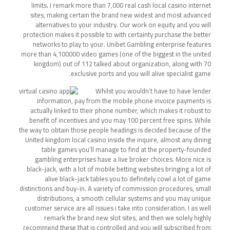
limits. I remark more than 7,000 real cash local casino internet
sites, making certain the brand new widest and most advanced
alternatives to your industry. Our work on equity and you will
protection makes it possible to with certainty purchase the better
networks to play to your. Unibet Gambling enterprise features
more than 4,100000 video games (one of the biggest in the united
kingdom) out of 112 talked about organization, along with 70
exclusive ports and you will alive specialist game.
Whilst you wouldn’t have to have lender
information, pay from the mobile phone invoice payments is
actually linked to their phone number, which makes it robust to
benefit of incentives and you may 100 percent free spins. While
the way to obtain those people headings is decided because of the
United kingdom local casino inside the inquire, almost any dining
table games you’ll manage to find at the property-founded
gambling enterprises have a live broker choices. More nice is
black-jack, with a lot of mobile betting websites bringing a lot of
alive black-jack tables you to definitely cowl a lot of game
distinctions and buy-in. A variety of commission procedures, small
distributions, a smooth cellular systems and you may unique
customer service are all issues i take into consideration. I as well
remark the brand new slot sites, and then we solely highly
recommend these that is controlled and you will subscribed from