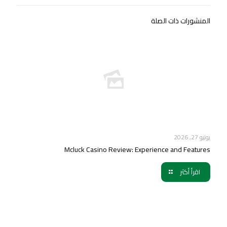
المنشورات ذات الصلة
يونيو 27, 2026
Mcluck Casino Review: Experience and Features
اقرأ أكثر