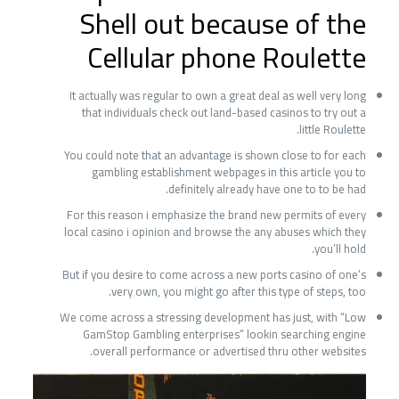
Shell out because of the
Cellular phone Roulette
It actually was regular to own a great deal as well very long
that individuals check out land-based casinos to try out a
little Roulette.
You could note that an advantage is shown close to for each
gambling establishment webpages in this article you to
definitely already have one to to be had.
For this reason i emphasize the brand new permits of every
local casino i opinion and browse the any abuses which they
you’ll hold.
But if you desire to come across a new ports casino of one’s
very own, you might go after this type of steps, too.
We come across a stressing development has just, with “Low
GamStop Gambling enterprises” lookin searching engine
overall performance or advertised thru other websites.