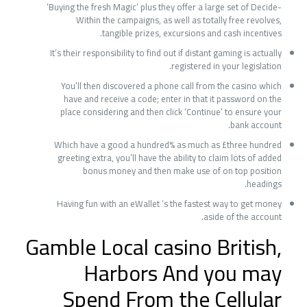
‘Buying the fresh Magic’ plus they offer a large set of Decide-
Within the campaigns, as well as totally free revolves,
tangible prizes, excursions and cash incentives.
It’s their responsibility to find out if distant gaming is actually
registered in your legislation.
You’ll then discovered a phone call from the casino which
have and receive a code; enter in that it password on the
place considering and then click ‘Continue’ to ensure your
bank account.
Which have a good a hundred% as much as £three hundred
greeting extra, you’ll have the ability to claim lots of added
bonus money and then make use of on top position
headings.
Having fun with an eWallet ‘s the fastest way to get money
aside of the account.
Gamble Local casino British,
Harbors And you may
Spend From the Cellular