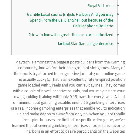
Royal Victories
Gamble Local casino British, Harbors And you may
Spend From the Cellular Shell out because of the
Cellular phone Roulette
How to know if a great Uk casino are authorized?
JackpotStar Gambling enterprise
Playtech is amongst the biggest posts builders from the iGaming
community, known for their epic group of slot games. Many of
their ports try attached to progressive jackpots; one online game
is actually Lucky 5. That is an excellent pirate-inspired position
game loaded with 5 reels and you can 15 paylines. They comes
with a couple of novel incentive rounds, and you may initiate your
own gambling training with only 0.15 loans for every twist.
A kind
of minimum put gambling establishment, £5 gambling enterprises
is a real income gambling enterprises that enable you to indication
up and make deposits away from only £5. When you are totally
free spins bonuses are limited to specific video game, we’ve
learned that of several gambling enterprises choose fans’ favorite
harbors in an effort to desire participants on the websites.