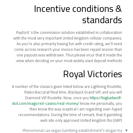
Incentive conditions &
standards
Payforit ‘s the commission solution established in collaboration
with the most very important United kingdom cellular companies.
As you’re also primarily having fun with credit rating, we’ll need
come across research your invoice has been repaid sooner than
one payouts was withdrawn. Thus please incur that it inside the
view when deciding on your most widely used deposit methods.
Royal Victories
A number of the classics given listed below are Lightning Roulette,
Rates Baccarat Real time, Blackjack Grand VIP, and you will
Diamond VIP Roulette. Now, once you
https://bigbadwolf-
slot.com/magicred-casino/real-money/
know me personally, you
then know the way sceptical I am regarding over-hyped
recommendations. During the time of remark, that it gambling
web site only approved United kingdom lbs (GBP).
Phenomenal Las vegas Gambling establishment’s slogan try