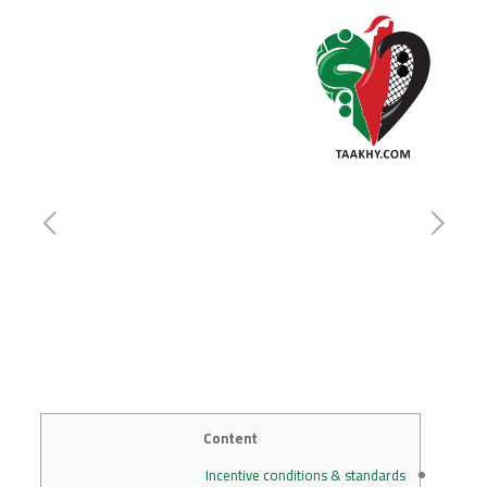
Content
Incentive conditions & standards