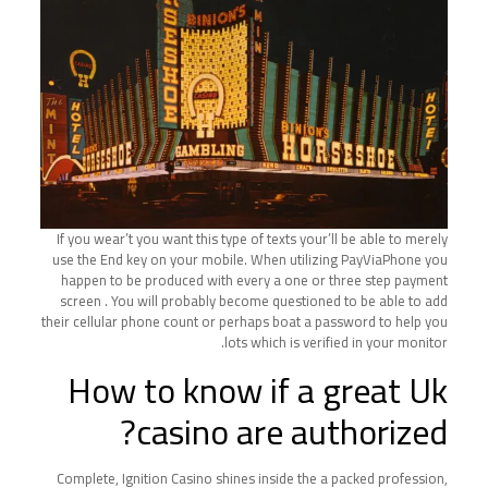
If you wear’t you want this type of texts your’ll be able to merely
use the End key on your mobile. When utilizing PayViaPhone you
happen to be produced with every a one or three step payment
screen . You will probably become questioned to be able to add
their cellular phone count or perhaps boat a password to help you
lots which is verified in your monitor.
How to know if a great Uk
casino are authorized?
Complete, Ignition Casino shines inside the a packed profession,