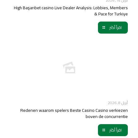
أبريل 14, 2026
High Başarıbet casino Live Dealer Analysis: Lobbies, Members
& Pace for Turkiye
اقرأ أكثر
أبريل 8, 2026
Redenen waarom spelers Beste Casino Casino verkiezen
boven de concurrentie
اقرأ أكثر