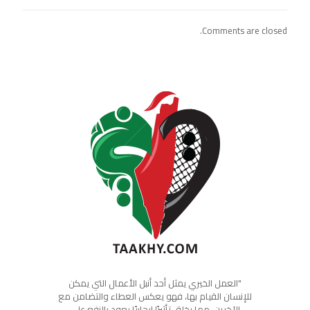
Comments are closed.
"العمل الخيري يمثل أحد أنبل الأعمال التي يمكن
للإنسان القيام بها، فهو يعكس العطاء والتضامن مع
الآخرين، مما يخلق تأثيرًا إيجابيًا يعود بالنفع على