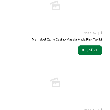
أبريل 14, 2026
Merhabet Canlý Casino Masalarýnda Risk Takibi
اقرأ أكثر