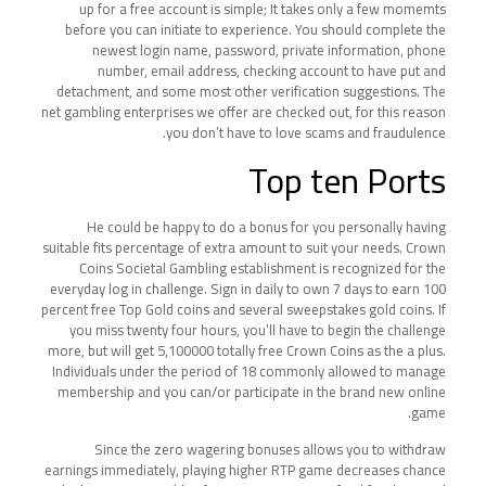
up for a free account is simple; It takes only a few momemts
before you can initiate to experience. You should complete the
newest login name, password, private information, phone
number, email address, checking account to have put and
detachment, and some most other verification suggestions. The
net gambling enterprises we offer are checked out, for this reason
you don’t have to love scams and fraudulence.
Top ten Ports
He could be happy to do a bonus for you personally having
suitable fits percentage of extra amount to suit your needs. Crown
Coins Societal Gambling establishment is recognized for the
everyday log in challenge. Sign in daily to own 7 days to earn 100
percent free Top Gold coins and several sweepstakes gold coins. If
you miss twenty four hours, you’ll have to begin the challenge
more, but will get 5,100000 totally free Crown Coins as the a plus.
Individuals under the period of 18 commonly allowed to manage
membership and you can/or participate in the brand new online
game.
Since the zero wagering bonuses allows you to withdraw
earnings immediately, playing higher RTP game decreases chance