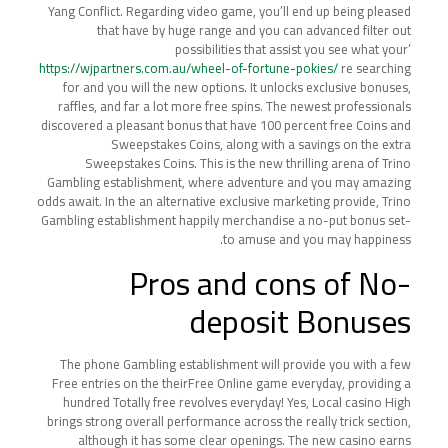
Yang Conflict. Regarding video game, you’ll end up being pleased
that have by huge range and you can advanced filter out
possibilities that assist you see what your’
https://wjpartners.com.au/wheel-of-fortune-pokies/
re searching
for and you will the new options. It unlocks exclusive bonuses,
raffles, and far a lot more free spins. The newest professionals
discovered a pleasant bonus that have 100 percent free Coins and
Sweepstakes Coins, along with a savings on the extra
Sweepstakes Coins. This is the new thrilling arena of Trino
Gambling establishment, where adventure and you may amazing
odds await. In the an alternative exclusive marketing provide, Trino
Gambling establishment happily merchandise a no-put bonus set-
to amuse and you may happiness.
Pros and cons of No-
deposit Bonuses
The phone Gambling establishment will provide you with a few
Free entries on the theirFree Online game everyday, providing a
hundred Totally free revolves everyday! Yes, Local casino High
brings strong overall performance across the really trick section,
although it has some clear openings. The new casino earns