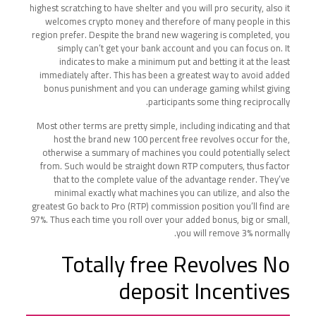
highest scratching to have shelter and you will pro security, also it
welcomes crypto money and therefore of many people in this
region prefer. Despite the brand new wagering is completed, you
simply can’t get your bank account and you can focus on. It
indicates to make a minimum put and betting it at the least
immediately after. This has been a greatest way to avoid added
bonus punishment and you can underage gaming whilst giving
participants some thing reciprocally.
Most other terms are pretty simple, including indicating and that
host the brand new 100 percent free revolves occur for the,
otherwise a summary of machines you could potentially select
from. Such would be straight down RTP computers, thus factor
that to the complete value of the advantage render. They’ve
minimal exactly what machines you can utilize, and also the
greatest Go back to Pro (RTP) commission position you’ll find are
97%. Thus each time you roll over your added bonus, big or small,
you will remove 3% normally.
Totally free Revolves No
deposit Incentives