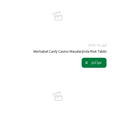
أبريل 14, 2026
Merhabet Canlý Casino Masalarýnda Risk Takibi
اقرأ أكثر