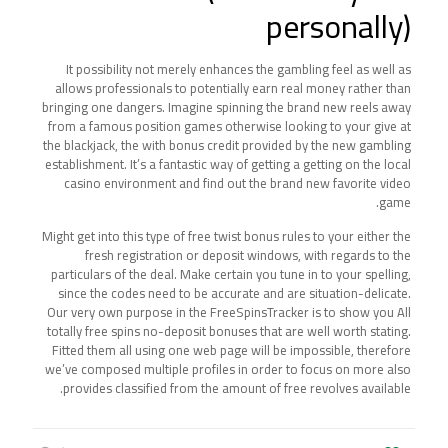
personally)
It possibility not merely enhances the gambling feel as well as
allows professionals to potentially earn real money rather than
bringing one dangers. Imagine spinning the brand new reels away
from a famous position games otherwise looking to your give at
the blackjack, the with bonus credit provided by the new gambling
establishment. It’s a fantastic way of getting a getting on the local
casino environment and find out the brand new favorite video
game.
Might get into this type of free twist bonus rules to your either the
fresh registration or deposit windows, with regards to the
particulars of the deal. Make certain you tune in to your spelling,
since the codes need to be accurate and are situation-delicate.
Our very own purpose in the FreeSpinsTracker is to show you All
totally free spins no-deposit bonuses that are well worth stating.
Fitted them all using one web page will be impossible, therefore
we’ve composed multiple profiles in order to focus on more also
provides classified from the amount of free revolves available.