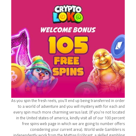
As you spin the fresh reels, you’ll end up being transferred in order
to a world of adventure and you will mystery with for each and
every spin much more charming versus last. (If you’re not located
in the United states of america, kindly visit all of our 100 percent
free spins web page in which we are going to number offers
considering your current area). World wide Gamblers is
independently work from the Mattias Fröbrant, a skilled gambling