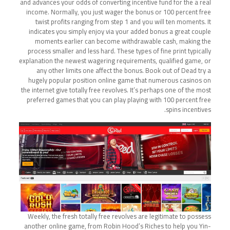
and advances your odds of converting incentive fund for the a real
income. Normally, you just wager the bonus or 100 percent free
twist profits ranging from step 1 and you will ten moments. It
indicates you simply enjoy via your added bonus a great couple
moments earlier can become withdrawable cash, making the
process smaller and less hard. These types of fine print typically
explanation the newest wagering requirements, qualified game, or
any other limits one affect the bonus. Book out of Dead try a
hugely popular position online game that numerous casinos on
the internet give totally free revolves. It’s perhaps one of the most
preferred games that you can play playing with 100 percent free
spins incentives.
Weekly, the fresh totally free revolves are legitimate to possess
another online game, from Robin Hood’s Riches to help you Yin-