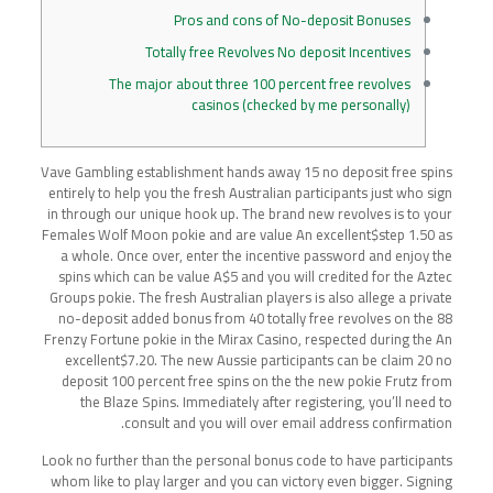
Pros and cons of No-deposit Bonuses
Totally free Revolves No deposit Incentives
The major about three 100 percent free revolves
casinos (checked by me personally)
Vave Gambling establishment hands away 15 no deposit free spins
entirely to help you the fresh Australian participants just who sign
in through our unique hook up. The brand new revolves is to your
Females Wolf Moon pokie and are value An excellent$step 1.50 as
a whole. Once over, enter the incentive password and enjoy the
spins which can be value A$5 and you will credited for the Aztec
Groups pokie.
The fresh Australian players is also allege a private
no-deposit added bonus from 40 totally free revolves on the 88
Frenzy Fortune pokie in the Mirax Casino, respected during the An
excellent$7.20. The new Aussie participants can be claim 20 no
deposit 100 percent free spins on the the new pokie Frutz from
the Blaze Spins. Immediately after registering, you’ll need to
consult and you will over email address confirmation.
Look no further than the personal bonus code to have participants
whom like to play larger and you can victory even bigger. Signing