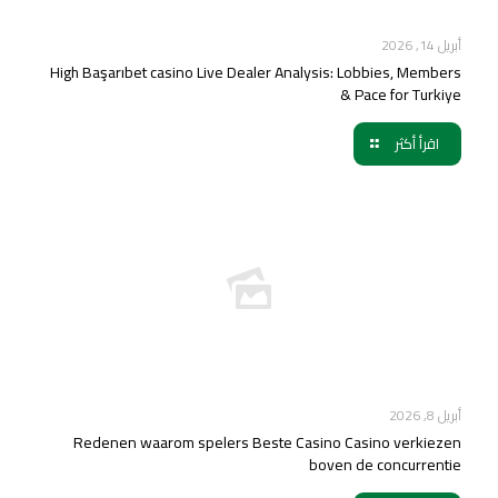
أبريل 14, 2026
High Başarıbet casino Live Dealer Analysis: Lobbies, Members
& Pace for Turkiye
اقرأ أكثر
أبريل 8, 2026
Redenen waarom spelers Beste Casino Casino verkiezen
boven de concurrentie