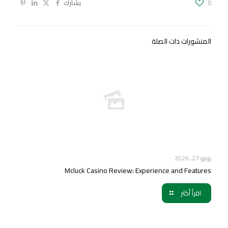
يشارك
0
المنشورات ذات الصلة
يونيو 27, 2026
Mcluck Casino Review: Experience and Features
اقرأ أكثر