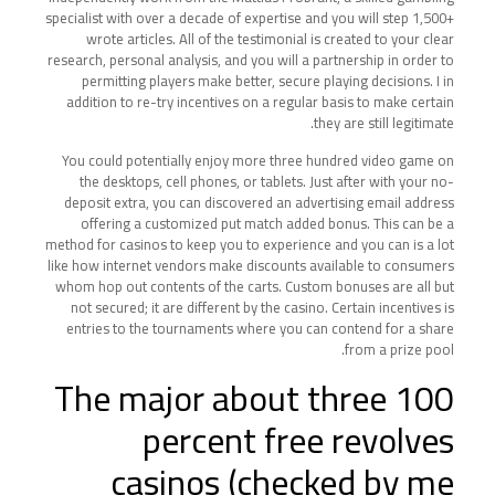
specialist with over a decade of expertise and you will step 1,500+
wrote articles. All of the testimonial is created to your clear
research, personal analysis, and you will a partnership in order to
permitting players make better, secure playing decisions. I in
addition to re-try incentives on a regular basis to make certain
they are still legitimate.
You could potentially enjoy more three hundred video game on
the desktops, cell phones, or tablets. Just after with your no-
deposit extra, you can discovered an advertising email address
offering a customized put match added bonus. This can be a
method for casinos to keep you to experience and you can is a lot
like how internet vendors make discounts available to consumers
whom hop out contents of the carts. Custom bonuses are all but
not secured; it are different by the casino. Certain incentives is
entries to the tournaments where you can contend for a share
from a prize pool.
The major about three 100
percent free revolves
casinos (checked by me