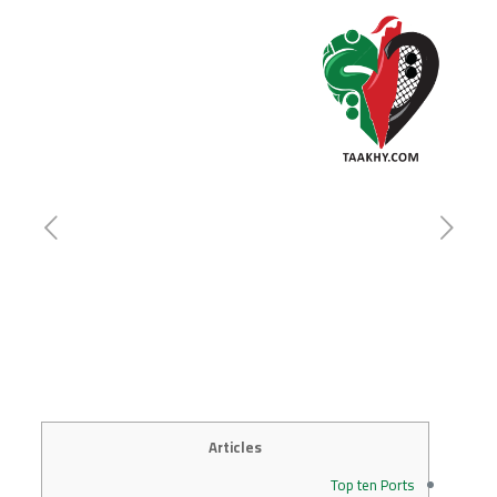
Articles
Top ten Ports