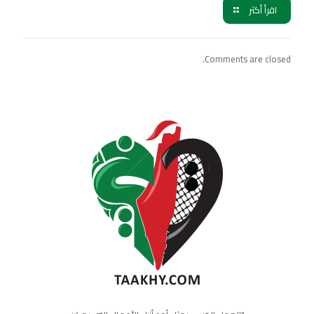
اقرأ أكثر
Comments are closed.