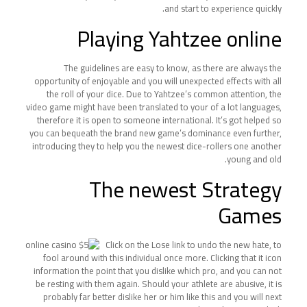
and start to experience quickly.
Playing Yahtzee online
The guidelines are easy to know, as there are always the
opportunity of enjoyable and you will unexpected effects with all
the roll of your dice. Due to Yahtzee’s common attention, the
video game might have been translated to your of a lot languages,
therefore it is open to someone international. It’s got helped so
you can bequeath the brand new game’s dominance even further,
introducing they to help you the newest dice-rollers one another
young and old.
The newest Strategy
Games
Click on the Lose link to undo the new hate, to
fool around with this individual once more. Clicking that it icon
information the point that you dislike which pro, and you can not
be resting with them again. Should your athlete are abusive, it is
probably far better dislike her or him like this and you will next