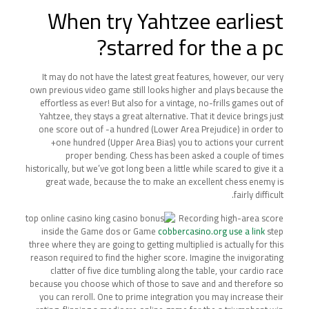
When try Yahtzee earliest
starred for the a pc?
It may do not have the latest great features, however, our very
own previous video game still looks higher and plays because the
effortless as ever! But also for a vintage, no-frills games out of
Yahtzee, they stays a great alternative. That it device brings just
one score out of -a hundred (Lower Area Prejudice) in order to
+one hundred (Upper Area Bias) you to actions your current
proper bending. Chess has been asked a couple of times
historically, but we’ve got long been a little while scared to give it a
great wade, because the to make an excellent chess enemy is
fairly difficult.
Recording high-area score
inside the Game dos or Game
cobbercasino.org use a link
step
three where they are going to getting multiplied is actually for this
reason required to find the higher score. Imagine the invigorating
clatter of five dice tumbling along the table, your cardio race
because you choose which of those to save and and therefore so
you can reroll. One to prime integration you may increase their