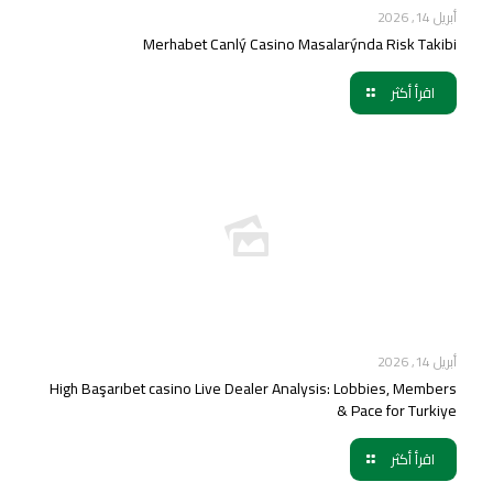
أبريل 14, 2026
Merhabet Canlý Casino Masalarýnda Risk Takibi
اقرأ أكثر
أبريل 14, 2026
High Başarıbet casino Live Dealer Analysis: Lobbies, Members
& Pace for Turkiye
اقرأ أكثر