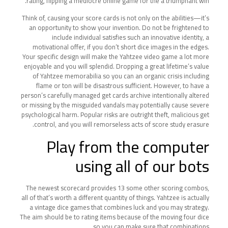
rating, flipping a mediocre online game for the a triumphant win.
Think of, causing your score cards is not only on the abilities—it’s
an opportunity to show your invention. Do not be frightened to
include individual satisfies such an innovative identity, a
motivational offer, if you don’t short dice images in the edges.
Your specific design will make the Yahtzee video game a lot more
enjoyable and you will splendid. Dropping a great lifetime’s value
of Yahtzee memorabilia so you can an organic crisis including
flame or ton will be disastrous sufficient. However, to have a
person’s carefully managed get cards archive intentionally altered
or missing by the misguided vandals may potentially cause severe
psychological harm. Popular risks are outright theft, malicious get
control, and you will remorseless acts of score study erasure.
Play from the computer
using all of our bots
The newest scorecard provides 13 some other scoring combos,
all of that’s worth a different quantity of things. Yahtzee is actually
a vintage dice games that combines luck and you may strategy.
The aim should be to rating items because of the moving four dice
so you can make sure that combinations.