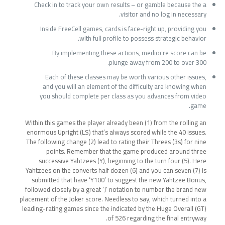
Check in to track your own results – or gamble because the a
visitor and no log in necessary.
Inside FreeCell games, cards is face-right up, providing you
with full profile to possess strategic behavior.
By implementing these actions, mediocre score can be
plunge away from 200 to over 300.
Each of these classes may be worth various other issues,
and you will an element of the difficulty are knowing when
you should complete per class as you advances from video
game.
Within this games the player already been (1) from the rolling an
enormous Upright (LS) that’s always scored while the 40 issues.
The following change (2) lead to rating their Threes (3s) for nine
points. Remember that the game produced around three
successive Yahtzees (Y), beginning to the turn four (5). Here
Yahtzees on the converts half dozen (6) and you can seven (7) is
submitted that have ‘Y100’ to suggest the new Yahtzee Bonus,
followed closely by a great ‘J’ notation to number the brand new
placement of the Joker score. Needless to say, which turned into a
leading-rating games since the indicated by the Huge Overall (GT)
of 526 regarding the final entryway.