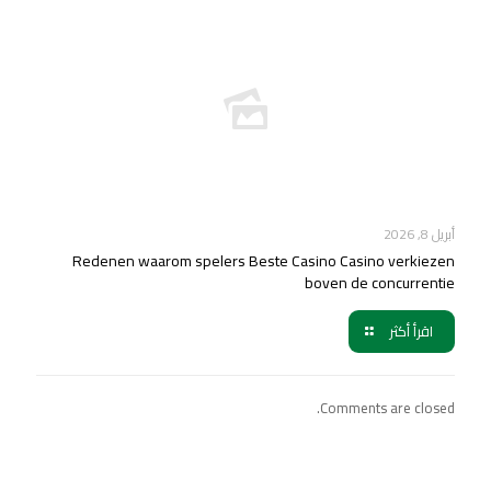
أبريل 8, 2026
Redenen waarom spelers Beste Casino Casino verkiezen
boven de concurrentie
اقرأ أكثر
Comments are closed.