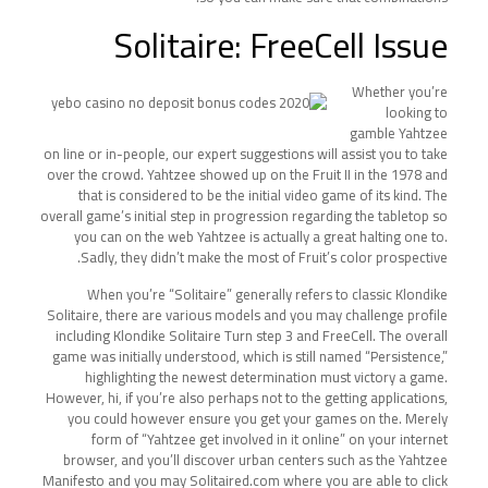
Solitaire: FreeCell Issue
Whether you’re
looking to
gamble Yahtzee
on line or in-people, our expert suggestions will assist you to take
over the crowd. Yahtzee showed up on the Fruit II in the 1978 and
that is considered to be the initial video game of its kind. The
overall game’s initial step in progression regarding the tabletop so
you can on the web Yahtzee is actually a great halting one to.
Sadly, they didn’t make the most of Fruit’s color prospective.
When you’re “Solitaire” generally refers to classic Klondike
Solitaire, there are various models and you may challenge profile
including Klondike Solitaire Turn step 3 and FreeCell. The overall
game was initially understood, which is still named “Persistence,”
highlighting the newest determination must victory a game.
However, hi, if you’re also perhaps not to the getting applications,
you could however ensure you get your games on the. Merely
form of “Yahtzee get involved in it online” on your internet
browser, and you’ll discover urban centers such as the Yahtzee
Manifesto and you may Solitaired.com where you are able to click