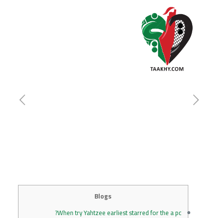
Blogs
When try Yahtzee earliest starred for the a pc?