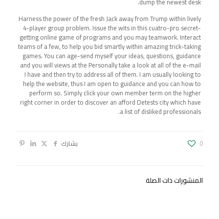
dump the newest desk.
Harness the power of the fresh Jack away from Trump within lively
4-player group problem. Issue the wits in this cuatro-pro secret-
getting online game of programs and you may teamwork. Interact
teams of a few, to help you bid smartly within amazing trick-taking
games. You can age-send myself your ideas, questions, guidance
and you will views at the Personally take a look at all of the e-mail
I have and then try to address all of them. I am usually looking to
help the website, thus I am open to guidance and you can how to
perform so. Simply click your own member term on the higher
right corner in order to discover an afford Detests city which have
a list of disliked professionals.
يشارك
0
المنشورات ذات الصلة