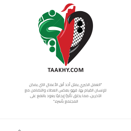
"العمل الخيري يمثل أحد أنبل الأعمال التي يمكن
للإنسان القيام بها، فهو يعكس العطاء والتضامن مع
الآخرين، مما يخلق تأثيرًا إيجابيًا يعود بالنفع على
المجتمع بأسره."