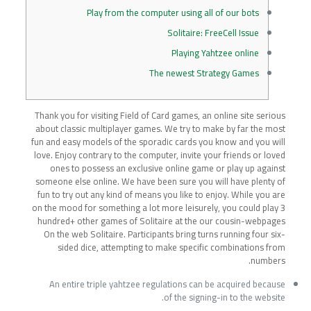
Play from the computer using all of our bots
Solitaire: FreeCell Issue
Playing Yahtzee online
The newest Strategy Games
Thank you for visiting Field of Card games, an online site serious
about classic multiplayer games. We try to make by far the most
fun and easy models of the sporadic cards you know and you will
love. Enjoy contrary to the computer, invite your friends or loved
ones to possess an exclusive online game or play up against
someone else online. We have been sure you will have plenty of
fun to try out any kind of means you like to enjoy.
While you are
on the mood for something a lot more leisurely, you could play 3
hundred+ other games of Solitaire at the our cousin-webpages
On the web Solitaire. Participants bring turns running four six-
sided dice, attempting to make specific combinations from
numbers.
An entire triple yahtzee regulations can be acquired because
of the signing-in to the website.