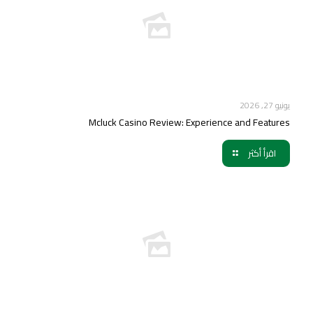
يونيو 27, 2026
Mcluck Casino Review: Experience and Features
اقرأ أكثر