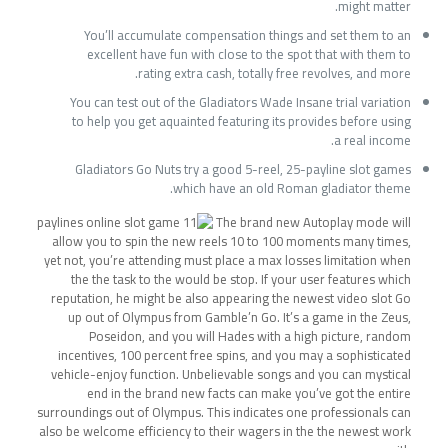
might matter.
You’ll accumulate compensation things and set them to an
excellent have fun with close to the spot that with them to
rating extra cash, totally free revolves, and more.
You can test out of the Gladiators Wade Insane trial variation
to help you get aquainted featuring its provides before using
a real income.
Gladiators Go Nuts try a good 5-reel, 25-payline slot games
which have an old Roman gladiator theme.
The brand new Autoplay mode will
allow you to spin the new reels 10 to 100 moments many times,
yet not, you’re attending must place a max losses limitation when
the the task to the would be stop. If your user features which
reputation, he might be also appearing the newest video slot Go
up out of Olympus from Gamble’n Go. It’s a game in the Zeus,
Poseidon, and you will Hades with a high picture, random
incentives, 100 percent free spins, and you may a sophisticated
vehicle-enjoy function. Unbelievable songs and you can mystical
end in the brand new facts can make you’ve got the entire
surroundings out of Olympus. This indicates one professionals can
also be welcome efficiency to their wagers in the the newest work