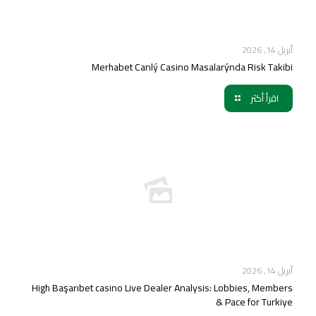
أبريل 14, 2026
Merhabet Canlý Casino Masalarýnda Risk Takibi
اقرأ أكثر
أبريل 14, 2026
High Başarıbet casino Live Dealer Analysis: Lobbies, Members
& Pace for Turkiye