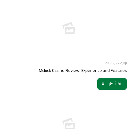
يونيو 27, 2026
Mcluck Casino Review: Experience and Features
اقرأ أكثر