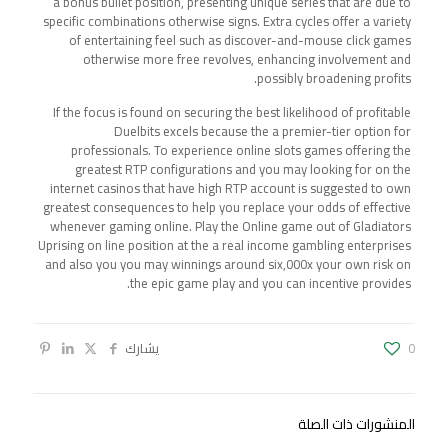
a bonus bullet position, presenting unique series that are due to
specific combinations otherwise signs. Extra cycles offer a variety
of entertaining feel such as discover-and-mouse click games
otherwise more free revolves, enhancing involvement and
possibly broadening profits.
If the focus is found on securing the best likelihood of profitable
Duelbits excels because the a premier-tier option for
professionals. To experience online slots games offering the
greatest RTP configurations and you may looking for on the
internet casinos that have high RTP account is suggested to own
greatest consequences to help you replace your odds of effective
whenever gaming online. Play the Online game out of Gladiators
Uprising on line position at the a real income gambling enterprises
and also you you may winnings around six,000x your own risk on
the epic game play and you can incentive provides.
يشارك
0
المنشورات ذات الصلة