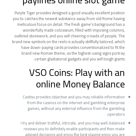
Purple Tiger provides designed a good visually excellent position
you to catches the newest substance away from old Rome having
meticulous focus on detail. The fresh game’s background has a
wonderfully made colosseum, filled with imposing columns,
outlined stonework, and you will cheering crowds of people. The
brand new symbols on the reels is actually skillfully tailored, which
have down-paying cards provides conventionalized to fit the
brand new Roman theme, as the highest-using signs portray
certain gladiatorial gadgets and you will tough giants.
VSO Coins: Play with an
online Money Balance
Casitsu provides objective and you may reliable information
from the casinos on the internet and gambling enterprise
games, without any external influence from the gambling
operators.
I try and deliver truthful, intricate, and you may well-balanced
reviews you to definitely enable participants and then make
advised decisions and enjoy the best playing enjoy you are