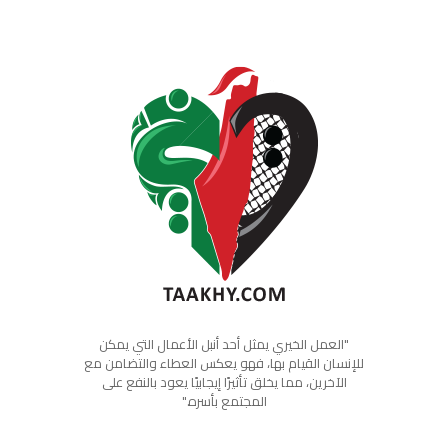
"العمل الخيري يمثل أحد أنبل الأعمال التي يمكن
للإنسان القيام بها، فهو يعكس العطاء والتضامن مع
الآخرين، مما يخلق تأثيرًا إيجابيًا يعود بالنفع على
المجتمع بأسره."