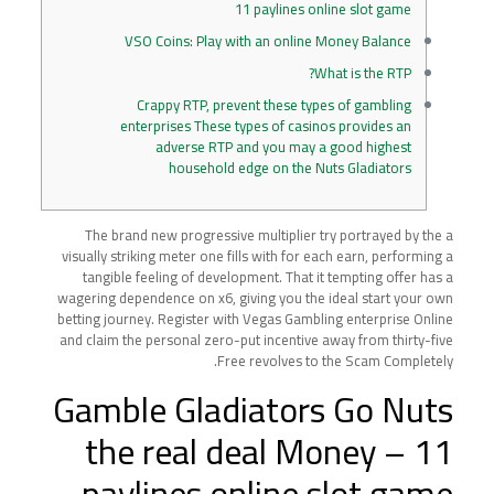
11 paylines online slot game
VSO Coins: Play with an online Money Balance
What is the RTP?
Crappy RTP, prevent these types of gambling
enterprises These types of casinos provides an
adverse RTP and you may a good highest
household edge on the Nuts Gladiators
The brand new progressive multiplier try portrayed by the a
visually striking meter one fills with for each earn, performing a
tangible feeling of development. That it tempting offer has a
wagering dependence on x6, giving you the ideal start your own
betting journey.
Register with Vegas Gambling enterprise Online
and claim the personal zero-put incentive away from thirty-five
Free revolves to the Scam Completely.
Gamble Gladiators Go Nuts
the real deal Money – 11
paylines online slot game