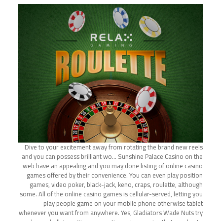
Dive to your excitement away from rotating the brand new reels
and you can possess brilliant wo… Sunshine Palace Casino on the
web have an appealing and you may done listing of online casino
games offered by their convenience. You can even play position
games, video poker, black-jack, keno, craps, roulette, although
some. All of the online casino games is cellular-served, letting you
play people game on your mobile phone otherwise tablet
whenever you want from anywhere. Yes, Gladiators Wade Nuts try