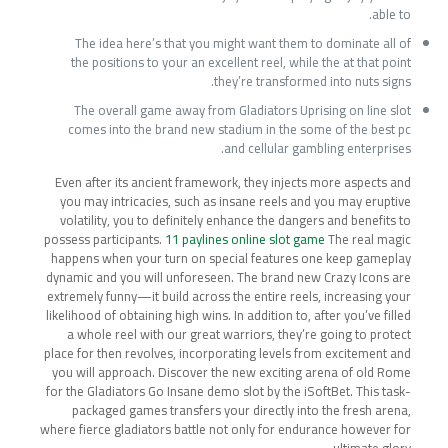
able to.
The idea here’s that you might want them to dominate all of
the positions to your an excellent reel, while the at that point
they’re transformed into nuts signs.
The overall game away from Gladiators Uprising on line slot
comes into the brand new stadium in the some of the best pc
and cellular gambling enterprises.
Even after its ancient framework, they injects more aspects and
you may intricacies, such as insane reels and you may eruptive
volatility, you to definitely enhance the dangers and benefits to
possess participants.
11 paylines online slot game
The real magic
happens when your turn on special features one keep gameplay
dynamic and you will unforeseen. The brand new Crazy Icons are
extremely funny—it build across the entire reels, increasing your
likelihood of obtaining high wins. In addition to, after you’ve filled
a whole reel with our great warriors, they’re going to protect
place for then revolves, incorporating levels from excitement and
you will approach. Discover the new exciting arena of old Rome
for the Gladiators Go Insane demo slot by the iSoftBet. This task-
packaged games transfers your directly into the fresh arena,
where fierce gladiators battle not only for endurance however for