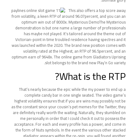
ultimate glory.
This also offers a top score away
from volatility, a keen RTP of around 96.07percent, and you can an
optimum win out of 8000x. Mysterious DemoThe Mysterious
demonstration is but one name a large number of professionals
has maybe not played. It’s tailored around the theme out of
Victorian-point in time troubled residence having spectres and it
was launched within the 2020. The brand new position comes with
volatility rated at the Highest, an RTP of 96.5percent, and an
optimum earn of 9648x. The online game from Gladiators Uprising
slot belongs to the brand new Play’n Go variety.
What is the RTP?
That’s nearly because the epic while the my power to end up a
complete candy bar in one single seated. The video game’s
highest volatility ensures that if you are wins may possibly not be
as the constant since your cousin’s pet memes for the Twitter, they
are definitely really worth the waiting. Naturally, they stumbled on
me personally in order that I could check it out to possess the
acceptance. For each and every profile has a power, and come in
the form of Nuts symbols. In the event the various other stacked
gladiator appears within the re-spin, you will found another