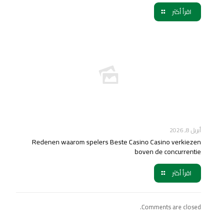
اقرأ أكثر
أبريل 8, 2026
Redenen waarom spelers Beste Casino Casino verkiezen
boven de concurrentie
اقرأ أكثر
Comments are closed.