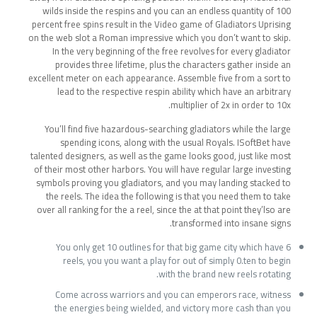
wilds inside the respins and you can an endless quantity of 100
percent free spins result in the Video game of Gladiators Uprising
on the web slot a Roman impressive which you don’t want to skip.
In the very beginning of the free revolves for every gladiator
provides three lifetime, plus the characters gather inside an
excellent meter on each appearance. Assemble five from a sort to
lead to the respective respin ability which have an arbitrary
multiplier of 2x in order to 10x.
You’ll find five hazardous-searching gladiators while the large
spending icons, along with the usual Royals. ISoftBet have
talented designers, as well as the game looks good, just like most
of their most other harbors. You will have regular large investing
symbols proving you gladiators, and you may landing stacked to
the reels. The idea the following is that you need them to take
over all ranking for the a reel, since the at that point they’lso are
transformed into insane signs.
You only get 10 outlines for that big game city which have 6
reels, you you want a play for out of simply 0.ten to begin
with the brand new reels rotating.
Come across warriors and you can emperors race, witness
the energies being wielded, and victory more cash than you