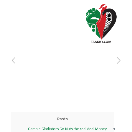
Posts
Gamble Gladiators Go Nuts the real deal Money –