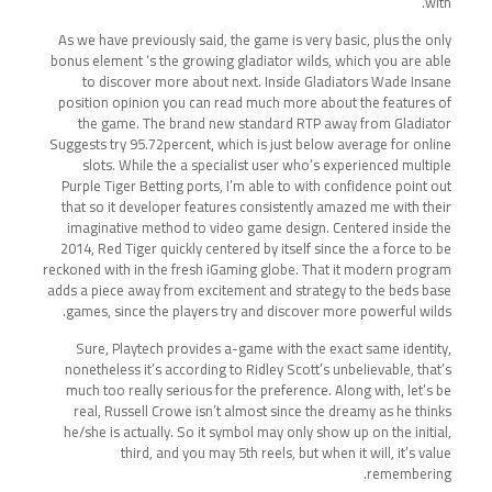
with.
As we have previously said, the game is very basic, plus the only
bonus element ‘s the growing gladiator wilds, which you are able
to discover more about next. Inside Gladiators Wade Insane
position opinion you can read much more about the features of
the game. The brand new standard RTP away from Gladiator
Suggests try 95.72percent, which is just below average for online
slots. While the a specialist user who’s experienced multiple
Purple Tiger Betting ports, I’m able to with confidence point out
that so it developer features consistently amazed me with their
imaginative method to video game design. Centered inside the
2014, Red Tiger quickly centered by itself since the a force to be
reckoned with in the fresh iGaming globe. That it modern program
adds a piece away from excitement and strategy to the beds base
games, since the players try and discover more powerful wilds.
Sure, Playtech provides a-game with the exact same identity,
nonetheless it’s according to Ridley Scott’s unbelievable, that’s
much too really serious for the preference. Along with, let’s be
real, Russell Crowe isn’t almost since the dreamy as he thinks
he/she is actually. So it symbol may only show up on the initial,
third, and you may 5th reels, but when it will, it’s value
remembering.