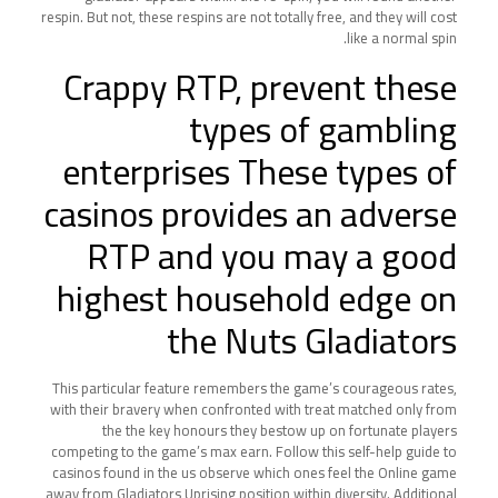
respin. But not, these respins are not totally free, and they will cost
like a normal spin.
Crappy RTP, prevent these
types of gambling
enterprises These types of
casinos provides an adverse
RTP and you may a good
highest household edge on
the Nuts Gladiators
This particular feature remembers the game’s courageous rates,
with their bravery when confronted with treat matched only from
the the key honours they bestow up on fortunate players
competing to the game’s max earn. Follow this self-help guide to
casinos found in the us observe which ones feel the Online game
away from Gladiators Uprising position within diversity. Additional