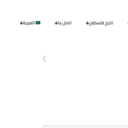
العربية
اتصل بنا
تاريخ فلسطين