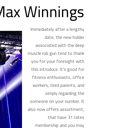
Max Winnings
Immediately after a lengthy
date, the new holder
associated with the deep
muscle rub gun tend to thank
you for your foresight with
this introduce. It’s good for
fitness enthusiasts, office
workers, tired parents, and
simply regarding the
someone on your number. It
also now offers assortment,
that have 31 rates
membership and you may