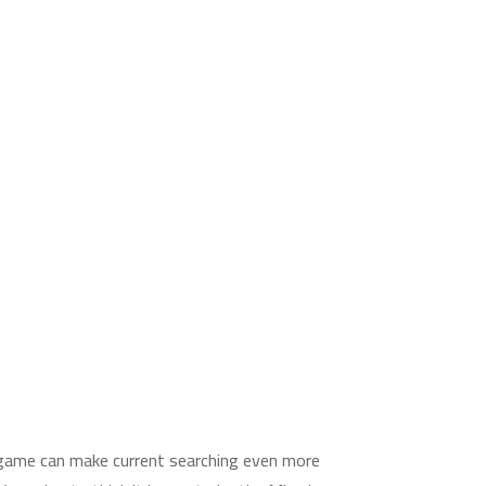
 game can make current searching even more