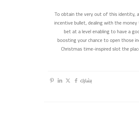
To obtain the very out of this identity,
incentive bullet, dealing with the money 
bet at a level enabling to have a go
boosting your chance to open those in
Christmas time-inspired slot the place
يشارك