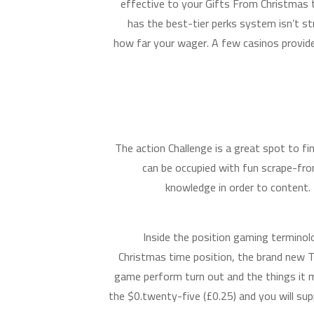
effective to your Gifts From Christmas
has the best-tier perks system isn’t 
how far your wager. A few casinos provide
The action Challenge is a great spot to fi
can be occupied with fun scrape-from
knowledge in order to content.
Inside the position gaming terminol
Christmas time position, the brand new T
game perform turn out and the things it 
the $0.twenty-five (£0.25) and you will su