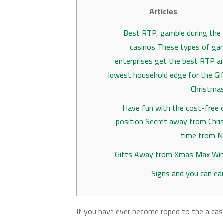
Articles
Best RTP, gamble during the
casinos These types of ga
enterprises get the best RTP a
lowest household edge for the Gi
Christma
Have fun with the cost-free o
position Secret away from Chr
time from N
Gifts Away from Xmas Max Win
Signs and you can ea
If you have ever become roped to the a ca