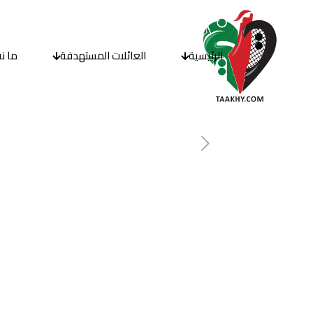
قدمه
العائلات المستهدفة
الرئيسية