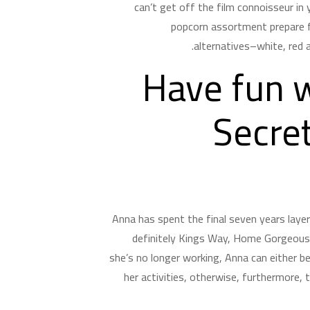
can’t get off the film connoisseur in 
popcorn assortment prepare f
alternatives–white, red a
Have fun w
Secre
Anna has spent the final seven years laye
definitely Kings Way, Home Gorgeous, 
she’s no longer working, Anna can either b
her activities, otherwise, furthermore,