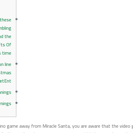
 these
mbling
nd the
fts Of
s time
n line
istmas
etEnt
nings
rnings
sino game away from Miracle Santa, you are aware that the video