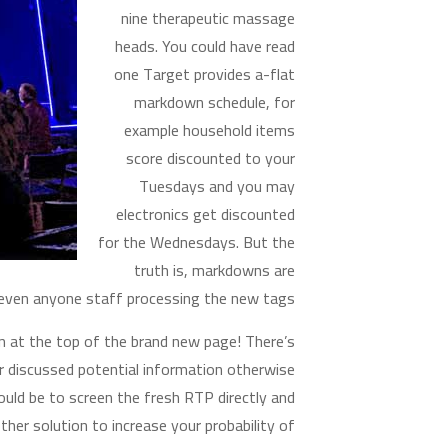
nine therapeutic massage
heads. You could have read
one Target provides a-flat
markdown schedule, for
example household items
score discounted to your
Tuesdays and you may
electronics get discounted
for the Wednesdays. But the
truth is, markdowns are
 even anyone staff processing the new tags.
n at the top of the brand new page! There’s
 discussed potential information otherwise
uld be to screen the fresh RTP directly and
her solution to increase your probability of