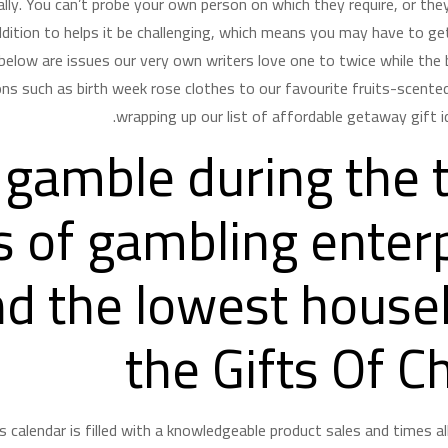
lly. You can’t probe your own person on which they require, or they’
dition to helps it be challenging, which means you may have to ge
d below are issues our very own writers love one to twice while the
ns such as birth week rose clothes to our favourite fruits-scented
wrapping up our list of affordable getaway gift i
 gamble during the 
 of gambling enterp
d the lowest house
the Gifts Of C
s calendar is filled with a knowledgeable product sales and times a