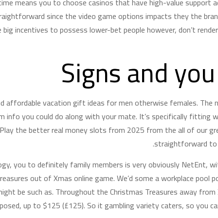
 time means you to choose casinos that have high-value support 
straightforward since the video game options impacts they the b
 big incentives to possess lower-bet people however, don’t rende
Signs and you
nd affordable vacation gift ideas for men otherwise females. The n
 info you could do along with your mate. It’s specifically fitting 
 Play the better real money slots from 2025 from the all of our gr
straightforward to 
ogy, you to definitely family members is very obviously NetEnt, w
reasures out of Xmas online game. We’d some a workplace pool pow
might be such as. Throughout the Christmas Treasures away from X
pposed, up to $125 (£125). So it gambling variety caters, so you c