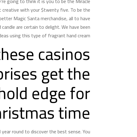
re going to think it is you to be the Miracle
t creative with your $twenty five.
To be the
 better Magic Santa merchandise, all to have
 candle are certain to delight. We have been
deas using this type of fragrant hand cream.
these casinos
rises get the
hold edge for
hristmas time
ll year round to discover the best sense. You