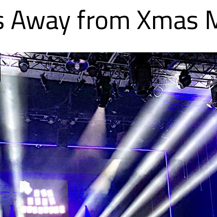
ts Away from Xmas 