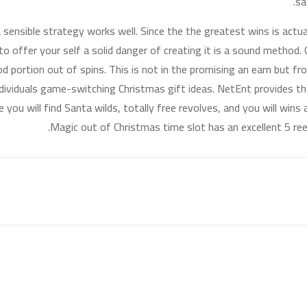
sa
 a sensible strategy works well. Since the the greatest wins is act
to offer your self a solid danger of creating it is a sound method.
od portion out of spins. This is not in the promising an earn but f
dividuals game-switching Christmas gift ideas. NetEnt provides 
 you will find Santa wilds, totally free revolves, and you will wins
Magic out of Christmas time slot has an excellent 5 ree