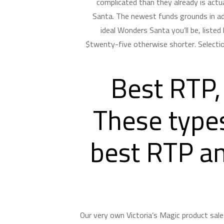
complicated than they already is actua
Santa. The newest funds grounds in ad
ideal Wonders Santa you’ll be, liste
$twenty-five otherwise shorter. Selectio
Best RTP,
These types
best RTP an
Our very own Victoria’s Magic product sale