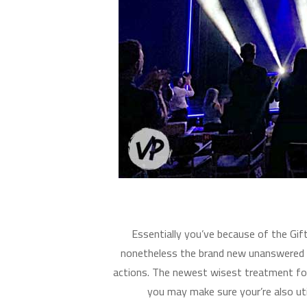
Essentially you’ve because of the Gi
nonetheless the brand new unanswered 
actions. The newest wisest treatment for 
you may make sure your’re also uti