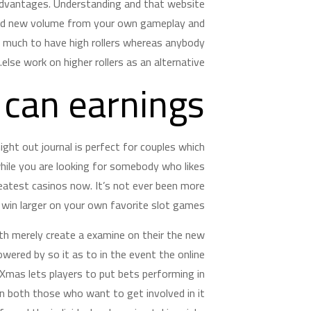
advantages. Understanding and that website
rand new volume from your own gameplay and
r much to have high rollers whereas anybody
else work on higher rollers as an alternative.
 can earnings
ight out journal is perfect for couples which
while you are looking for somebody who likes
eatest casinos now. It’s not ever been more
win larger on your own favorite slot games.
ith merely create a examine on their the new
ered by so it as to in the event the online
mas lets players to put bets performing in
an both those who want to get involved in it