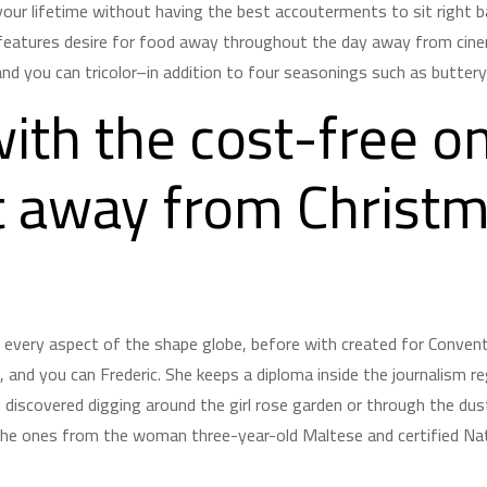
your lifetime without having the best accouterments to sit right bac
eatures desire for food away throughout the day away from cinem
nd you can tricolor–in addition to four seasonings such as buttery c
ith the cost-free on
t away from Christ
r every aspect of the shape globe, before with created for Conve
and you can Frederic. She keeps a diploma inside the journalism r
e discovered digging around the girl rose garden or through the du
 the ones from the woman three-year-old Maltese and certified Nat