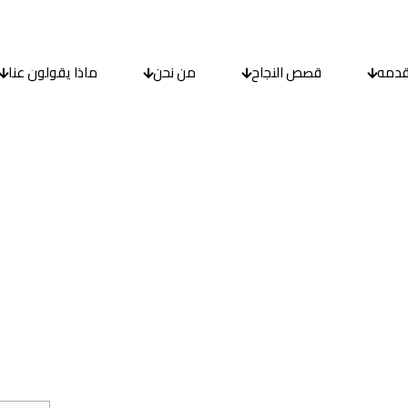
ماذا يقولون عنا
من نحن
قصص النجاح
ما ن