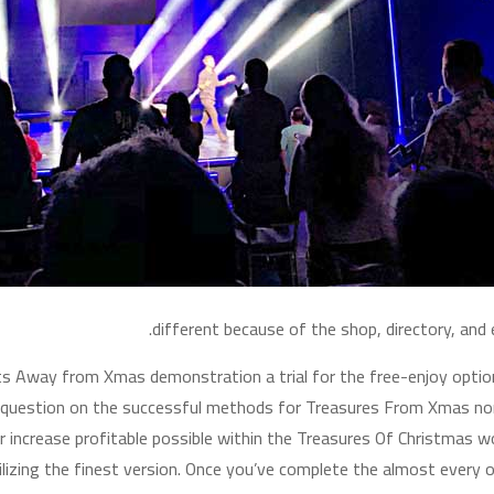
different because of the shop, directory, and
fts Away from Xmas demonstration a trial for the free-enjoy optio
question on the successful methods for Treasures From Xmas nor
increase profitable possible within the Treasures Of Christmas wo
lizing the finest version. Once you’ve complete the almost every ot