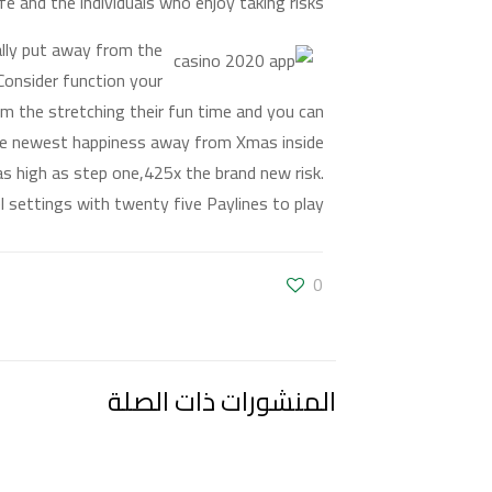
fe and the individuals who enjoy taking risks.
ually put away from the
 Consider function your
rom the stretching their fun time and you can
the newest happiness away from Xmas inside
 as high as step one,425x the brand new risk.
l settings with twenty five Paylines to play.
0
المنشورات ذات الصلة