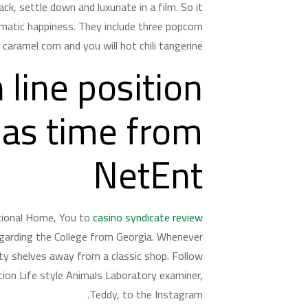
k, settle down and luxuriate in a film. So it
atic happiness. They include three popcorn
aramel corn and you will hot chili tangerine.
 line position
mas time from
NetEnt
ntional Home, You to
casino syndicate review
egarding the College from Georgia. Whenever
sty shelves away from a classic shop. Follow
ion Life style Animals Laboratory examiner,
Teddy, to the Instagram.