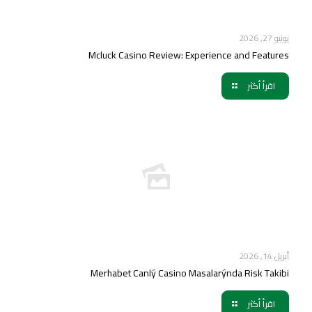
يونيو 27, 2026
Mcluck Casino Review: Experience and Features
اقرأ أكثر
أبريل 14, 2026
Merhabet Canlý Casino Masalarýnda Risk Takibi
اقرأ أكثر