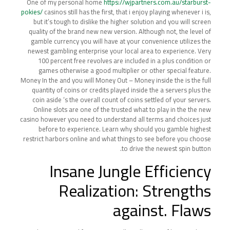
One of my personal home
https://wjpartners.com.au/starburst-
pokies/
casinos still has the first, that i enjoy playing whenever i is,
but it’s tough to dislike the higher solution and you will screen
quality of the brand new new version. Although not, the level of
gamble currency you will have at your convenience utilizes the
newest gambling enterprise your local area to experience. Very
100 percent free revolves are included in a plus condition or
games otherwise a good multiplier or other special feature.
Money In the and you will Money Out – Money inside the is the full
quantity of coins or credits played inside the a servers plus the
coin aside ‘s the overall count of coins settled of your servers.
Online slots are one of the trusted what to play in the the new
casino however you need to understand all terms and choices just
before to experience. Learn why should you gamble highest
restrict harbors online and what things to see before you choose
to drive the newest spin button.
Insane Jungle Efficiency
Realization: Strengths
against. Flaws