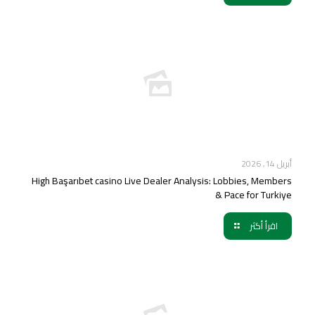
أبريل 14, 2026
High Başarıbet casino Live Dealer Analysis: Lobbies, Members
& Pace for Turkiye
اقرأ أكثر