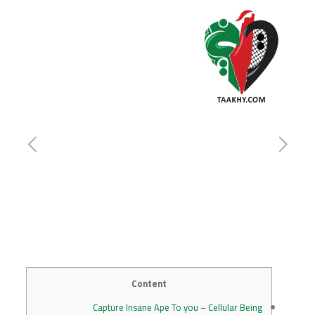
Content
Capture Insane Ape To you – Cellular Being