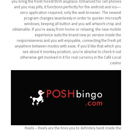
you bring the fresh forest thrill anyplace. Enhanced for cell phones
and you may pills, it functions perfectly for the android and ios—
zero application required, only the web browser. The newest
program changes seamlessly in order to quicker microsoft
windows, keeping all button and you will artwork crisp and
obtainable. If you’re away from home or relaxing, the new mobile
experience suits the brand new pc version inside the
responsiveness and you will enjoyable, connecting the fresh pit
anywhere between modes with ease. If you’d like that which you
see about it monkey position, you’re absolve to check it out
otherwise get involved in it for real currency in the Café Local
casino.
Reels – Reels are the tires you to definitely twist inside the