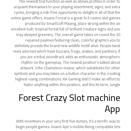
The newest trial function as well as allows profiles in order to
acquaint themselves to your playing assortment, signs, and extra
cycles, bringing a risk-free opportunity to delight in all of that the
online game offers. Insane Forest is a great 5×3 casino slot games
produced by SmartSoft Playing, place strong within the an
excellent lush, tropical forest full of brilliant creature signs and you
may steeped greenery. The overall game takes on round the 20
repaired paylines featuring clean, colorful graphics you to
definitely provide the brand new wildlife motif alive. People twist
reels adorned which have toucans, frogs, snakes, and panthers, if
you are a tribal soundtrack adds an enthusiastic atmospheric
rhythm on the gameplay. The newest position’s talked about
artwork ‘s the Chameleon Insane, which substitutes for other
symbols and you may takes on a button character in the creating
highest-using combinations. KA Gaming didn’t make an effort to
tailor anything within this position, and this its term, Jungle!
Forest Crazy Slot machine
App
With incentives in your very first five dumps, it’s a terrific way to
begin people games. Insane Ape’s mobile Being compatible lets