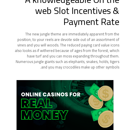
web Slot Incentives &
Payment Rate
The new jungle theme are immediately apparent from the
position, to your reels are devote side out of an assortment of
vines and you will woods. The reduced paying card value icons
also looks as if withered because of ages from the forest, which
have turf and you can moss expanding throughout them.
Numerous jungle giants such as elephants, snakes, holds, tigers
and you may crocodiles make up other symbols.