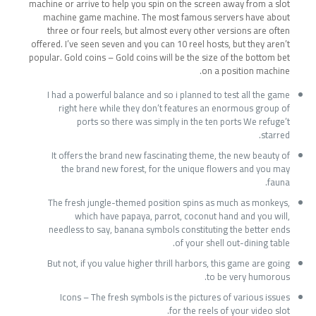
machine or arrive to help you spin on the screen away from a slot
machine game machine. The most famous servers have about
three or four reels, but almost every other versions are often
offered. I’ve seen seven and you can 10 reel hosts, but they aren’t
popular. Gold coins – Gold coins will be the size of the bottom bet
on a position machine.
I had a powerful balance and so i planned to test all the game
right here while they don’t features an enormous group of
ports so there was simply in the ten ports We refuge’t
starred.
It offers the brand new fascinating theme, the new beauty of
the brand new forest, for the unique flowers and you may
fauna.
The fresh jungle-themed position spins as much as monkeys,
which have papaya, parrot, coconut hand and you will,
needless to say, banana symbols constituting the better ends
of your shell out-dining table.
But not, if you value higher thrill harbors, this game are going
to be very humorous.
Icons – The fresh symbols is the pictures of various issues
for the reels of your video slot.