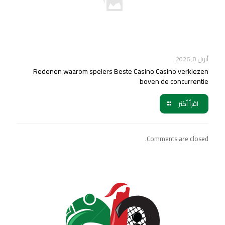
أبريل 8, 2026
Redenen waarom spelers Beste Casino Casino verkiezen
boven de concurrentie
اقرأ أكثر
Comments are closed.