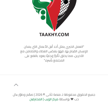
"العمل الخيري يمثل أحد أنبل الأعمال التي يمكن
للإنسان القيام بها، فهو يعكس العطاء والتضامن مع
الآخرين، مما يخلق تأثيرًا إيجابيًا يعود بالنفع على
المجتمع بأسره."
جميع الحقوق محفوظة لـ منصة تآخى © 2026 | صمّم وطوّر بكل
مركز الويب | المحترفين
حب ♥ بواسطة