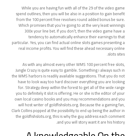
While you are having fun with all of the 29 of the video game
spend outlines, then you will be also in a position to gain benefit
from the 100 percent free revolves round added bonus be sure.
Which promises that you’re going to at the very least winnings
300x your line bet. If you don’t, then the video game have a
tendency to automatically enhance their earnings to that
particular. Yes, you can find actual online slots games presenting a
real income profits. You will find these ahead necessary online
slots sites.
As with any almost every other WMS 100 percent free slots,
Jungle Crazy is quite easy to gamble. Something i always such in
the WMS harbors is readily available suggestions. That you do not
have to look way too hard discover everything you are looking
for. Strategy deep within the forest to get all of the wide range
you to definitely it slot is offering. He or she is the editor of your
own local casino books and you may recommendations and you
will host writer of goldfishslots.org. Because the a gaming fan,
Clark Collins popped at the possibility to end up being the author in
the goldfishslots.org, this is why the guy address each comment
and you will story want it are his history.
A knowledgeable On the