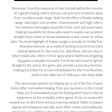
Moreover, from the deepness of one’s forest will be the remains
of a great missing culture and you can precious treasures away
from countless wide range. Wild Forest offers a flexible betting
range, catering to one another relaxed people and high rollers.
The minimum bet begins at just €0.20 for each and every twist,
making it available for those who want to explore an excellent
straight down share or those individuals a new comer to online
slots. The fresh highlight of Insane Jungle is actually its Totally free
Revolves element, as a result of landing around three Extra
Spread symbols for the reels dos, step three, and you may 4.
Which bullet also offers 10 free spins where likelihood of getting
big gains is actually increased. For those who have to ignore
straight to the action, the game also includes a plus Buy function,
making it possible for access immediately for the Free Revolves
bullet in the rates out of 100x your own base stake.
The new Insane symbol can display up on all of the five of your
some other reels when playing. Once you lay vision on the Forest
Nuts, you’ll immediately have the feeling which you’re also to
experience to the a reliable online game. It’s by no means the
newest son on the block and you may has viewed 1000s of players
appear and disappear typically, each other online and traditional.
However, you will find a description as to the reasons they carry