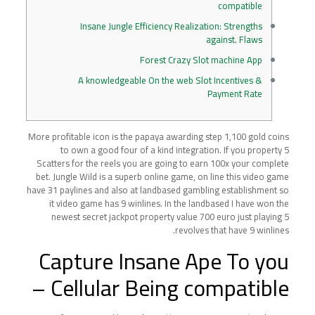
compatible
Insane Jungle Efficiency Realization: Strengths
against. Flaws
Forest Crazy Slot machine App
A knowledgeable On the web Slot Incentives &
Payment Rate
More profitable icon is the papaya awarding step 1,100 gold coins
to own a good four of a kind integration. If you property 5
Scatters for the reels you are going to earn 100x your complete
bet. Jungle Wild is a superb online game, on line this video game
have 31 paylines and also at landbased gambling establishment so
it video game has 9 winlines.
In the landbased I have won the
newest secret jackpot property value 700 euro just playing 5
revolves that have 9 winlines.
Capture Insane Ape To you
– Cellular Being compatible