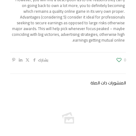
on going back to own a lot more, you to definitely becoming
which remains a quality online game in its very own proper.
Advantages (considering 5) consider it ideal for professionals
seeking to secure earnings as opposed to large risks otherwise
major awards. This will help pick whenever focus peaked – maybe
coinciding with big victories, advertising strategies, otherwise high
earnings getting mutual online.
يشارك
0
المنشورات ذات الصلة