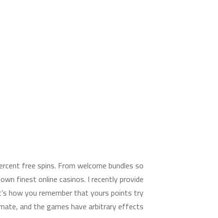
ercent free spins. From welcome bundles so
wn finest online casinos. I recently provide
’s how you remember that yours points try
timate, and the games have arbitrary effects.