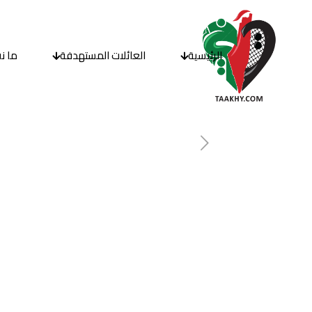
قدمه
العائلات المستهدفة
الرئيسية