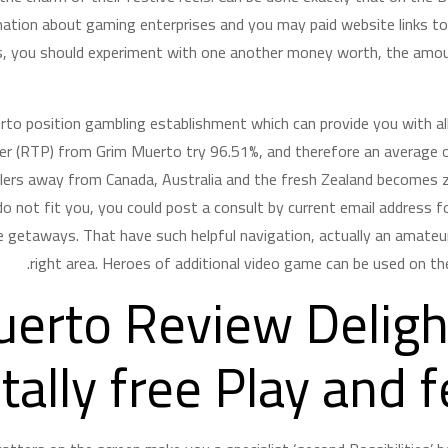
mation about gaming enterprises and you may paid website links to
tles, you should experiment with one another money worth, the amou
uerto position gambling establishment which can provide you with al
er (RTP) from Grim Muerto try 96.51%, and therefore an average o
ers away from Canada, Australia and the fresh Zealand becomes zer
do not fit you, you could post a consult by current email address f
he getaways. That have such helpful navigation, actually an amateu
right area. Heroes of additional video game can be used on t
erto Review Delight
tally free Play and 