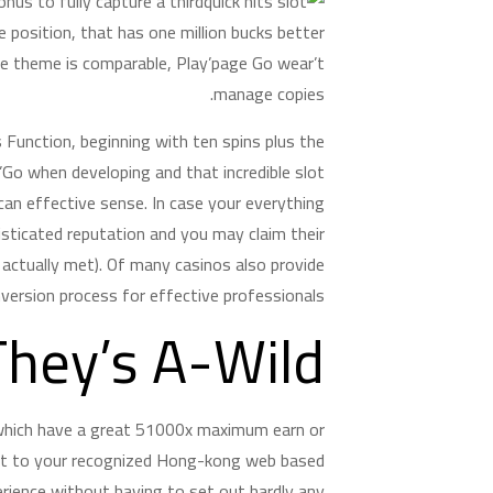
nus to fully capture a third
e position, that has one million bucks better
he theme is comparable, Play’page Go wear’t
manage copies.
 Function, beginning with ten spins plus the
’Go when developing and that incredible slot
can effective sense. In case your everything
isticated reputation and you may claim their
 actually met). Of many casinos also provide
version process for effective professionals.
They’s A-Wild!
r which have a great 51000x maximum earn or
list to your recognized Hong-kong web based
erience without having to set out hardly any