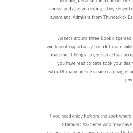
Including because the a number of sc
spread and also you rating a tiny closer t
award and. Admirers from Thunderkick Esq
Assets around three Book dispersed s
window of opportunity for a lot more wilds 
machine. It brings to your an actual-acc
you have read to date took your desir
extra. Of many on-line casino campaigns ar
pri
If you need enjoy harbors the spot where
Starburst Xxxtreme who may have a 
casinos. It’s approaching so you can 14 da