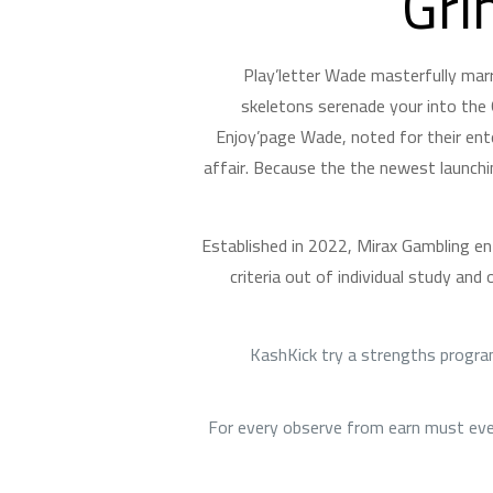
Gri
Play’letter Wade masterfully mar
skeletons serenade your into the 
Enjoy’page Wade, noted for their ent
affair. Because the the newest launchi
Established in 2022, Mirax Gambling ent
criteria out of individual study and
KashKick try a strengths program
For every observe from earn must eve