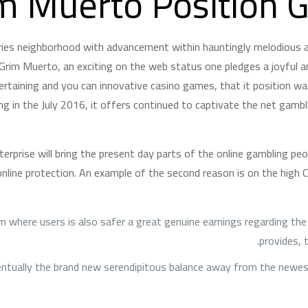
m Muerto Position
ries neighborhood with advancement within hauntingly melodious 
Grim Muerto, an exciting on the web status one pledges a joyful a
ertaining and you can innovative casino games, that it position w
ng in the July 2016, it offers continued to captivate the net gam
erprise will bring the present day parts of the online gambling peo
 online protection. An example of the second reason is on the high C
 where users is also safer a great genuine earnings regarding the
provides, 
ntually the brand new serendipitous balance away from the newest