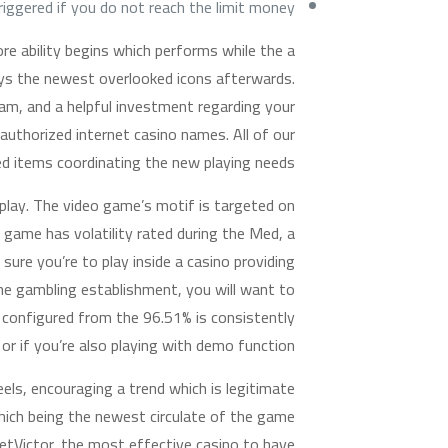
iggered if you do not reach the limit money.
e ability begins which performs while the a
ays the newest overlooked icons afterwards.
eam, and a helpful investment regarding your
l authorized internet casino names. All of our
 items coordinating the new playing needs.
 play. The video game’s motif is targeted on
 game has volatility rated during the Med, a
ure you’re to play inside a casino providing
he gambling establishment, you will want to
 configured from the 96.51% is consistently
or if you’re also playing with demo function.
eels, encouraging a trend which is legitimate
which being the newest circulate of the game
BetVictor, the most effective casino to have