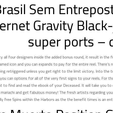
Brasil Sem Entrepos
ternet Gravity Black
super ports – q
ty all four designers inside the added bonus round, it result in th
ed icon and you can expands to pay for the entire reel. There’s n
g retriggered unless you get right to the limit victory. Into the t
you can options for all of the very first signs to your reels. For
t to find and read the ebook of your Deceased. It will take you to
ad mariachi and get fabulous money! The fresh artists regarding y
lly free Spins within the Harbors as the the benefit times is an en