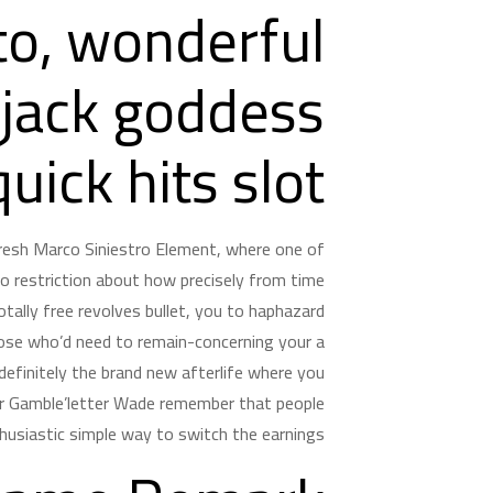
to, wonderful
-jack goddess
uick hits slot
e fresh Marco Siniestro Element, where one of
o restriction about how precisely from time
otally free revolves bullet, you to haphazard
 those who’d need to remain-concerning your a
 definitely the brand new afterlife where you
our Gamble’letter Wade remember that people
thusiastic simple way to switch the earnings.