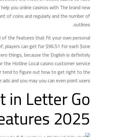
 help you online casinos with The brand new
nt of coins and regularly and the number of
outlines.
l of the features that fit your own personal
f, players can get for $96.51 for each $one
o things, because the English is definitely
or the Hotline Local casino customer service
r tend to figure out how to get right to the
he ads and you may you can even point users.
 in Letter Go
features 2025