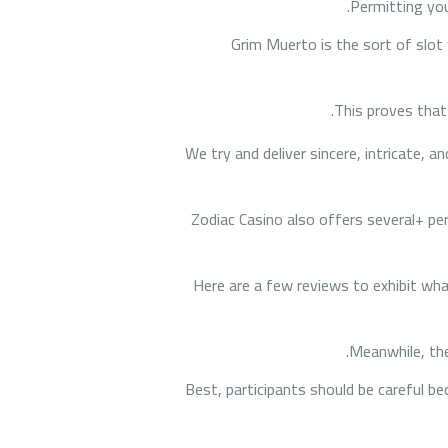
Permitting you
Grim Muerto is the sort of slot
This proves that
We try and deliver sincere, intricate, 
Zodiac Casino also offers several+ per
Here are a few reviews to exhibit wha
Meanwhile, the
Best, participants should be careful