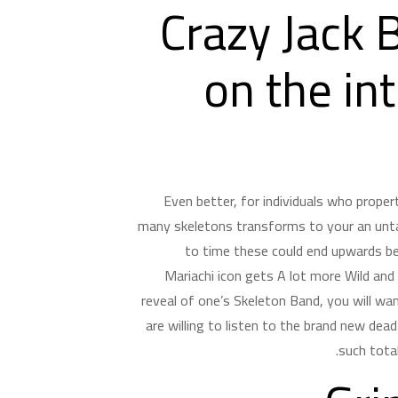
Crazy Jack 
on the in
Even better, for individuals who proper
many skeletons transforms to your an untam
to time these could end upwards bein
Mariachi icon gets A lot more Wild and 
reveal of one’s Skeleton Band, you will wan
are willing to listen to the brand new de
such tota