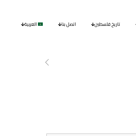
العربية
اتصل بنا
تاريخ فلسطين