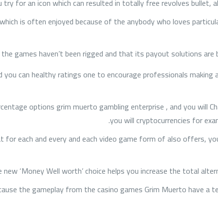
 try for an icon which can resulted in totally free revolves bullet, 
 which is often enjoyed because of the anybody who loves particu
 the games haven’t been rigged and that its payout solutions are 
and you can healthy ratings one to encourage professionals making 
centage options grim muerto gambling enterprise , and you will Char
you will cryptocurrencies for ex
t for each and every and each video game form of also offers, you
 new ‘Money Well worth’ choice helps you increase the total altern
 because the gameplay from the casino games Grim Muerto have a 