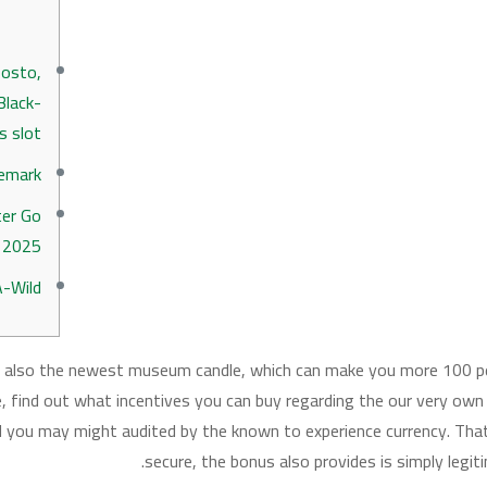
posto,
Black-
s slot
emark
ter Go
s 2025
-Wild!
e’s also the newest museum candle, which can make you more 100 p
, find out what incentives you can buy regarding the our very own o
nd you may might audited by the known to experience currency.
That
secure, the bonus also provides is simply legi