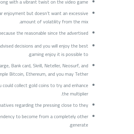
along with a vibrant twist on the video game.
lar enjoyment but doesn’t want an excessive
amount of volatility from the mix.
because the reasonable since the advertised.
advised decisions and you will enjoy the best
gaming enjoy it is possible to.
ge, Bank card, Skrill, Neteller, Neosurf, and
ample Bitcoin, Ethereum, and you may Tether.
 could collect gold coins to try and enhance
the multiplier.
atives regarding the pressing close to they.
tendency to become from a completely other
generate.