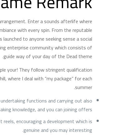
 Game Remark
arrangement. Enter a sounds afterlife where
mbiance with every spin. From the reputable
as launched to anyone seeking sense a social
bling enterprise community which consists of
guide way of your day of the Dead theme.
ple your! They follow stringent qualification
hill, where I deal with “my package” for each
summer.
 undertaking functions and carrying out also
taking knowledge, and you can joining offers.
 reels, encouraging a development which is
genuine and you may interesting.