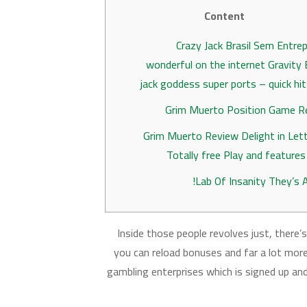
Content
Crazy Jack Brasil Sem Entre
wonderful on the internet Gravity 
jack goddess super ports – quick hit
Grim Muerto Position Game R
Grim Muerto Review Delight in Let
Totally free Play and feature
Lab Of Insanity They’s A
Inside those people revolves just, ther
you can reload bonuses and far a lot more
gambling enterprises which is signed up a