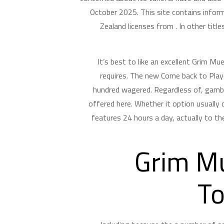
October 2025. This site contains infor
Zealand licenses from . In other ti
It’s best to like an excellent Grim M
requires. The new Come back to Play
hundred wagered. Regardless of, gambl
offered here. Whether it option usually 
features 24 hours a day, actually to t
Grim Mu
To