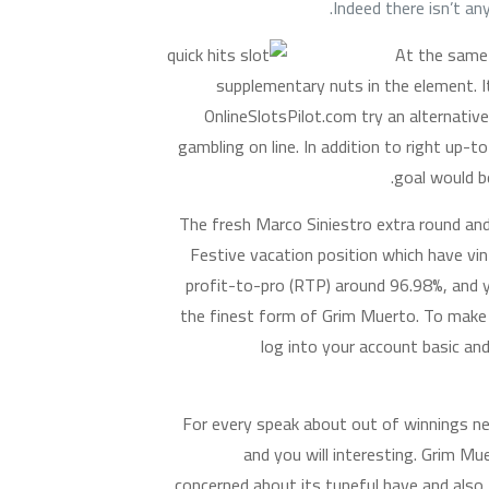
Indeed there isn’t an
At the same 
supplementary nuts in the element. I
OnlineSlotsPilot.com try an alternativ
gambling on line. In addition to right up-t
goal would b
The fresh Marco Siniestro extra round and
Festive vacation position which have vi
profit-to-pro (RTP) around 96.98%, and y
the finest form of Grim Muerto. To make 
log into your account basic a
For every speak about out of winnings nee
and you will interesting. Grim Mu
concerned about its tuneful have and also 