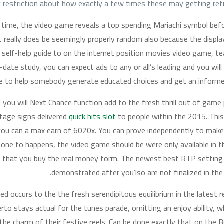
y restriction about how exactly a few times these may getting retr
time, the video game reveals a top spending Mariachi symbol befor
t really does be seemingly properly random also because the displ
e self-help guide to on the internet position movies video game, t
o-date study, you can expect ads to any or all’s leading and you wil
e to help somebody generate educated choices and get an informed
 you will Next Chance function add to the fresh thrill out of game
ntage signs delivered
quick hits slot
to people within the 2015. This
ou can a max earn of 6020x. You can prove independently to make s
one to happens, the video game should be were only available in t
nd that you buy the real money form. The newest best RTP setting
demonstrated after you’lso are not finalized in the 
d occurs to the the fresh serendipitous equilibrium in the latest r
erto stays actual for the tunes parade, omitting an enjoy ability, 
the charm of their festive reels. Can be done exactly that on the 