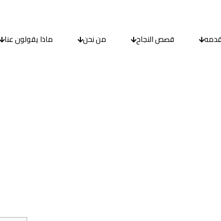
ماذا يقولون عنا
من نحن
قصص النجاح
ما ن