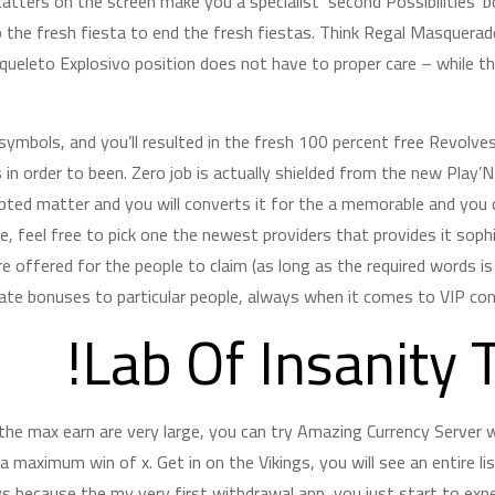
atters on the screen make you a specialist ‘second Possibilities’ bo
o the fresh fiesta to end the fresh fiestas. Think Regal Masquerad
ueleto Explosivo position does not have to proper care – while t
ymbols, and you’ll resulted in the fresh 100 percent free Revolves
in order to been. Zero job is actually shielded from the new Play’N
epted matter and you will converts it for the a memorable and you 
e, feel free to pick one the newest providers that provides it soph
e offered for the people to claim (as long as the required words is
vate bonuses to particular people, always when it comes to VIP con
Lab Of Insanity 
 the max earn are very large, you can try Amazing Currency Serve
maximum win of x. Get in on the Vikings, you will see an entire 
ys because the my very first withdrawal app, you just start to exp