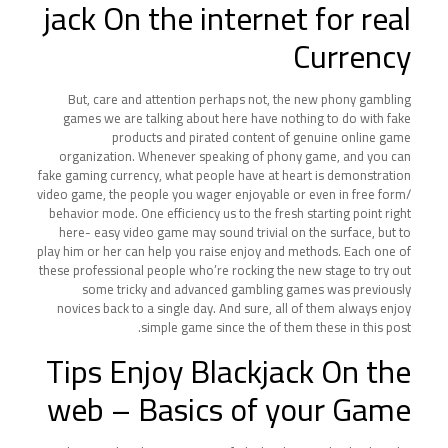
jack On the internet for real
Currency
But, care and attention perhaps not, the new phony gambling
games we are talking about here have nothing to do with fake
products and pirated content of genuine online game
organization. Whenever speaking of phony game, and you can
fake gaming currency, what people have at heart is demonstration
video game, the people you wager enjoyable or even in free form/
behavior mode. One efficiency us to the fresh starting point right
here- easy video game may sound trivial on the surface, but to
play him or her can help you raise enjoy and methods. Each one of
these professional people who’re rocking the new stage to try out
some tricky and advanced gambling games was previously
novices back to a single day. And sure, all of them always enjoy
simple game since the of them these in this post.
Tips Enjoy Blackjack On the
web – Basics of your Game