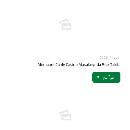
أبريل 14, 2026
Merhabet Canlý Casino Masalarýnda Risk Takibi
اقرأ أكثر