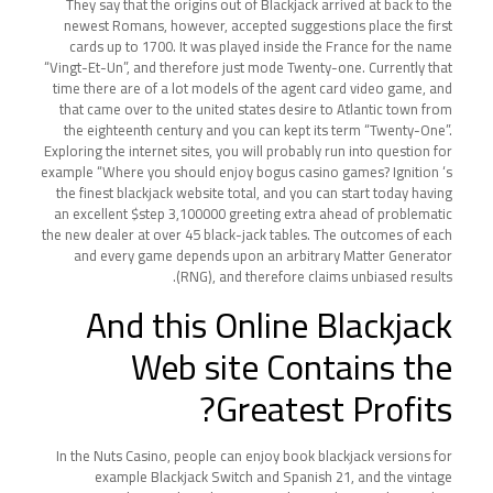
They say that the origins out of Blackjack arrived at back to the
newest Romans, however, accepted suggestions place the first
cards up to 1700. It was played inside the France for the name
“Vingt-Et-Un”, and therefore just mode Twenty-one. Currently that
time there are of a lot models of the agent card video game, and
that came over to the united states desire to Atlantic town from
the eighteenth century and you can kept its term “Twenty-One”.
Exploring the internet sites, you will probably run into question for
example “Where you should enjoy bogus casino games? Ignition ‘s
the finest blackjack website total, and you can start today having
an excellent $step 3,100000 greeting extra ahead of problematic
the new dealer at over 45 black-jack tables. The outcomes of each
and every game depends upon an arbitrary Matter Generator
(RNG), and therefore claims unbiased results.
And this Online Blackjack
Web site Contains the
Greatest Profits?
In the Nuts Casino, people can enjoy book blackjack versions for
example Blackjack Switch and Spanish 21, and the vintage