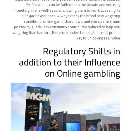
Professionals can be faith one to the private and you may
monetary info is well-secure, allowing them to work at seeing its
blackjack experience. Always check the brand new wagering
conditions, online game share laws, and you can minimum
possibility. Black-jack constantly contributes reduced to help you
wagering than harbors, therefore understanding the small print is
key to unlocking real value.
Regulatory Shifts in
addition to their Influence
on Online gambling