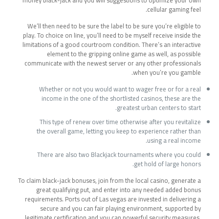
money black-jack and you will suggestions to optimize your own
cellular gaming feel.
We’ll then need to be sure the label to be sure you’re eligible to
play. To choice on line, you’ll need to be myself receive inside the
limitations of a good courtroom condition. There’s an interactive
element to the gripping online game as well, as possible
communicate with the newest server or any other professionals
when you’re you gamble.
Whether or not you would want to wager free or for a real
income in the one of the shortlisted casinos, these are the
greatest urban centers to start.
This type of renew over time otherwise after you revitalize
the overall game, letting you keep to experience rather than
using a real income.
There are also two Blackjack tournaments where you could
get hold of large honors.
To claim black-jack bonuses, join from the local casino, generate a
great qualifying put, and enter into any needed added bonus
requirements. Ports out of Las vegas are invested in delivering a
secure and you can fair playing environment, supported by
legitimate certification and you can powerful security measures.