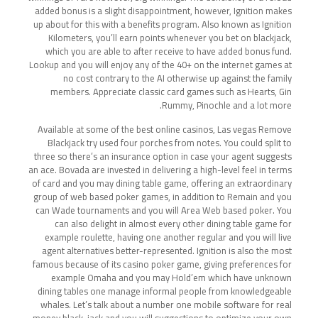
added bonus is a slight disappointment, however, Ignition makes
up about for this with a benefits program. Also known as Ignition
Kilometers, you’ll earn points whenever you bet on blackjack,
which you are able to after receive to have added bonus fund.
Lookup and you will enjoy any of the 40+ on the internet games at
no cost contrary to the AI otherwise up against the family
members. Appreciate classic card games such as Hearts, Gin
Rummy, Pinochle and a lot more.
Available at some of the best online casinos, Las vegas Remove
Blackjack try used four porches from notes. You could split to
three so there’s an insurance option in case your agent suggests
an ace. Bovada are invested in delivering a high-level feel in terms
of card and you may dining table game, offering an extraordinary
group of web based poker games, in addition to Remain and you
can Wade tournaments and you will Area Web based poker. You
can also delight in almost every other dining table game for
example roulette, having one another regular and you will live
agent alternatives better-represented. Ignition is also the most
famous because of its casino poker game, giving preferences for
example Omaha and you may Hold’em which have unknown
dining tables one manage informal people from knowledgeable
whales. Let’s talk about a number one mobile software for real