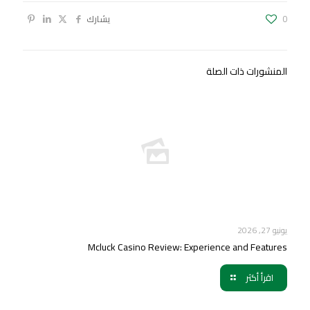
يشارك
0
المنشورات ذات الصلة
يونيو 27, 2026
Mcluck Casino Review: Experience and Features
اقرأ أكثر