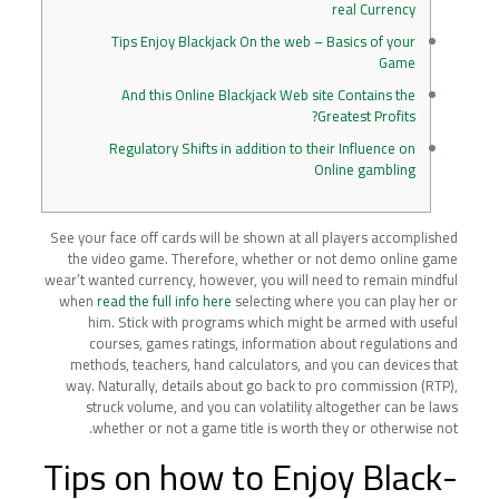
real Currency
Tips Enjoy Blackjack On the web – Basics of your
Game
And this Online Blackjack Web site Contains the
Greatest Profits?
Regulatory Shifts in addition to their Influence on
Online gambling
See your face off cards will be shown at all players accomplished
the video game. Therefore, whether or not demo online game
wear’t wanted currency, however, you will need to remain mindful
when
read the full info here
selecting where you can play her or
him. Stick with programs which might be armed with useful
courses, games ratings, information about regulations and
methods, teachers, hand calculators, and you can devices that
way.
Naturally, details about go back to pro commission (RTP),
struck volume, and you can volatility altogether can be laws
whether or not a game title is worth they or otherwise not.
Tips on how to Enjoy Black-