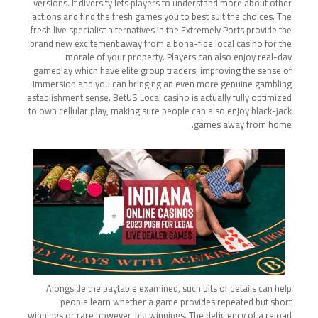
versions. It diversity lets players to understand more about other
actions and find the fresh games you to best suit the choices. The
fresh live specialist alternatives in the Extremely Ports provide the
brand new excitement away from a bona-fide local casino for the
morale of your property. Players can also enjoy real-day
gameplay which have elite group traders, improving the sense of
immersion and you can bringing an even more genuine gambling
establishment sense. BetUS Local casino is actually fully optimized
to own cellular play, making sure people can also enjoy black-jack
games away from home.
Alongside the paytable examined, such bits of details can help
people learn whether a game provides repeated but short
winnings or rare however, big winnings. The deficiency of a reload