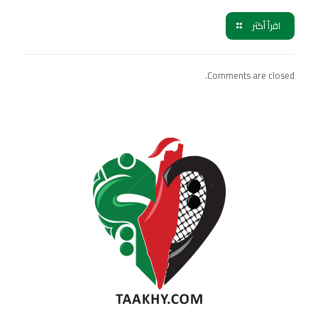
اقرأ أكثر
Comments are closed.