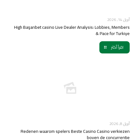
أبريل 14, 2026
High Başarıbet casino Live Dealer Analysis: Lobbies, Members
& Pace for Turkiye
اقرأ أكثر
أبريل 8, 2026
Redenen waarom spelers Beste Casino Casino verkiezen
boven de concurrentie