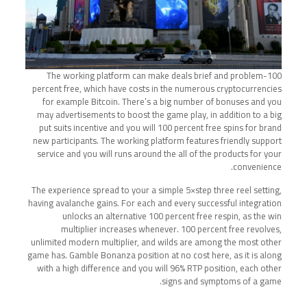
The working platform can make deals brief and problem-100
percent free, which have costs in the numerous cryptocurrencies
for example Bitcoin. There’s a big number of bonuses and you
may advertisements to boost the game play, in addition to a big
put suits incentive and you will 100 percent free spins for brand
new participants. The working platform features friendly support
service and you will runs around the all of the products for your
convenience.
The experience spread to your a simple 5×step three reel setting,
having avalanche gains. For each and every successful integration
unlocks an alternative 100 percent free respin, as the win
multiplier increases whenever. 100 percent free revolves,
unlimited modern multiplier, and wilds are among the most other
game has. Gamble Bonanza position at no cost here, as it is along
with a high difference and you will 96% RTP position, each other
signs and symptoms of a game.