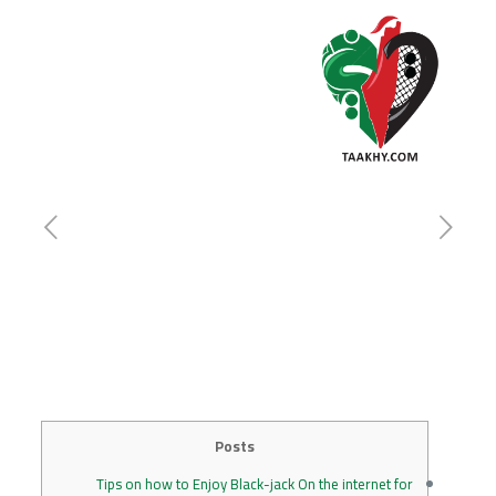
Posts
Tips on how to Enjoy Black-jack On the internet for