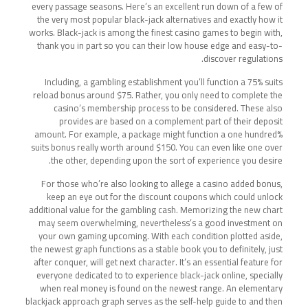
every passage seasons. Here’s an excellent run down of a few of
the very most popular black-jack alternatives and exactly how it
works. Black-jack is among the finest casino games to begin with,
thank you in part so you can their low house edge and easy-to-
discover regulations.
Including, a gambling establishment you’ll function a 75% suits
reload bonus around $75. Rather, you only need to complete the
casino’s membership process to be considered. These also
provides are based on a complement part of their deposit
amount. For example, a package might function a one hundred%
suits bonus really worth around $150. You can even like one over
the other, depending upon the sort of experience you desire.
For those who’re also looking to allege a casino added bonus,
keep an eye out for the discount coupons which could unlock
additional value for the gambling cash. Memorizing the new chart
may seem overwhelming, nevertheless’s a good investment on
your own gaming upcoming. With each condition plotted aside,
the newest graph functions as a stable book you to definitely, just
after conquer, will get next character. It’s an essential feature for
everyone dedicated to to experience black-jack online, specially
when real money is found on the newest range. An elementary
blackjack approach graph serves as the self-help guide to and then