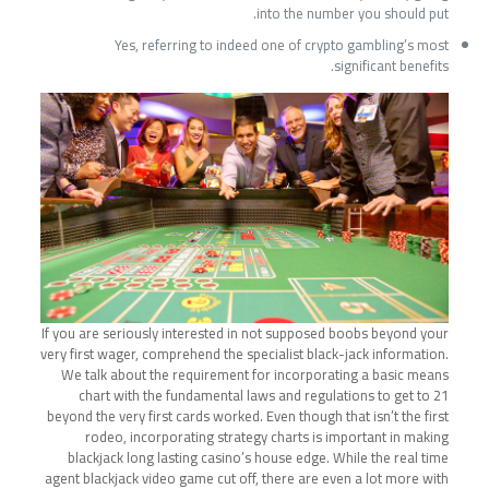
into the number you should put.
Yes, referring to indeed one of crypto gambling’s most
significant benefits.
If you are seriously interested in not supposed boobs beyond your
very first wager, comprehend the specialist black-jack information.
We talk about the requirement for incorporating a basic means
chart with the fundamental laws and regulations to get to 21
beyond the very first cards worked. Even though that isn’t the first
rodeo, incorporating strategy charts is important in making
blackjack long lasting casino’s house edge. While the real time
agent blackjack video game cut off, there are even a lot more with