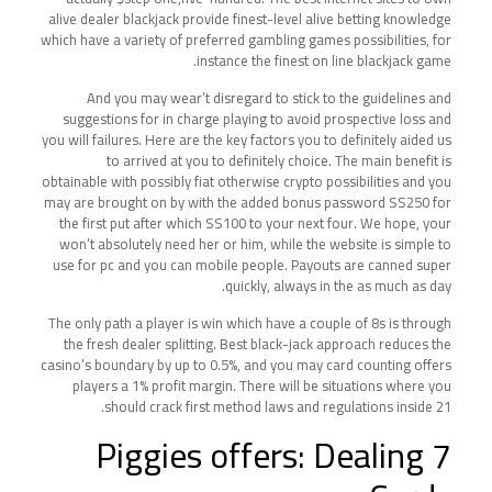
alive dealer blackjack provide finest-level alive betting knowledge
which have a variety of preferred gambling games possibilities, for
instance the finest on line blackjack game.
And you may wear’t disregard to stick to the guidelines and
suggestions for in charge playing to avoid prospective loss and
you will failures. Here are the key factors you to definitely aided us
to arrived at you to definitely choice. The main benefit is
obtainable with possibly fiat otherwise crypto possibilities and you
may are brought on by with the added bonus password SS250 for
the first put after which SS100 to your next four. We hope, your
won’t absolutely need her or him, while the website is simple to
use for pc and you can mobile people. Payouts are canned super
quickly, always in the as much as day.
The only path a player is win which have a couple of 8s is through
the fresh dealer splitting. Best black-jack approach reduces the
casino’s boundary by up to 0.5%, and you may card counting offers
players a 1% profit margin. There will be situations where you
should crack first method laws and regulations inside 21.
7 Piggies offers: Dealing