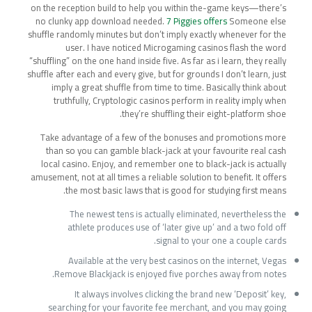
on the reception build to help you within the-game keys—there’s
no clunky app download needed.
7 Piggies offers
Someone else
shuffle randomly minutes but don’t imply exactly whenever for the
user. I have noticed Microgaming casinos flash the word
“shuffling” on the one hand inside five. As far as i learn, they really
shuffle after each and every give, but for grounds I don’t learn, just
imply a great shuffle from time to time. Basically think about
truthfully, Cryptologic casinos perform in reality imply when
they’re shuffling their eight-platform shoe.
Take advantage of a few of the bonuses and promotions more
than so you can gamble black-jack at your favourite real cash
local casino. Enjoy, and remember one to black-jack is actually
amusement, not at all times a reliable solution to benefit. It offers
the most basic laws that is good for studying first means.
The newest tens is actually eliminated, nevertheless the
athlete produces use of ‘later give up’ and a two fold off
signal to your one a couple cards.
Available at the very best casinos on the internet, Vegas
Remove Blackjack is enjoyed five porches away from notes.
It always involves clicking the brand new ‘Deposit’ key,
searching for your favorite fee merchant, and you may going