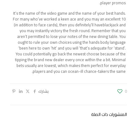
player promos.
It’s the name of the video game and the name of your best hands.
For many who’ve worked a keen ace and you may an excellent 10
(in addition to face cards), then you definitely’ll haveblackjack and
you may instantly victory the fresh round. Remember that you
aren’t permitted to lose your notes of the new dining table. You
ought to rule your own choices using the hands body language
‘been here to own ‘hit’ and you will ‘that’s adequate for ‘stand’.
You could potentially go back the newest choose because of the
tipping the brand new dealer every once within the a bit. Minimal
bets usually are lowest, which makes them perfect for everyday
players and you can ocean-ill chance-takers the same.
يشارك
0
المنشورات ذات الصلة