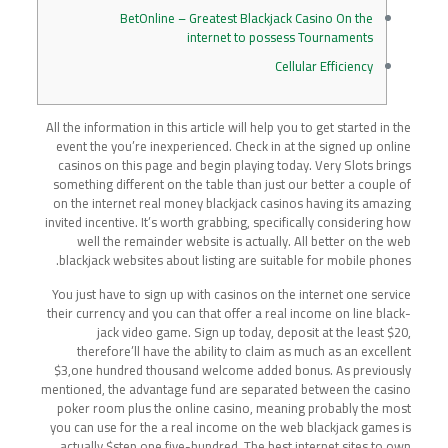
BetOnline – Greatest Blackjack Casino On the
internet to possess Tournaments
Cellular Efficiency
All the information in this article will help you to get started in the
event the you’re inexperienced. Check in at the signed up online
casinos on this page and begin playing today. Very Slots brings
something different on the table than just our better a couple of
on the internet real money blackjack casinos having its amazing
invited incentive. It’s worth grabbing, specifically considering how
well the remainder website is actually.
All better on the web
blackjack websites about listing are suitable for mobile phones.
You just have to sign up with casinos on the internet one service
their currency and you can that offer a real income on line black-
jack video game. Sign up today, deposit at the least $20,
therefore’ll have the ability to claim as much as an excellent
$3,one hundred thousand welcome added bonus. As previously
mentioned, the advantage fund are separated between the casino
poker room plus the online casino, meaning probably the most
you can use for the a real income on the web blackjack games is
actually $step one,five-hundred. The best internet sites to own