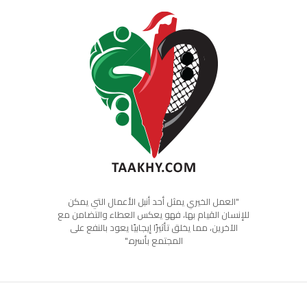
"العمل الخيري يمثل أحد أنبل الأعمال التي يمكن
للإنسان القيام بها، فهو يعكس العطاء والتضامن مع
الآخرين، مما يخلق تأثيرًا إيجابيًا يعود بالنفع على
المجتمع بأسره."