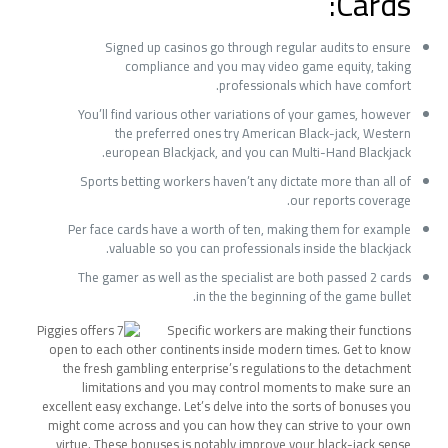
Cards:
Signed up casinos go through regular audits to ensure
compliance and you may video game equity, taking
professionals which have comfort.
You’ll find various other variations of your games, however
the preferred ones try American Black-jack, Western
european Blackjack, and you can Multi-Hand Blackjack.
Sports betting workers haven’t any dictate more than all of
our reports coverage.
Per face cards have a worth of ten, making them for example
valuable so you can professionals inside the blackjack.
The gamer as well as the specialist are both passed 2 cards
in the the beginning of the game bullet.
Specific workers are making their functions
open to each other continents inside modern times. Get to know
the fresh gambling enterprise’s regulations to the detachment
limitations and you may control moments to make sure an
excellent easy exchange. Let’s delve into the sorts of bonuses you
might come across and you can how they can strive to your own
virtue. These bonuses is notably improve your black-jack sense