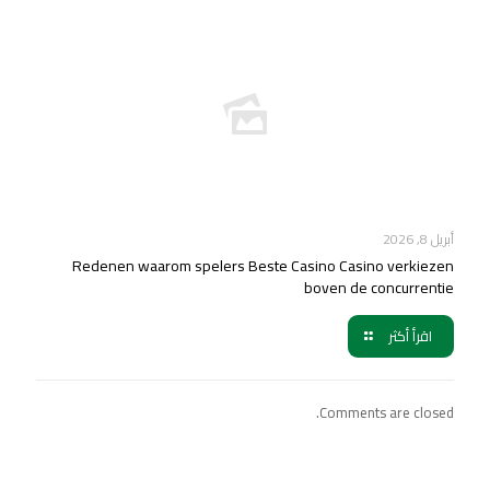
أبريل 8, 2026
Redenen waarom spelers Beste Casino Casino verkiezen
boven de concurrentie
اقرأ أكثر
Comments are closed.