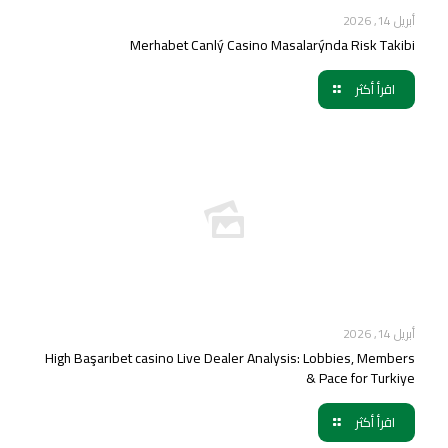
أبريل 14, 2026
Merhabet Canlý Casino Masalarýnda Risk Takibi
اقرأ أكثر
أبريل 14, 2026
High Başarıbet casino Live Dealer Analysis: Lobbies, Members
& Pace for Turkiye
اقرأ أكثر