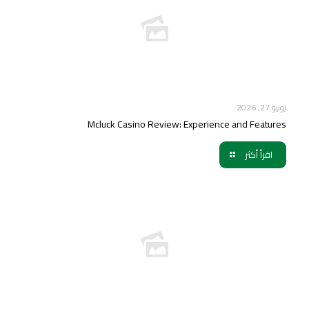
يونيو 27, 2026
Mcluck Casino Review: Experience and Features
اقرأ أكثر