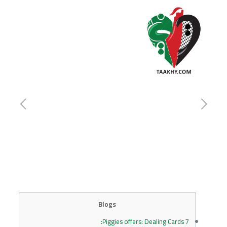
Blogs
7 Piggies offers: Dealing Cards: