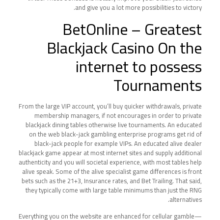
and give you a lot more possibilities to victory.
BetOnline – Greatest
Blackjack Casino On the
internet to possess
Tournaments
From the large VIP account, you’ll buy quicker withdrawals, private
membership managers, if not encourages in order to private
blackjack dining tables otherwise live tournaments. An educated
on the web black-jack gambling enterprise programs get rid of
black-jack people for example VIPs. An educated alive dealer
blackjack game appear at most internet sites and supply additional
authenticity and you will societal experience, with most tables help
alive speak. Some of the alive specialist game differences is front
bets such as the 21+3, Insurance rates, and Bet Trailing. That said,
they typically come with large table minimums than just the RNG
alternatives.
Everything you on the website are enhanced for cellular gamble—