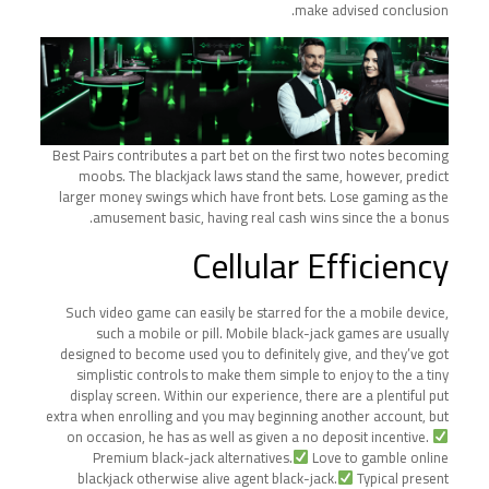
make advised conclusion.
Best Pairs contributes a part bet on the first two notes becoming
moobs. The blackjack laws stand the same, however, predict
larger money swings which have front bets. Lose gaming as the
amusement basic, having real cash wins since the a bonus.
Cellular Efficiency
Such video game can easily be starred for the a mobile device,
such a mobile or pill. Mobile black-jack games are usually
designed to become used you to definitely give, and they’ve got
simplistic controls to make them simple to enjoy to the a tiny
display screen. Within our experience, there are a plentiful put
extra when enrolling and you may beginning another account, but
on occasion, he has as well as given a no deposit incentive.
Premium black-jack alternatives.
Love to gamble online
blackjack otherwise alive agent black-jack.
Typical present