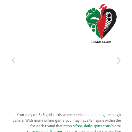
Your play on 5×5 grid cards where reels end up being the bingo
callers. With many online game you may have ten spins within the
for each round that
https://free-daily-spins.com/slots?
software=high5games
have for every twist discussing five