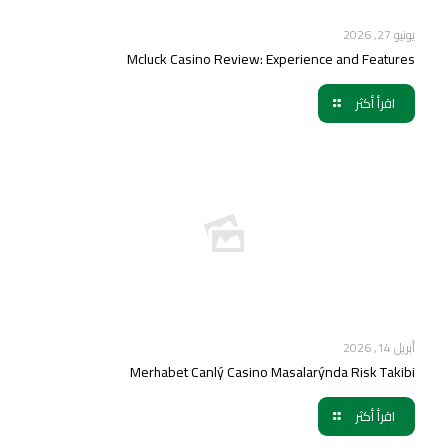
يونيو 27, 2026
Mcluck Casino Review: Experience and Features
اقرأ أكثر
أبريل 14, 2026
Merhabet Canlý Casino Masalarýnda Risk Takibi
اقرأ أكثر