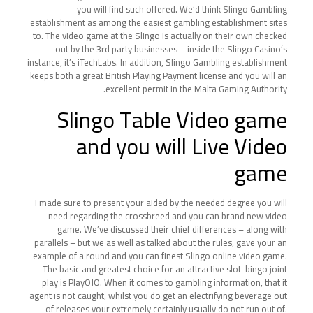
you will find such offered. We’d think Slingo Gambling
establishment as among the easiest gambling establishment sites
to. The video game at the Slingo is actually on their own checked
out by the 3rd party businesses – inside the Slingo Casino’s
instance, it’s iTechLabs. In addition, Slingo Gambling establishment
keeps both a great British Playing Payment license and you will an
excellent permit in the Malta Gaming Authority.
Slingo Table Video game
and you will Live Video
game
I made sure to present your aided by the needed degree you will
need regarding the crossbreed and you can brand new video
game. We’ve discussed their chief differences – along with
parallels – but we as well as talked about the rules, gave your an
example of a round and you can finest Slingo online video game.
The basic and greatest choice for an attractive slot-bingo joint
play is PlayOJO. When it comes to gambling information, that it
agent is not caught, whilst you do get an electrifying beverage out
of releases your extremely certainly usually do not run out of.