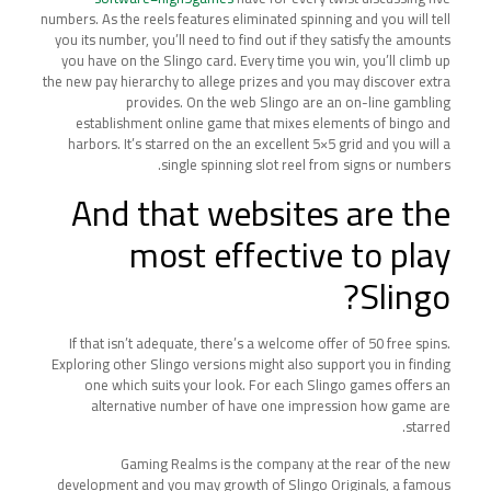
numbers. As the reels features eliminated spinning and you will tell
you its number, you’ll need to find out if they satisfy the amounts
you have on the Slingo card.
Every time you win, you’ll climb up
the new pay hierarchy to allege prizes and you may discover extra
provides. On the web Slingo are an on-line gambling
establishment online game that mixes elements of bingo and
harbors. It’s starred on the an excellent 5×5 grid and you will a
single spinning slot reel from signs or numbers.
And that websites are the
most effective to play
Slingo?
If that isn’t adequate, there’s a welcome offer of 50 free spins.
Exploring other Slingo versions might also support you in finding
one which suits your look. For each Slingo games offers an
alternative number of have one impression how game are
starred.
Gaming Realms is the company at the rear of the new
development and you may growth of Slingo Originals, a famous