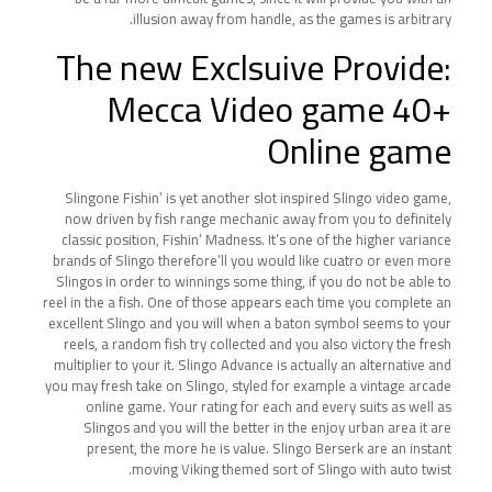
illusion away from handle, as the games is arbitrary.
The new Exclsuive Provide:
Mecca Video game 40+
Online game
Slingone Fishin’ is yet another slot inspired Slingo video game,
now driven by fish range mechanic away from you to definitely
classic position, Fishin’ Madness. It’s one of the higher variance
brands of Slingo therefore’ll you would like cuatro or even more
Slingos in order to winnings some thing, if you do not be able to
reel in the a fish. One of those appears each time you complete an
excellent Slingo and you will when a baton symbol seems to your
reels, a random fish try collected and you also victory the fresh
multiplier to your it. Slingo Advance is actually an alternative and
you may fresh take on Slingo, styled for example a vintage arcade
online game. Your rating for each and every suits as well as
Slingos and you will the better in the enjoy urban area it are
present, the more he is value. Slingo Berserk are an instant
moving Viking themed sort of Slingo with auto twist.