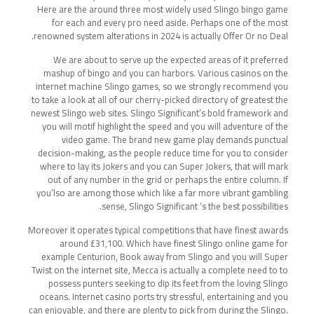
Here are the around three most widely used Slingo bingo game
for each and every pro need aside. Perhaps one of the most
renowned system alterations in 2024 is actually Offer Or no Deal.
We are about to serve up the expected areas of it preferred
mashup of bingo and you can harbors. Various casinos on the
internet machine Slingo games, so we strongly recommend you
to take a look at all of our cherry-picked directory of greatest the
newest Slingo web sites. Slingo Significant’s bold framework and
you will motif highlight the speed and you will adventure of the
video game. The brand new game play demands punctual
decision-making, as the people reduce time for you to consider
where to lay its Jokers and you can Super Jokers, that will mark
out of any number in the grid or perhaps the entire column. If
you’lso are among those which like a far more vibrant gambling
sense, Slingo Significant ‘s the best possibilities.
Moreover it operates typical competitions that have finest awards
around £31,100. Which have finest Slingo online game for
example Centurion, Book away from Slingo and you will Super
Twist on the internet site, Mecca is actually a complete need to to
possess punters seeking to dip its feet from the loving Slingo
oceans. Internet casino ports try stressful, entertaining and you
can enjoyable, and there are plenty to pick from during the Slingo.