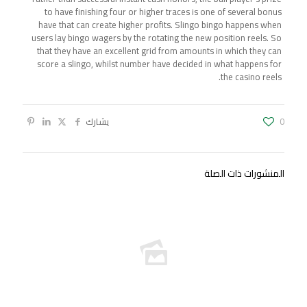
to have finishing four or higher traces is one of several bonus
have that can create higher profits. Slingo bingo happens when
users lay bingo wagers by the rotating the new position reels. So
that they have an excellent grid from amounts in which they can
score a slingo, whilst number have decided in what happens for
the casino reels.
يشارك
0
المنشورات ذات الصلة