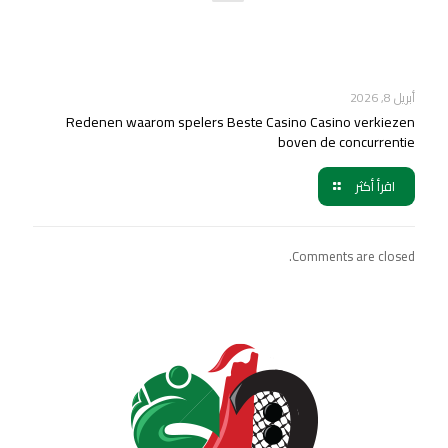
أبريل 8, 2026
Redenen waarom spelers Beste Casino Casino verkiezen
boven de concurrentie
اقرأ أكثر
Comments are closed.