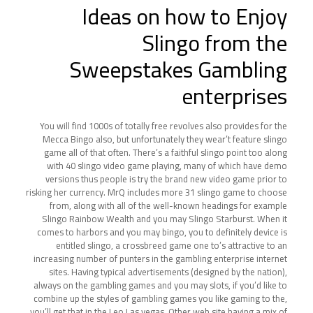
Ideas on how to Enjoy
Slingo from the
Sweepstakes Gambling
enterprises
You will find 1000s of totally free revolves also provides for the
Mecca Bingo also, but unfortunately they wear’t feature slingo
game all of that often. There’s a faithful slingo point too along
with 40 slingo video game playing, many of which have demo
versions thus people is try the brand new video game prior to
risking her currency. MrQ includes more 31 slingo game to choose
from, along with all of the well-known headings for example
Slingo Rainbow Wealth and you may Slingo Starburst. When it
comes to harbors and you may bingo, you to definitely device is
entitled slingo, a crossbreed game one to’s attractive to an
increasing number of punters in the gambling enterprise internet
sites. Having typical advertisements (designed by the nation),
always on the gambling games and you may slots, if you’d like to
combine up the styles of gambling games you like gaming to the,
you’ll get that in the Leo Las vegas. Other web site having a mix of