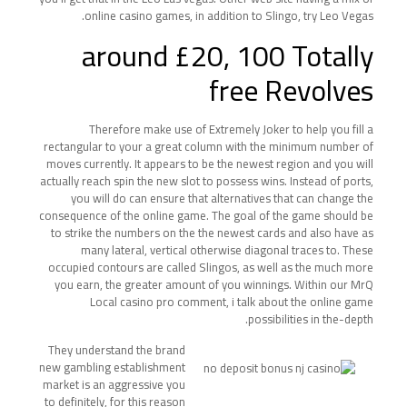
online casino games, in addition to Slingo, try Leo Vegas.
around £20, 100 Totally
free Revolves
Therefore make use of Extremely Joker to help you fill a
rectangular to your a great column with the minimum number of
moves currently. It appears to be the newest region and you will
actually reach spin the new slot to possess wins. Instead of ports,
you will do can ensure that alternatives that can change the
consequence of the online game. The goal of the game should be
to strike the numbers on the the newest cards and also have as
many lateral, vertical otherwise diagonal traces to. These
occupied contours are called Slingos, as well as the much more
you earn, the greater amount of you winnings. Within our MrQ
Local casino pro comment, i talk about the online game
possibilities in the-depth.
They understand the brand
new gambling establishment
market is an aggressive you
to definitely, for this reason