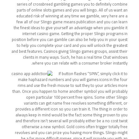
series of crossbreed gambling games you to definitely combine
parts of online slots games and you will bingo. All of us want an
educated risk of winning at any time we gamble, very here are a
few all of our Slingo game means publication and you can learn
the finest ideas to give yourself an advantage when you gamble it
internet casino game. Getting the proper Slingo programs in
position before you can gamble can also be help you in your quest
to help you complete your card and you will unlock the greatest
and best features. Casinos giving Slingo games groups, assist their
clients in many ways. Such, he has a real time Chat windows
where you can relate with a consumer broker instantly.
If button flashes “SPIN”, simply click it to
make haphazard numbers and you will games icons in the four
rims and use the fresh mouse to suit they to your articles more
than. Once you happen to home another symbol you will probably
open particular 100 percent free spins. Some other Slingo
variants can get name free revolves something different, or
provides a different icon so you can train it. The thing in order to
always keep in mind would be the fact some thing proven to you
and therefore isn’t several will probably either be a no cost twist
otherwise a new symbol. Gold coins often trigger totally free
revolves and you can prize you having more things. Slingo might
be a far more difficult games, since it will provide you with an