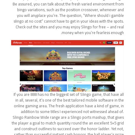
Be assured, you can talk about the fresh varied environment from
bingo variations, such as the position crossover, whenever and
you will anyplace you’re. The question, “Where should i gamble
slingo at no cost” cannot have to get in your ideas with the spots.
Check out the sites and you may enjoy Slingo for free – and real
money when you’re fearless enough.
If you are 888 has no the biggest set of Slingo game, that have all
in all, several, it’s one of the best tailored mobile software in the
online gaming area. The fresh application have a kind of game, in
addition to some titles I experienced not witnessed ahead of.
Slingo Rainbow Wide range are a Slingo ports mashup, that gives
the player a goal to match quantity round the an excellent 5×5 grid
and construct outlines to succeed over the honor ladder. Yet not,
rather than successful instant cash honors, the ball player’s prize