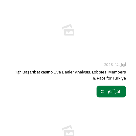
أبريل 14, 2026
High Başarıbet casino Live Dealer Analysis: Lobbies, Members
& Pace for Turkiye
اقرأ أكثر