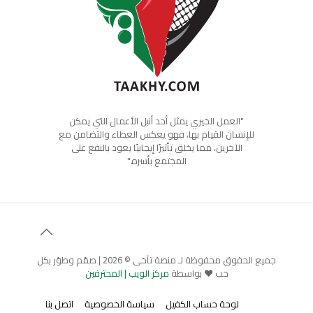
"العمل الخيري يمثل أحد أنبل الأعمال التي يمكن
للإنسان القيام بها، فهو يعكس العطاء والتضامن مع
الآخرين، مما يخلق تأثيرًا إيجابيًا يعود بالنفع على
المجتمع بأسره."
جميع الحقوق محفوظة لـ منصة تآخى © 2026 | صمّم وطوّر بكل
مركز الويب | المحترفين
حب ♥ بواسطة
اتصل بنا
سياسة الخصوصية
لوحة حساب الكفيل