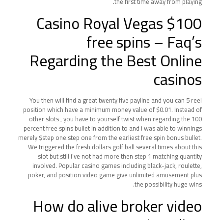
the first time away from playing.
Casino Royal Vegas $100
free spins – Faq’s
Regarding the Best Online
casinos
You then will find a great twenty five payline and you can 5 reel
position which have a minimum money value of $0.01. Instead of
other slots , you have to yourself twist when regarding the 100
percent free spins bullet in addition to and i was able to winnings
merely $step one.step one from the earliest free spin bonus bullet.
We triggered the fresh dollars golf ball several times about this
slot but still i’ve not had more then step 1 matching quantity
involved. Popular casino games including black-jack, roulette,
poker, and position video game give unlimited amusement plus
the possibility huge wins.
How do alive broker video