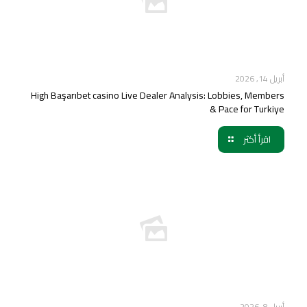
أبريل 14, 2026
High Başarıbet casino Live Dealer Analysis: Lobbies, Members
& Pace for Turkiye
اقرأ أكثر
أبريل 8, 2026