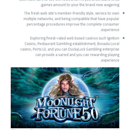
games amount to your the brand new wagering.
The fresh web site’s member-friendly style, service to own
multiple networks, and being compatible that have popular
percentage procedures improve the complete consumer
experience.
Exploring finest-rated web based casinos such Ignition
Casino, Restaurant Gambling establishment, Bovada Local
casino, Ports LV, and you can DuckyLuck Gambling enterprise
can provide a varied and you can rewarding playing
experience.