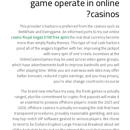
game operate in online
casinos?
This provider’s harbors is preferred from the casinos such as
BetWhale and Everygame. An informed ports to try out online
casino Royal Vegas $100 free spins
the real deal currency become
more than simply flashy themes. This type of real cash harbors
pond all of the wagers together with her, improving the jackpot
with every spin of one’s reels. Incentives at the
OnlineCasinoGames may be used across video game groups,
which have advertisements built to improve bankrolls and you will
offer playing time. While you are overseas web sites may offer
better bonuses, reduced crypto earnings, and you may privacy,
you’re also change courtroom recourse.
The brand new interface try easy, the fresh games is actually
ranged, plus the commitment to crypto-first payouts will make it
an essential to possess offshore players. Inside the 2025 and
2026, offshore casinos is actually increasing the club that have
transparent procedures, provably reasonable gambling, and you
may top-notch VIP software geared to serious players. We chose
to tend to be Dollars Eruption Large Financial Breakout about set
of the best slots to try out on the internet the real deal money this