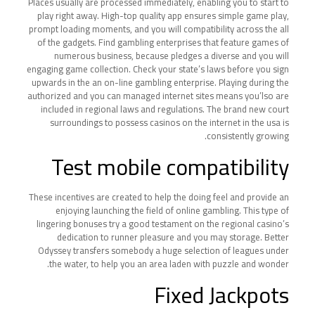
Places usually are processed immediately, enabling you to start to
play right away. High-top quality app ensures simple game play,
prompt loading moments, and you will compatibility across the all
of the gadgets. Find gambling enterprises that feature games of
numerous business, because pledges a diverse and you will
engaging game collection. Check your state’s laws before you sign
upwards in the an on-line gambling enterprise. Playing during the
authorized and you can managed internet sites means you’lso are
included in regional laws and regulations. The brand new court
surroundings to possess casinos on the internet in the usa is
consistently growing.
Test mobile compatibility
These incentives are created to help the doing feel and provide an
enjoying launching the field of online gambling. This type of
lingering bonuses try a good testament on the regional casino’s
dedication to runner pleasure and you may storage. Better
Odyssey transfers somebody a huge selection of leagues under
the water, to help you an area laden with puzzle and wonder.
Fixed Jackpots