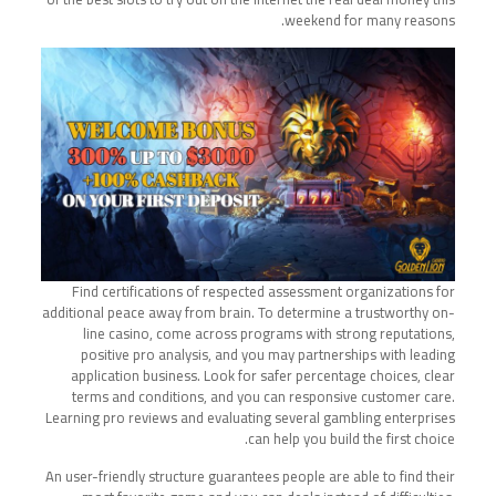
weekend for many reasons.
Find certifications of respected assessment organizations for
additional peace away from brain. To determine a trustworthy on-
line casino, come across programs with strong reputations,
positive pro analysis, and you may partnerships with leading
application business. Look for safer percentage choices, clear
terms and conditions, and you can responsive customer care.
Learning pro reviews and evaluating several gambling enterprises
can help you build the first choice.
An user-friendly structure guarantees people are able to find their