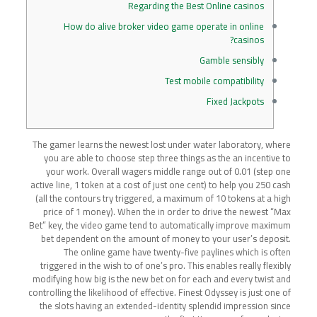
Regarding the Best Online casinos
How do alive broker video game operate in online
casinos?
Gamble sensibly
Test mobile compatibility
Fixed Jackpots
The gamer learns the newest lost under water laboratory, where
you are able to choose step three things as the an incentive to
your work.
Overall wagers middle range out of 0.01 (step one
active line, 1 token at a cost of just one cent) to help you 250 cash
(all the contours try triggered, a maximum of 10 tokens at a high
price of 1 money). When the in order to drive the newest “Max
Bet” key, the video game tend to automatically improve maximum
bet dependent on the amount of money to your user’s deposit.
The online game have twenty-five paylines which is often
triggered in the wish to of one’s pro. This enables really flexibly
modifying how big is the new bet on for each and every twist and
controlling the likelihood of effective. Finest Odyssey is just one of
the slots having an extended-identity splendid impression since