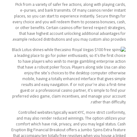
Pick from a variety of safer fee actions, along with playing cards,
e-purses, and bank transmits. Of many casinos render instant
places, so you can start to experience instantly. Secure things for
every choice and you will redeem them to possess bonuses, cash,
or other benefits. Certain casinos offer tiered respect strategies,
that have highest account unlocking additional advantages for
example reduced distributions and you may custom also provides.
Black Lotus shines while the
a leading place to go for poker enthusiasts, so it’s the first choice
to have players who wish to merge gambling enterprise action
that have a robust poker focus. Players along side Usa can also
enjoy the site’s choices to the desktop computer otherwise
mobile, having a totally enhanced interface that gives simple
results and easy navigation. If or not your’re also a first-time
guest or a professional casino partner, it’s simple to find your
preferred video game, claim incentives, and manage your account
rather than difficulty.
Controlled websites typically want KYC, more strict conformity,
and may also render reduced winnings. The option utilizes your
comfort which have risk, privacy, and you may legal status. Cash
Eruption Big Financial Breakout offers a Jumbo Spins Extra feature
that accompany ten totally free revolves when you house a linked