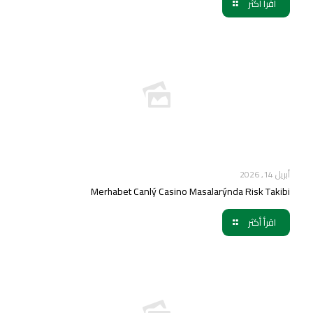
اقرأ أكثر
أبريل 14, 2026
Merhabet Canlý Casino Masalarýnda Risk Takibi
اقرأ أكثر