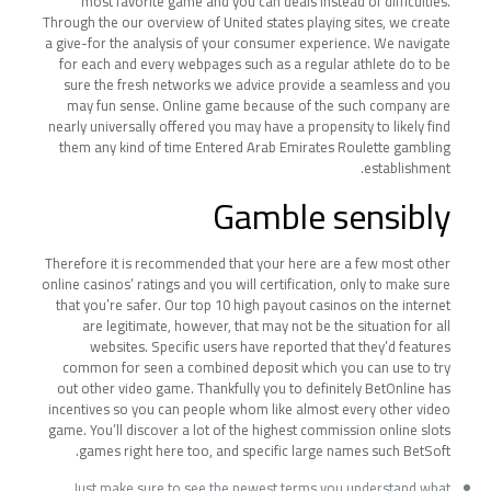
most favorite game and you can deals instead of difficulties.
Through the our overview of United states playing sites, we create
a give-for the analysis of your consumer experience. We navigate
for each and every webpages such as a regular athlete do to be
sure the fresh networks we advice provide a seamless and you
may fun sense. Online game because of the such company are
nearly universally offered you may have a propensity to likely find
them any kind of time Entered Arab Emirates Roulette gambling
establishment.
Gamble sensibly
Therefore it is recommended that your here are a few most other
online casinos’ ratings and you will certification, only to make sure
that you’re safer. Our top 10 high payout casinos on the internet
are legitimate, however, that may not be the situation for all
websites. Specific users have reported that they’d features
common for seen a combined deposit which you can use to try
out other video game. Thankfully you to definitely BetOnline has
incentives so you can people whom like almost every other video
game. You’ll discover a lot of the highest commission online slots
games right here too, and specific large names such BetSoft.
Just make sure to see the newest terms you understand what