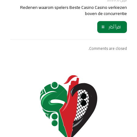
Redenen waarom spelers Beste Casino Casino verkiezen
boven de concurrentie
اقرأ أكثر
Comments are closed.