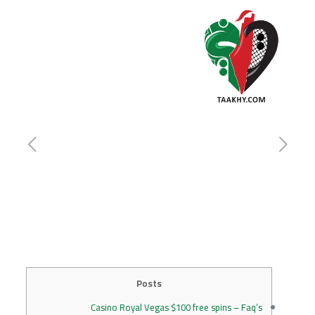
Posts
Casino Royal Vegas $100 free spins – Faq’s