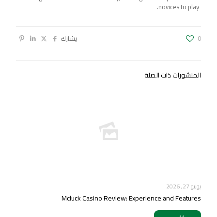
novices to play.
يشارك
0
المنشورات ذات الصلة
يونيو 27, 2026
Mcluck Casino Review: Experience and Features