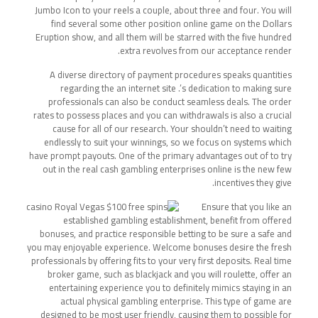
Jumbo Icon to your reels a couple, about three and four. You will
find several some other position online game on the Dollars
Eruption show, and all them will be starred with the five hundred
extra revolves from our acceptance render.
A diverse directory of payment procedures speaks quantities
regarding the an internet site .’s dedication to making sure
professionals can also be conduct seamless deals. The order
rates to possess places and you can withdrawals is also a crucial
cause for all of our research. Your shouldn’t need to waiting
endlessly to suit your winnings, so we focus on systems which
have prompt payouts. One of the primary advantages out of to try
out in the real cash gambling enterprises online is the new few
incentives they give.
Ensure that you like an
established gambling establishment, benefit from offered
bonuses, and practice responsible betting to be sure a safe and
you may enjoyable experience. Welcome bonuses desire the fresh
professionals by offering fits to your very first deposits. Real time
broker game, such as blackjack and you will roulette, offer an
entertaining experience you to definitely mimics staying in an
actual physical gambling enterprise. This type of game are
designed to be most user friendly, causing them to possible for