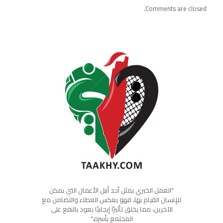
Comments are closed.
"العمل الخيري يمثل أحد أنبل الأعمال التي يمكن
للإنسان القيام بها، فهو يعكس العطاء والتضامن مع
الآخرين، مما يخلق تأثيرًا إيجابيًا يعود بالنفع على
المجتمع بأسره."