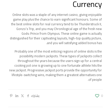
Currency
Online slots was a staple of any internet casino, giving enjoyable
game play plus the chance to earn significant honours. Some of
the best online slots for real currency tend to be Thunderstruck II,
Gonzo’s Trip, and you may Chronilogical age of the fresh new
Gods: Prince from Olympus. These online game is actually
distinguished for their captivating layouts, high-top quality picture,
and you will satisfying added bonus has.
Probably one of the most enticing regions of online slots is the
possibility modern jackpots. These types of jackpots collect
throughout the years because the users sign up for a central
cooking pot one is growing up to one fortunate athlete hits the
new jackpot. Progressive jackpot ports provide the opportunity for
lifestyle-switching wins, making them a greatest alternatives one
of people.
يشارك
0