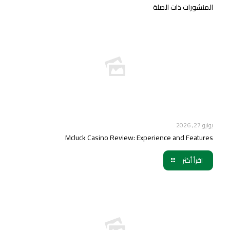
المنشورات ذات الصلة
يونيو 27, 2026
Mcluck Casino Review: Experience and Features
اقرأ أكثر