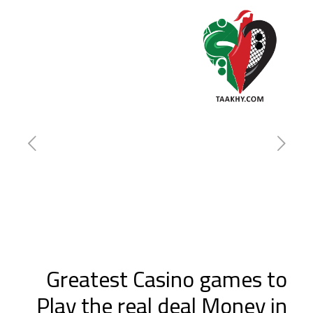
Greatest Casino games to
Play the real deal Money in