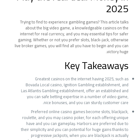
2025
Trying to find to experience gambling games? This article talks
about the big video game, a knowledgeable casinos on the
internet for real currency, and you may essential tips for safer
gaming. Whether or not you prefer slots, black-jack, otherwise
live broker games, you will find all you have to begin and you can
victory huge.
Key Takeaways
Greatest casinos on the internet having 2025, such as
Bovada Local casino, Ignition Gambling establishment, and
Las Atlantis Gambling establishment, offer an established and
you can safe betting expertise in a number of video game,
nice bonuses, and you can sturdy customer care.
Preferred online casino games become slots, blackjack,
roulette, and you may casino poker, for each offering unique
have and you can gameplay. Harbors are preferred due to
their simplicity and you can potential for huge gains thanks to
progressive jackpots, when you are blackjack is actually