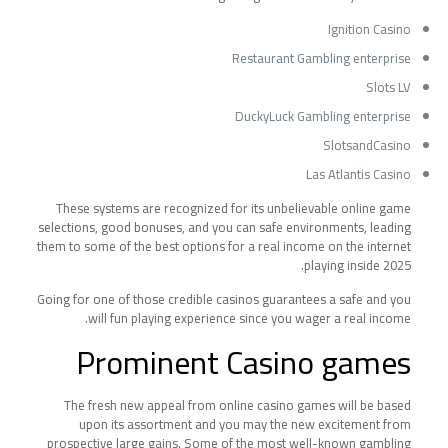
Ignition Casino
Restaurant Gambling enterprise
Slots LV
DuckyLuck Gambling enterprise
SlotsandCasino
Las Atlantis Casino
These systems are recognized for its unbelievable online game
selections, good bonuses, and you can safe environments, leading
them to some of the best options for a real income on the internet
playing inside 2025.
Going for one of those credible casinos guarantees a safe and you
will fun playing experience since you wager a real income.
Prominent Casino games
The fresh new appeal from online casino games will be based
upon its assortment and you may the new excitement from
prospective large gains. Some of the most well-known gambling