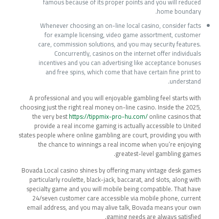
famous because of its proper points and you will reduced
home boundary.
Whenever choosing an on-line local casino, consider facts
for example licensing, video game assortment, customer
care, commission solutions, and you may security features.
Concurrently, casinos on the internet offer individuals
incentives and you can advertising like acceptance bonuses
and free spins, which come that have certain fine print to
understand.
A professional and you will enjoyable gambling feel starts with
choosing just the right real money on-line casino. Inside the 2025,
the very best
https://tippmix-pro-hu.com/
online casinos that
provide a real income gaming is actually accessible to United
states people where online gambling are court, providing you with
the chance to winnings a real income when you’re enjoying
greatest-level gambling games.
Bovada Local casino shines by offering many vintage desk games
particularly roulette, black-jack, baccarat, and slots, along with
specialty game and you will mobile being compatible. That have
24/seven customer care accessible via mobile phone, current
email address, and you may alive talk, Bovada means your own
gaming needs are always satisfied.