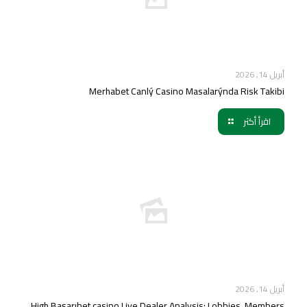
أبريل 14, 2026
Merhabet Canlý Casino Masalarýnda Risk Takibi
اقرأ أكثر
أبريل 14, 2026
High Başarıbet casino Live Dealer Analysis: Lobbies, Members