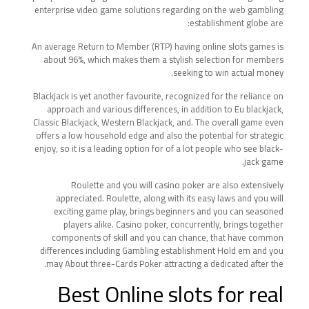
enterprise video game solutions regarding on the web gambling
establishment globe are:
An average Return to Member (RTP) having online slots games is
about 96%, which makes them a stylish selection for members
seeking to win actual money.
Blackjack is yet another favourite, recognized for the reliance on
approach and various differences, in addition to Eu blackjack,
Classic Blackjack, Western Blackjack, and. The overall game even
offers a low household edge and also the potential for strategic
enjoy, so it is a leading option for of a lot people who see black-
jack game.
Roulette and you will casino poker are also extensively
appreciated. Roulette, along with its easy laws and you will
exciting game play, brings beginners and you can seasoned
players alike. Casino poker, concurrently, brings together
components of skill and you can chance, that have common
differences including Gambling establishment Hold em and you
may About three-Cards Poker attracting a dedicated after the.
Best Online slots for real