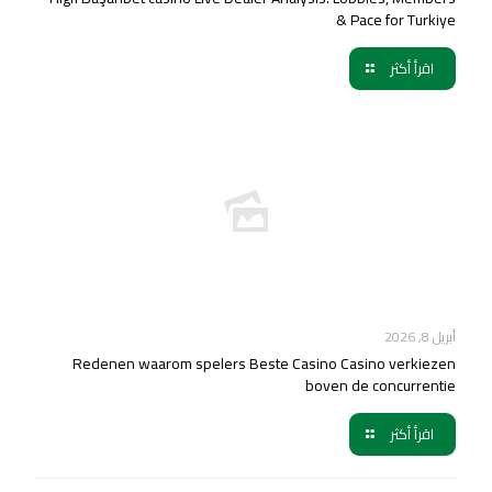
& Pace for Turkiye
اقرأ أكثر
أبريل 8, 2026
Redenen waarom spelers Beste Casino Casino verkiezen
boven de concurrentie
اقرأ أكثر