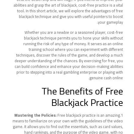
abilities and grasp the art of blackjack, cost-free practice is a vital
tool. In this short article,
we will explore the advantages of free
blackjack technique and give you with useful pointers to boost
your gameplay.
Whether you are a newbie or a seasoned player, cost-free
blackjack technique permits you to hone your skills without
running the risk of any type of money. It serves as an online
training school where you can experiment with different
techniques, discover the rules of the game, and develop a much
deeper understanding of the chances. By exercising for free, you
can build confidence and enhance your decision-making abilities
prior to stepping into a real gambling enterprise or playing with
genuine cash online.
The Benefits of Free
Blackjack Practice
Mastering the Policies:
Free blackjack practice is an amazing
1.
means to familiarize on your own with the guidelines of the video
game. It allows you to find out the essentials, such as card values,
hand rankings, and the purpose of the video game, with no