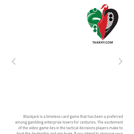
Blackjack is a timeless card game that has been a preferred
among gambling enterprise lovers for centuries. The excitement
of the video game lies in the tactical decisions players make to
beat the dealership and win huge. If you intend to improve your