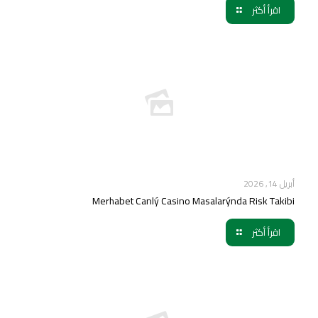
اقرأ أكثر
أبريل 14, 2026
Merhabet Canlý Casino Masalarýnda Risk Takibi
اقرأ أكثر