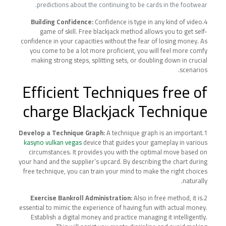
predictions about the continuing to be cards in the footwear.
Building Confidence:
Confidence is type in any kind of video
4.
game of skill. Free blackjack method allows you to get self-
confidence in your capacities without the fear of losing money. As
you come to be a lot more proficient, you will feel more comfy
making strong steps, splitting sets, or doubling down in crucial
scenarios.
Efficient Techniques free of
charge Blackjack Technique
Develop a Technique Graph:
A technique graph is an important
1.
kasyno vulkan vegas
device that guides your gameplay in various
circumstances. It provides you with the optimal move based on
your hand and the supplier’s upcard. By describing the chart during
free technique, you can train your mind to make the right choices
naturally.
Exercise Bankroll Administration:
Also in free method, it is
2.
essential to mimic the experience of having fun with actual money.
Establish a digital money and practice managing it intelligently.