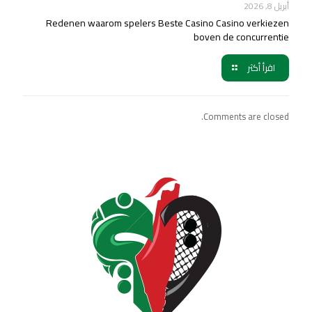
أبريل 8, 2026
Redenen waarom spelers Beste Casino Casino verkiezen
boven de concurrentie
اقرأ أكثر
Comments are closed.