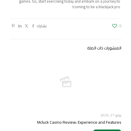
games. So, start exercising today and embark on a journey to
coming to be a blackjack pro!
يشارك
0
المنشورات ذات الصلة
يونيو 27, 2026
Mcluck Casino Review: Experience and Features