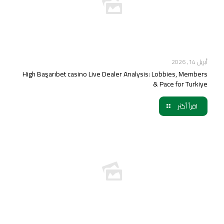
أبريل 14, 2026
High Başarıbet casino Live Dealer Analysis: Lobbies, Members
& Pace for Turkiye
اقرأ أكثر