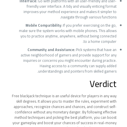
Interface:
Go with platforms with an user-friendly and user-
friendly user interface. A tidy and visually enticing format
improves your method experience and makes it simpler to
navigate through various functions.
Mobile Compatibility:
If you prefer exercising on the go,
make sure the system works with mobile phones. This allows
you to practice anytime, anywhere, without being connected
to a home computer.
Community and Assistance:
Pick systems that have an
active neighborhood of gamers and provide support for any
inquiries or concerns you might encounter during practice.
Having access to a community can supply added
understandings and pointers from skilled gamers.
Verdict
Free blackjack technique is an useful device for players in any way
skill degrees. It allows you to master the rules, experiment with
approaches, recognize chances and chances, and construct self-
confidence without any monetary danger. By following effective
method techniques and picking the best platform, you can boost
your gameplay and boost your chances of success in real-money