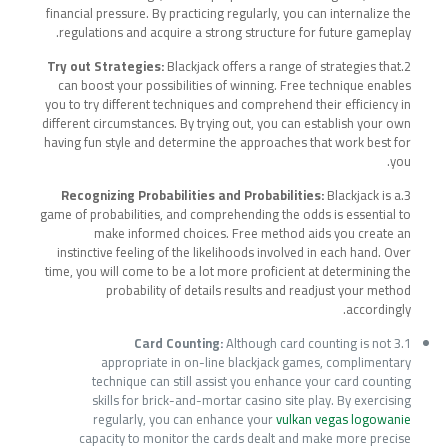
financial pressure. By practicing regularly, you can internalize the
regulations and acquire a strong structure for future gameplay.
Try out Strategies:
Blackjack offers a range of strategies that
2.
can boost your possibilities of winning. Free technique enables
you to try different techniques and comprehend their efficiency in
different circumstances. By trying out, you can establish your own
having fun style and determine the approaches that work best for
you.
Recognizing Probabilities and Probabilities:
Blackjack is a
3.
game of probabilities, and comprehending the odds is essential to
make informed choices. Free method aids you create an
instinctive feeling of the likelihoods involved in each hand. Over
time, you will come to be a lot more proficient at determining the
probability of details results and readjust your method
accordingly.
Card Counting:
Although card counting is not
3.1
appropriate in on-line blackjack games, complimentary
technique can still assist you enhance your card counting
skills for brick-and-mortar casino site play. By exercising
regularly, you can enhance your
vulkan vegas logowanie
capacity to monitor the cards dealt and make more precise