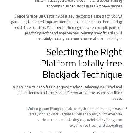
This will assist you create discipline and avoid making
spontaneous decisions in real-money games.
Concentrate On Certain Abilities:
Recognize aspects of your
3.
gameplay that need improvement and concentrate on them during
cost-free practice. Whether it’s finding out when to split pairs or
practicing soft hand approaches, refining specific skills will
certainly make you a much more all-around player.
Selecting the Right
Platform totally free
Blackjack Technique
When it pertains to free blackjack method, selecting a trusted and
user-friendly platform is vital. Below are some aspects to think
about:
Video game Range:
Look for systems that supply a vast
array of blackjack variants. This enables you to exercise
various rules and strategies, maintaining the game
experience fresh and appealing.