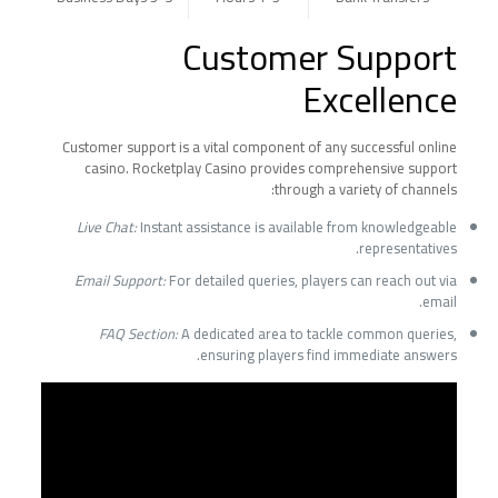
Customer Support
Excellence
Customer support is a vital component of any successful online
casino. Rocketplay Casino provides comprehensive support
through a variety of channels:
Live Chat:
Instant assistance is available from knowledgeable
representatives.
Email Support:
For detailed queries, players can reach out via
email.
FAQ Section:
A dedicated area to tackle common queries,
ensuring players find immediate answers.