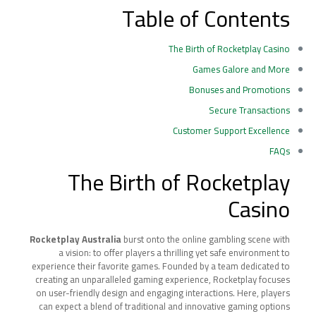
Table of Contents
The Birth of Rocketplay Casino
Games Galore and More
Bonuses and Promotions
Secure Transactions
Customer Support Excellence
FAQs
The Birth of Rocketplay
Casino
Rocketplay Australia
burst onto the online gambling scene with
a vision: to offer players a thrilling yet safe environment to
experience their favorite games. Founded by a team dedicated to
creating an unparalleled gaming experience, Rocketplay focuses
on user-friendly design and engaging interactions. Here, players
can expect a blend of traditional and innovative gaming options