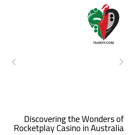
Discovering the Wonders of
Rocketplay Casino in Australia