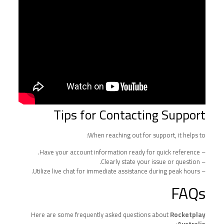
Tips for Contacting Support
When reaching out for support, it helps to:
– Have your account information ready for quick reference.
– Clearly state your issue or question.
– Utilize live chat for immediate assistance during peak hours.
FAQs
Here are some frequently asked questions about
Rocketplay