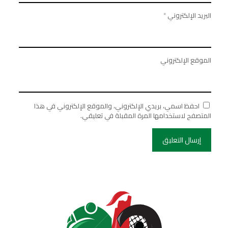
*
البريد الإلكتروني
الموقع الإلكتروني
احفظ اسمي، بريدي الإلكتروني، والموقع الإلكتروني في هذا
المتصفح لاستخدامها المرة المقبلة في تعليقي.