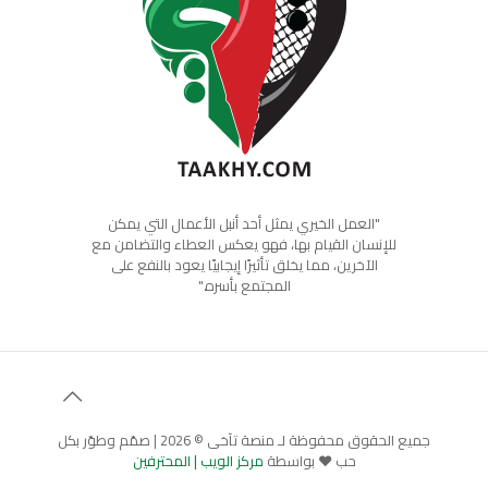
"العمل الخيري يمثل أحد أنبل الأعمال التي يمكن
للإنسان القيام بها، فهو يعكس العطاء والتضامن مع
الآخرين، مما يخلق تأثيرًا إيجابيًا يعود بالنفع على
المجتمع بأسره."
جميع الحقوق محفوظة لـ منصة تآخى © 2026 | صمّم وطوّر بكل
مركز الويب | المحترفين
حب ♥ بواسطة