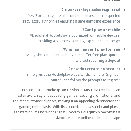
:
Australia
Is Rocketplay Casino regulated?
Yes, Rocketplay operates under licenses from respected
regulatory authorities ensuring a safe gambling experience.
Can I play on mobile?
Absolutely! Rocketplay is optimized for mobile devices,
providing a seamless gaming experience on the go.
What games can I play for free?
Many slot games and table games offer free play options
without requiring a deposit.
How do I create an account?
Simply visit the Rocketplay website, click on the “Sign Up”
button, and follow the prompts to register.
In conclusion,
Rocketplay Casino
in Australia combines an
extensive array of captivating games, exciting promotions, and
top-tier customer support, making it an appealing destination for
gaming enthusiasts. With its commitment to safety and player
satisfaction, it’s no wonder that Rocketplay is quickly becoming a
favorite in the online casino landscape.