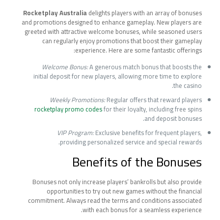
Rocketplay Australia
delights players with an array of bonuses
and promotions designed to enhance gameplay. New players are
greeted with attractive welcome bonuses, while seasoned users
can regularly enjoy promotions that boost their gameplay
experience. Here are some fantastic offerings:
Welcome Bonus:
A generous match bonus that boosts the
initial deposit for new players, allowing more time to explore
the casino.
Weekly Promotions:
Regular offers that reward players
rocketplay promo codes
for their loyalty, including free spins
and deposit bonuses.
VIP Program:
Exclusive benefits for frequent players,
providing personalized service and special rewards.
Benefits of the Bonuses
Bonuses not only increase players’ bankrolls but also provide
opportunities to try out new games without the financial
commitment. Always read the terms and conditions associated
with each bonus for a seamless experience.