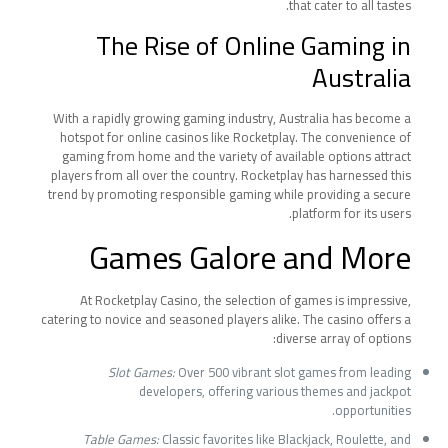
that cater to all tastes.
The Rise of Online Gaming in
Australia
With a rapidly growing gaming industry, Australia has become a
hotspot for online casinos like Rocketplay. The convenience of
gaming from home and the variety of available options attract
players from all over the country. Rocketplay has harnessed this
trend by promoting responsible gaming while providing a secure
platform for its users.
Games Galore and More
At Rocketplay Casino, the selection of games is impressive,
catering to novice and seasoned players alike. The casino offers a
diverse array of options:
Slot Games:
Over 500 vibrant slot games from leading
developers, offering various themes and jackpot
opportunities.
Table Games:
Classic favorites like Blackjack, Roulette, and