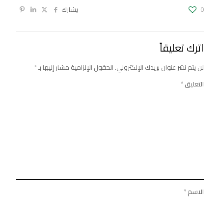
يشارك
0
اترك تعليقاً
*
الحقول الإلزامية مشار إليها بـ
لن يتم نشر عنوان بريدك الإلكتروني.
*
التعليق
*
الاسم