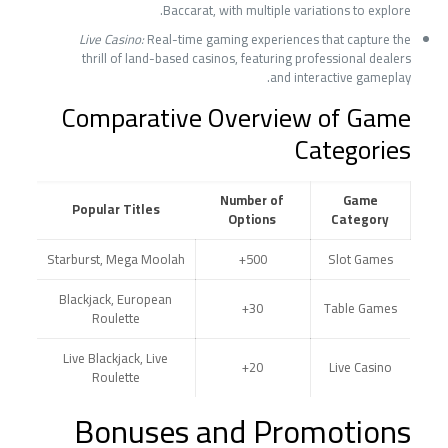
Baccarat, with multiple variations to explore.
Live Casino:
Real-time gaming experiences that capture the
thrill of land-based casinos, featuring professional dealers
and interactive gameplay.
Comparative Overview of Game
Categories
Number of
Game
Popular Titles
Options
Category
Starburst, Mega Moolah
500+
Slot Games
Blackjack, European
30+
Table Games
Roulette
Live Blackjack, Live
20+
Live Casino
Roulette
Bonuses and Promotions