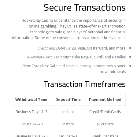
Secure Transactions
Rocketplay Casino understands the importance of security in
online gambling. They utilize state-of-the-art encryption
technology to safeguard players’ personal and financial
information. Some of the convenient transaction methods include:
Credit and Debit Cards:
Visa, MasterCard, and more
e-Wallets:
Popular options like PayPal, Skrill, and Neteller
Bank Transfers:
Safe and reliable, though sometimes slower
for withdrawals
Transaction Timeframes
Withdrawal Time
Deposit Time
Payment Method
1-3 Business Days
Instant
Credit/Debit Cards
24-48 Hours
Instant
e-Wallets
3-5 Business Days
1-3 Hours
Bank Transfers